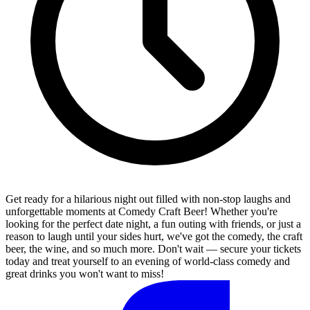
Get ready for a hilarious night out filled with non-stop laughs and
unforgettable moments at Comedy Craft Beer! Whether you're
looking for the perfect date night, a fun outing with friends, or just a
reason to laugh until your sides hurt, we've got the comedy, the craft
beer, the wine, and so much more. Don't wait — secure your tickets
today and treat yourself to an evening of world-class comedy and
great drinks you won't want to miss!