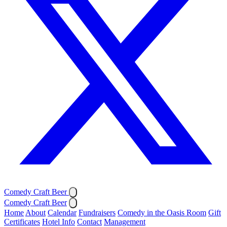
Comedy Craft Beer
Comedy Craft Beer
Home
About
Calendar
Fundraisers
Comedy in the Oasis Room
Gift
Certificates
Hotel Info
Contact
Management