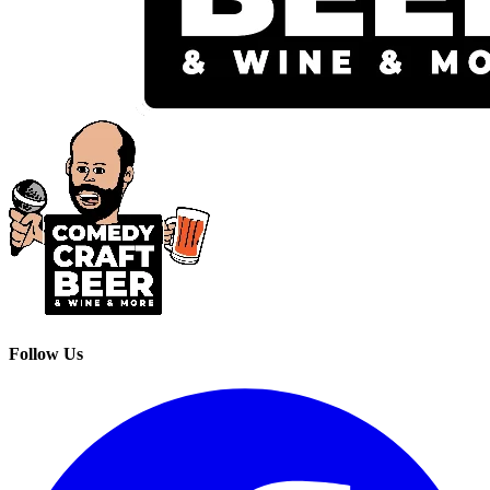
Follow Us