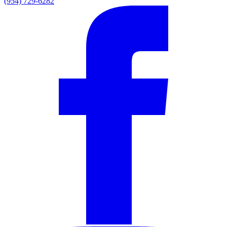
(954) 729-6282