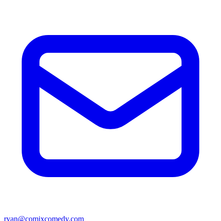
ryan@comixcomedy.com