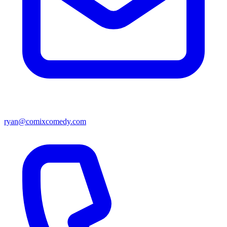
ryan@comixcomedy.com