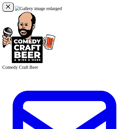
Comedy Craft Beer