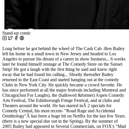
Stand-up comic
Long before he got behind the wheel of The Cash Cab -Ben Bailey
left his home in a small town in New Jersey and headed to Los
Angeles to pursue his dream of a career in show business... 6 weeks
later he found himself onstage at The Comedy Store on the Sunset
Strip! He got a laugh with the first thing he said and knew right
away that he had found his calling... Shortly thereafter Bailey
returned to the East Coast and started hanging out at the comedy
Clubs in New York City. He quickly became a crowd favorite. He
has since performed at all the major festivals including Montreal and
Chicago(Just For Laughs), the (hallowed &former) Aspen Comedy
Arts Festival, The Edinborough Fringe Festival, and at clubs and
Theaters around the world. He has starred inÂ 2 specials for
Comedy Central, his most recent- "Road Rage and Accidental
Ornithology"Â has been a huge hit on Netflix for the last few Years.
(there is a new special due out in the Spring). By the summer of
2005 Bailey had appeared in Several Commercials, on FOX's "Mad