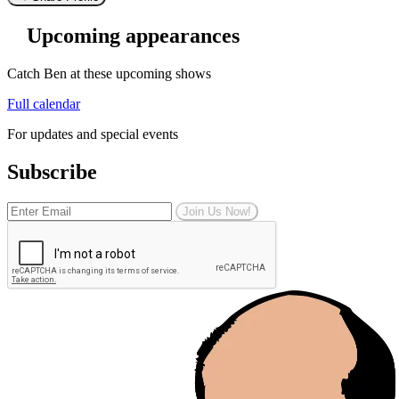
Upcoming appearances
Catch Ben at these upcoming shows
Full calendar
For updates and special events
Subscribe
Join Us Now!