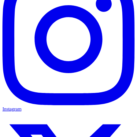
Instagram