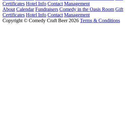
Certificates
Hotel Info
Contact
Management
About
Calendar
Fundraisers
Comedy in the Oasis Room
Gift
Certificates
Hotel Info
Contact
Management
Copyright © Comedy Craft Beer 2026
Terms & Conditions