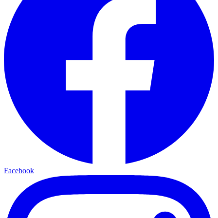
Facebook