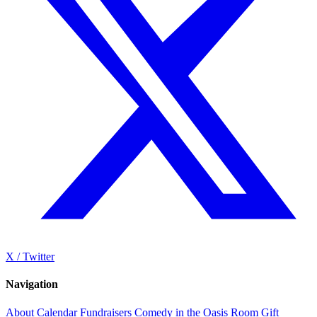
X / Twitter
Navigation
About
Calendar
Fundraisers
Comedy in the Oasis Room
Gift