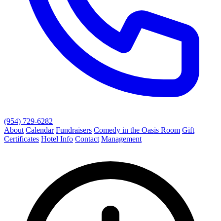
(954) 729-6282
About
Calendar
Fundraisers
Comedy in the Oasis Room
Gift
Certificates
Hotel Info
Contact
Management