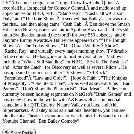
TV"Â become a regular on "Tough Crowd w/Colin Quinn"Â
recorded his 1st special for Comedy Central,Â and made stand up
appearances on HBO, NBC, "Star Search" "Last Call w/Carson
Daly" and "The Late Show"Â It seemed that Bailey's star was on
the rise... and then along came "Cash Cab."Â Ben drove the Smash
Hit series (New Episodes will air in April on Bravo and itâ€™s still
on in Syndication around the world) for over 550 episodes, and 6
Daytime Emmy Awards,Â Bailey has appeared on ""The Tonight
Show",Â "The Today Show", "The Oprah WinfreyÂ Show",
"Rachel Ray" and virtually every major morning show(TV&radio)
in the country... He has gone on to host Several other TV shows
including "Who's Still Standing" for NBC, "Best in The Business"
and "After the Catch" for Discovery as well as several Pilots... He
has appeared in numerous other TV shows - "30 Rock"
"Parenthood"Â "Law and Order", "Hope & Faith", "The Knights
of Prosperity", "One life to Live"... Â as well as several films- "Bad
Parents", "Don't Shoot the Pharmacist", "Bad Meat"... Bailey can
currently be seen hosting segments on NatGeo's "Brain Games" and
has a new show in the works with A&E as well as commercial
campaigns for DTE Energy, Nature Valley nut bars, and Aldi
Supermarkets. Â Bailey tours as a national headliner, you can see
him live at a Theater in your area or watch lots of his stand up on his
Youtube Channel “Ben Bailey Comedy”
Share Profile