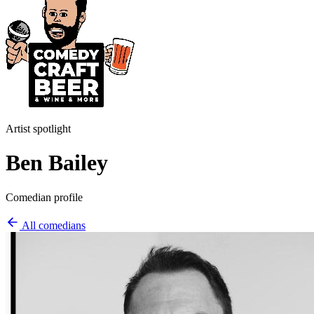
Artist spotlight
Ben Bailey
Comedian profile
All comedians