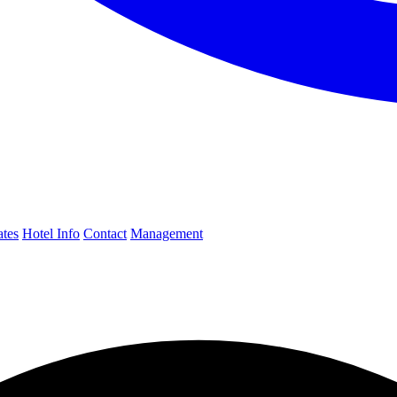
ates
Hotel Info
Contact
Management