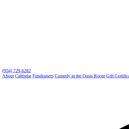
(954) 729-6282
About
Calendar
Fundraisers
Comedy in the Oasis Room
Gift Certific