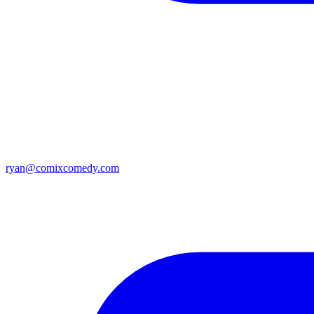
ryan@comixcomedy.com