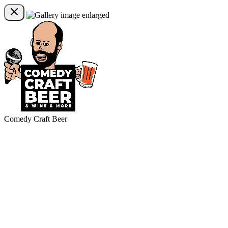
Comedy Craft Beer