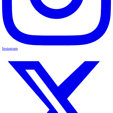
Instagram