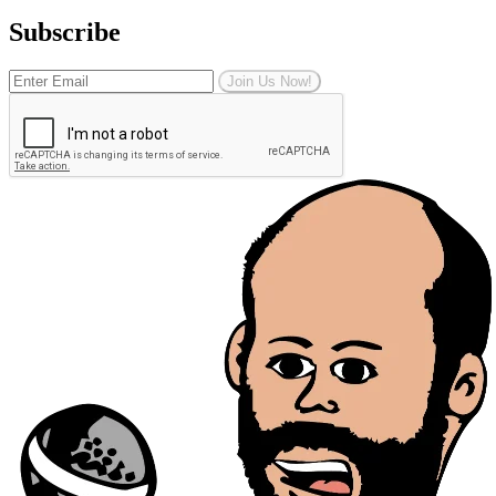
Subscribe
Join Us Now!