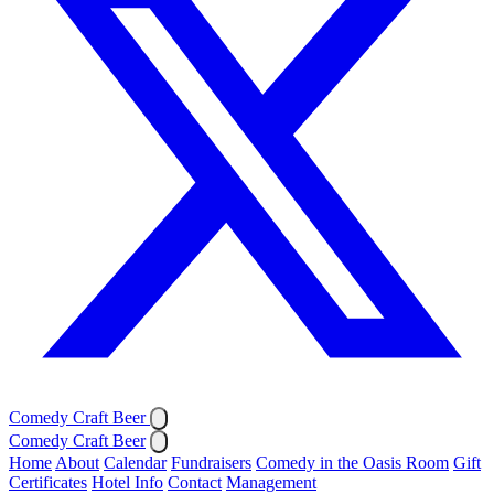
Comedy Craft Beer
Comedy Craft Beer
Home
About
Calendar
Fundraisers
Comedy in the Oasis Room
Gift
Certificates
Hotel Info
Contact
Management