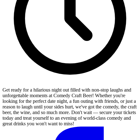
Get ready for a hilarious night out filled with non-stop laughs and
unforgettable moments at Comedy Craft Beer! Whether you're
looking for the perfect date night, a fun outing with friends, or just a
reason to laugh until your sides hurt, we've got the comedy, the craft
beer, the wine, and so much more. Don't wait — secure your tickets
today and treat yourself to an evening of world-class comedy and
great drinks you won't want to miss!