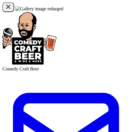
Comedy Craft Beer