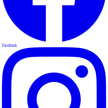
Facebook