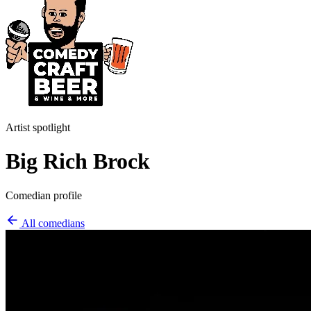
Artist spotlight
Big Rich Brock
Comedian profile
All comedians