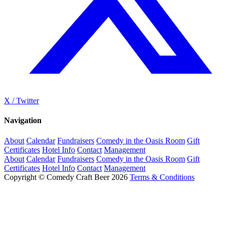
X / Twitter
Navigation
About
Calendar
Fundraisers
Comedy in the Oasis Room
Gift
Certificates
Hotel Info
Contact
Management
About
Calendar
Fundraisers
Comedy in the Oasis Room
Gift
Certificates
Hotel Info
Contact
Management
Copyright © Comedy Craft Beer 2026
Terms & Conditions