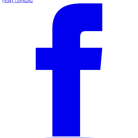
(954) 729-6282