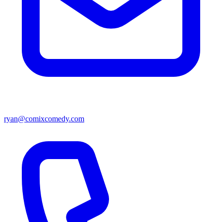
ryan@comixcomedy.com