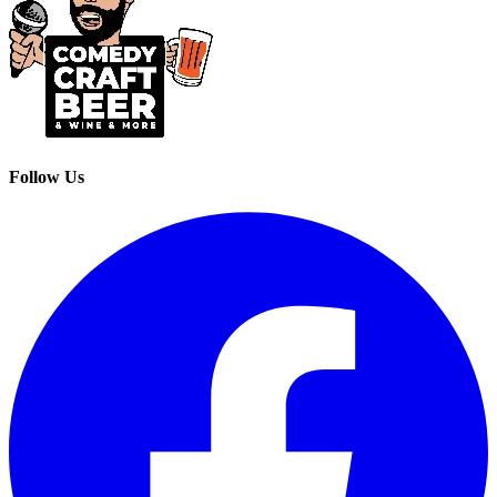
Follow Us