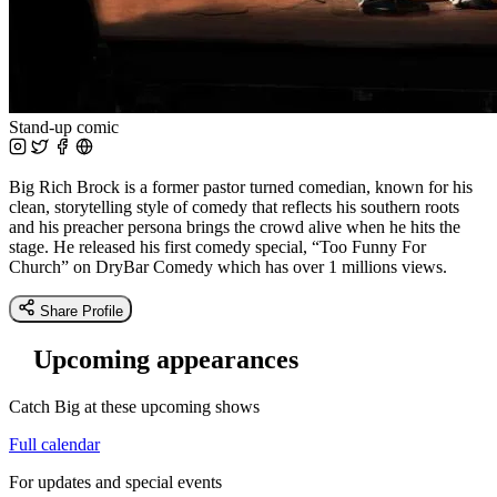
Stand-up comic
Big Rich Brock is a former pastor turned comedian, known for his
clean, storytelling style of comedy that reflects his southern roots
and his preacher persona brings the crowd alive when he hits the
stage. He released his first comedy special, “Too Funny For
Church” on DryBar Comedy which has over 1 millions views.
Share Profile
Upcoming appearances
Catch Big at these upcoming shows
Full calendar
For updates and special events