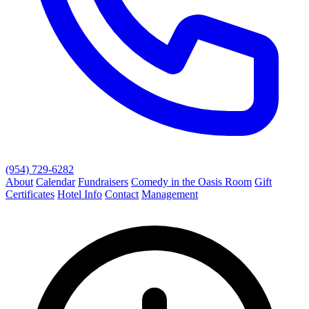
(954) 729-6282
About
Calendar
Fundraisers
Comedy in the Oasis Room
Gift
Certificates
Hotel Info
Contact
Management