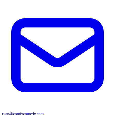
ryan@comixcomedy.com