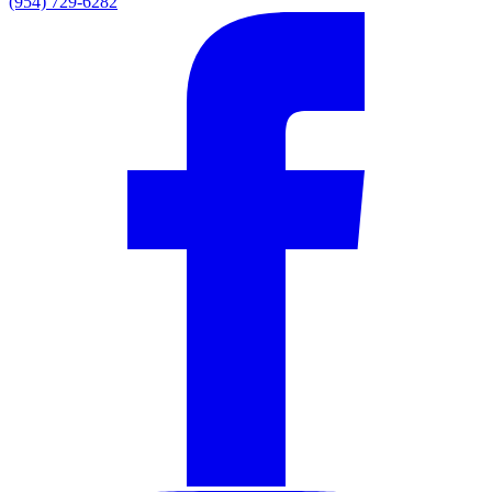
(954) 729-6282