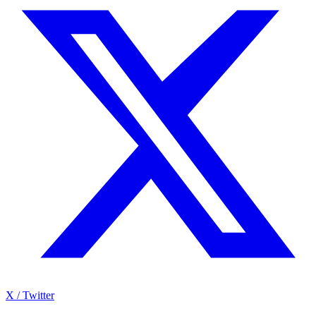
X / Twitter