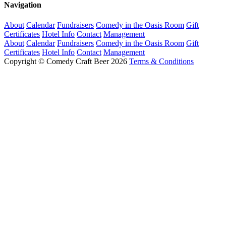
Navigation
About
Calendar
Fundraisers
Comedy in the Oasis Room
Gift
Certificates
Hotel Info
Contact
Management
About
Calendar
Fundraisers
Comedy in the Oasis Room
Gift
Certificates
Hotel Info
Contact
Management
Copyright © Comedy Craft Beer 2026
Terms & Conditions