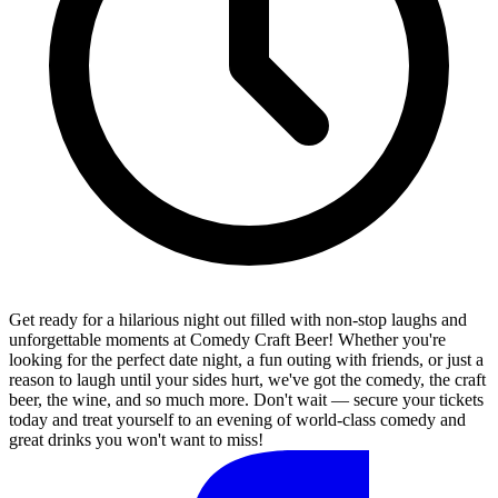
Get ready for a hilarious night out filled with non-stop laughs and
unforgettable moments at Comedy Craft Beer! Whether you're
looking for the perfect date night, a fun outing with friends, or just a
reason to laugh until your sides hurt, we've got the comedy, the craft
beer, the wine, and so much more. Don't wait — secure your tickets
today and treat yourself to an evening of world-class comedy and
great drinks you won't want to miss!