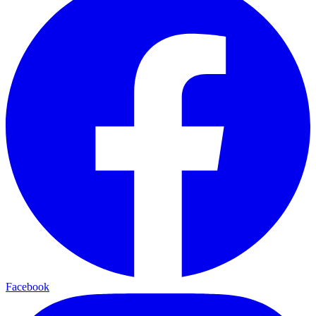
Facebook