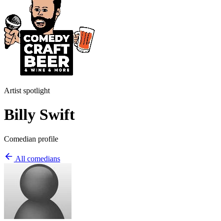
Artist spotlight
Billy Swift
Comedian profile
All comedians