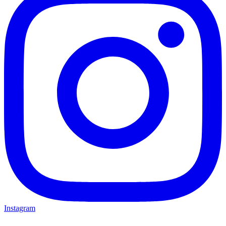
Instagram