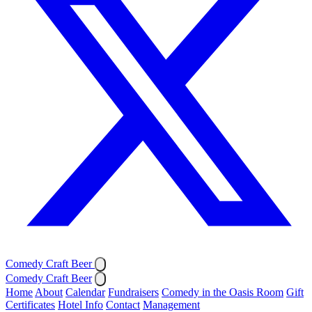
Comedy Craft Beer
Comedy Craft Beer
Home
About
Calendar
Fundraisers
Comedy in the Oasis Room
Gift
Certificates
Hotel Info
Contact
Management