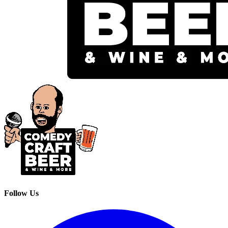
Follow Us