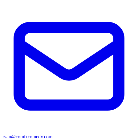
ryan@comixcomedy.com