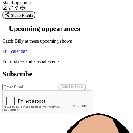
Stand-up comic
Share Profile
Upcoming appearances
Catch Billy at these upcoming shows
Full calendar
For updates and special events
Subscribe
Join Us Now!