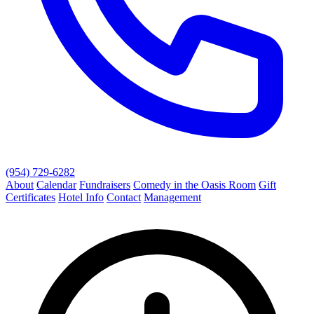
(954) 729-6282
About
Calendar
Fundraisers
Comedy in the Oasis Room
Gift
Certificates
Hotel Info
Contact
Management