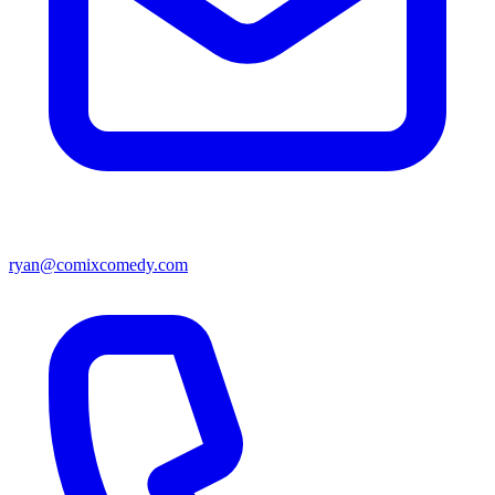
ryan@comixcomedy.com