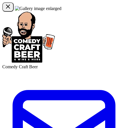
Comedy Craft Beer