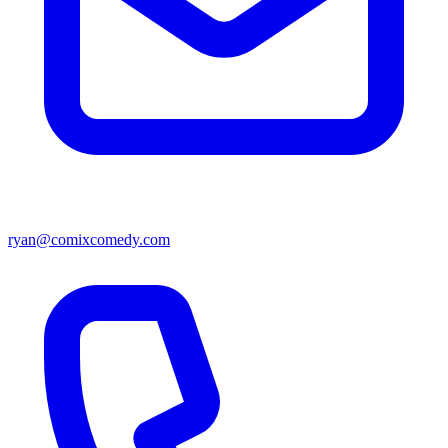
ryan@comixcomedy.com