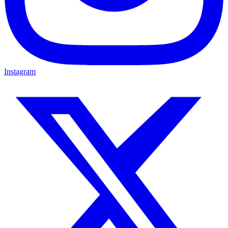
Instagram