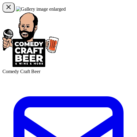
Comedy Craft Beer