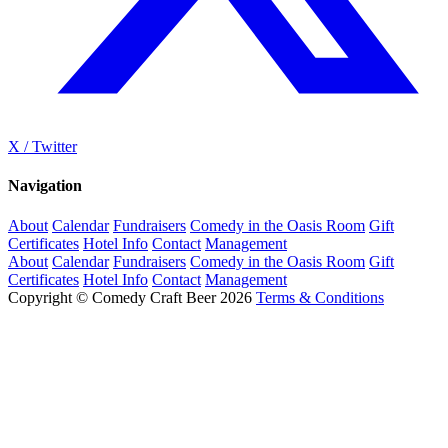
X / Twitter
Navigation
About
Calendar
Fundraisers
Comedy in the Oasis Room
Gift
Certificates
Hotel Info
Contact
Management
About
Calendar
Fundraisers
Comedy in the Oasis Room
Gift
Certificates
Hotel Info
Contact
Management
Copyright © Comedy Craft Beer 2026
Terms & Conditions