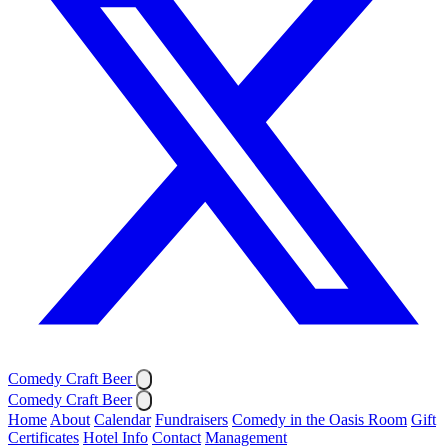
Comedy Craft Beer
Comedy Craft Beer
Home
About
Calendar
Fundraisers
Comedy in the Oasis Room
Gift
Certificates
Hotel Info
Contact
Management