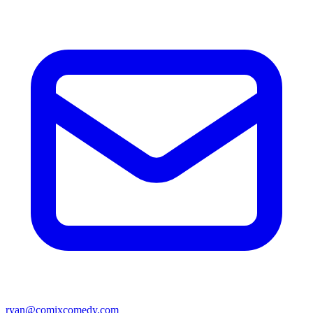
ryan@comixcomedy.com