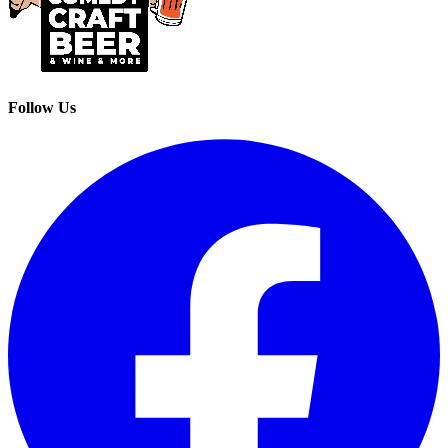
Follow Us