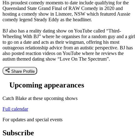
His proudest comedy moments to date include qualifying for the
Queensland State Grand Final of RAW Comedy in 2020 and
hosting a comedy show in Lismore, NSW which featured Aussie
comedy legend Steady Eddy as the headliner.
BJ also has a reality dating show on YouTube called “Third-
Wheeling With BJ” where he organises for a random guy and a girl
to go on a date and acts as their wingman, offering his most
outrageous relationship advice from an autistic perspective. BJ has
also posted reaction videos on YouTube where he reviews the
autism themed dating show “Love On The Spectrum”.
Share Profile
Upcoming appearances
Catch Blake at these upcoming shows
Full calendar
For updates and special events
Subscribe