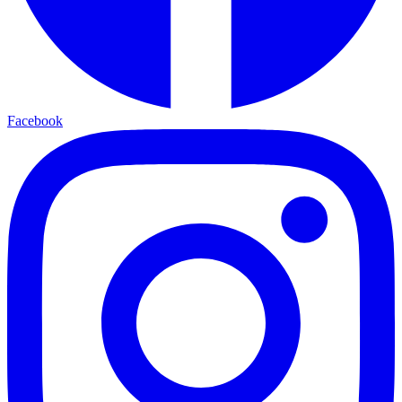
Facebook