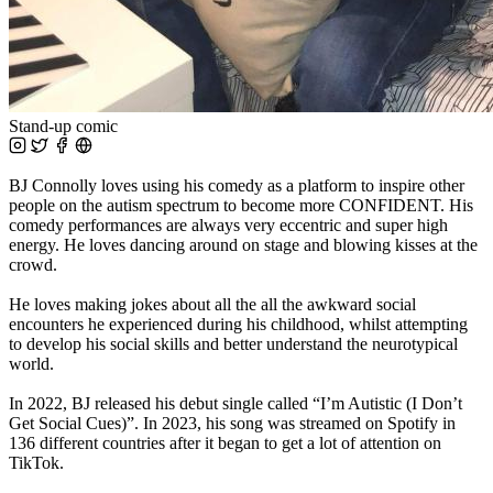
Stand-up comic
BJ Connolly loves using his comedy as a platform to inspire other
people on the autism spectrum to become more CONFIDENT. His
comedy performances are always very eccentric and super high
energy. He loves dancing around on stage and blowing kisses at the
crowd.
He loves making jokes about all the all the awkward social
encounters he experienced during his childhood, whilst attempting
to develop his social skills and better understand the neurotypical
world.
In 2022, BJ released his debut single called “I’m Autistic (I Don’t
Get Social Cues)”. In 2023, his song was streamed on Spotify in
136 different countries after it began to get a lot of attention on
TikTok.