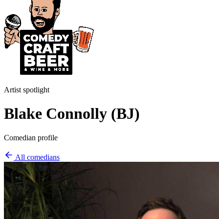
Artist spotlight
Blake Connolly (BJ)
Comedian profile
All comedians