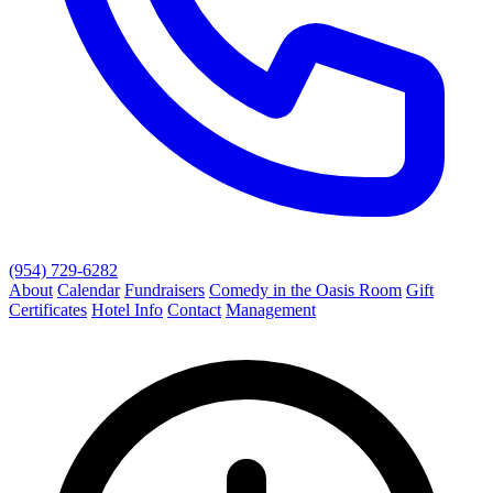
(954) 729-6282
About
Calendar
Fundraisers
Comedy in the Oasis Room
Gift
Certificates
Hotel Info
Contact
Management