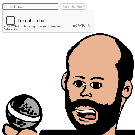
Join Us Now!