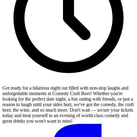
Get ready for a hilarious night out filled with non-stop laughs and
unforgettable moments at Comedy Craft Beer! Whether you're
looking for the perfect date night, a fun outing with friends, or just a
reason to laugh until your sides hurt, we've got the comedy, the craft
beer, the wine, and so much more. Don't wait — secure your tickets
today and treat yourself to an evening of world-class comedy and
great drinks you won't want to miss!