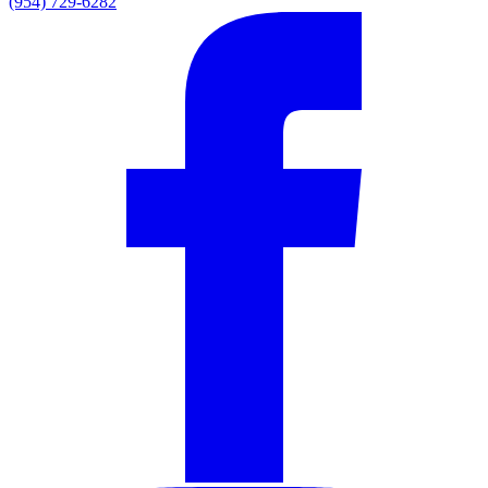
(954) 729-6282