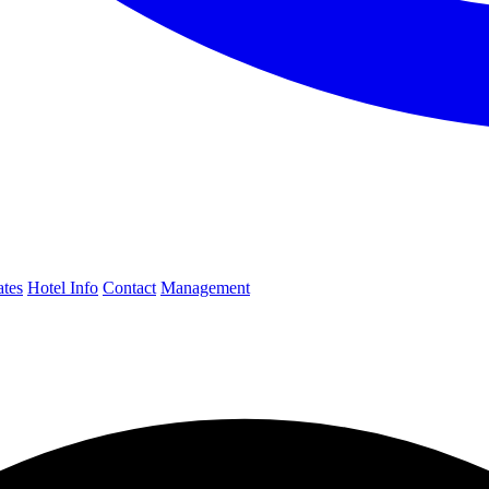
ates
Hotel Info
Contact
Management