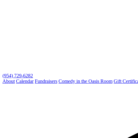
(954) 729-6282
About
Calendar
Fundraisers
Comedy in the Oasis Room
Gift Certific