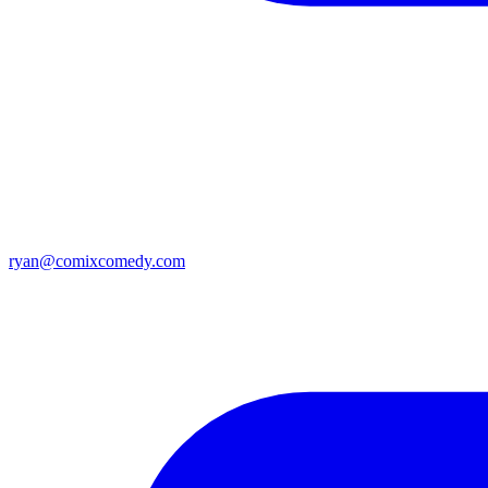
ryan@comixcomedy.com