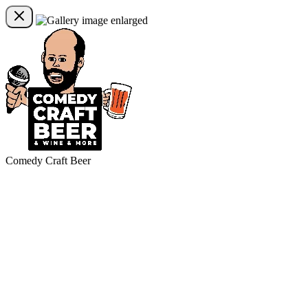
Comedy Craft Beer