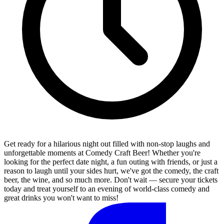
Get ready for a hilarious night out filled with non-stop laughs and
unforgettable moments at Comedy Craft Beer! Whether you're
looking for the perfect date night, a fun outing with friends, or just a
reason to laugh until your sides hurt, we've got the comedy, the craft
beer, the wine, and so much more. Don't wait — secure your tickets
today and treat yourself to an evening of world-class comedy and
great drinks you won't want to miss!