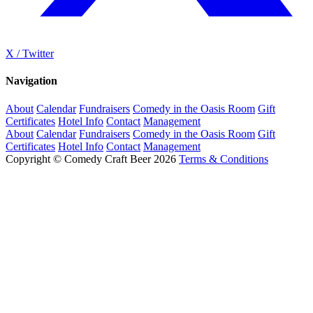
X / Twitter
Navigation
About
Calendar
Fundraisers
Comedy in the Oasis Room
Gift
Certificates
Hotel Info
Contact
Management
About
Calendar
Fundraisers
Comedy in the Oasis Room
Gift
Certificates
Hotel Info
Contact
Management
Copyright © Comedy Craft Beer 2026
Terms & Conditions