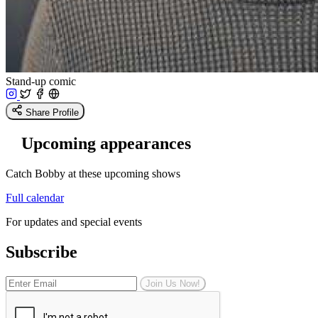
Stand-up comic
Share Profile
Upcoming appearances
Catch Bobby at these upcoming shows
Full calendar
For updates and special events
Subscribe
Join Us Now!