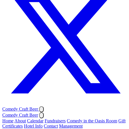
Comedy Craft Beer
Comedy Craft Beer
Home
About
Calendar
Fundraisers
Comedy in the Oasis Room
Gift
Certificates
Hotel Info
Contact
Management