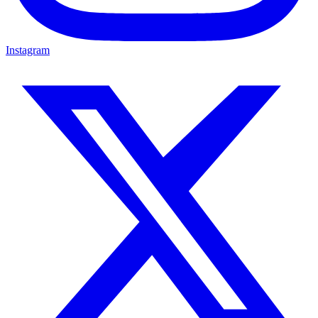
Instagram