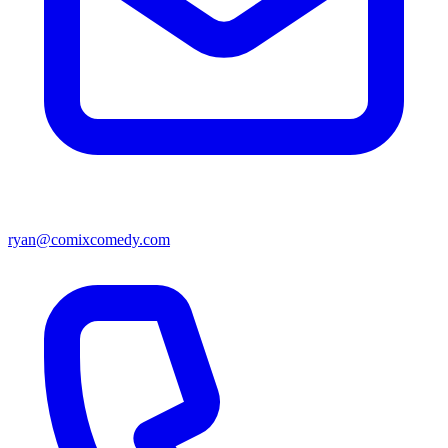
ryan@comixcomedy.com