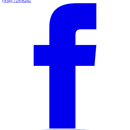
(954) 729-6282