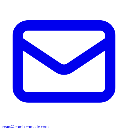
ryan@comixcomedy.com