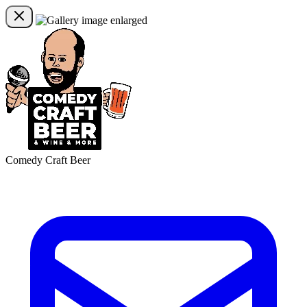
Comedy Craft Beer