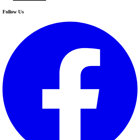
Follow Us