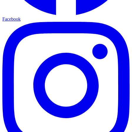
Facebook