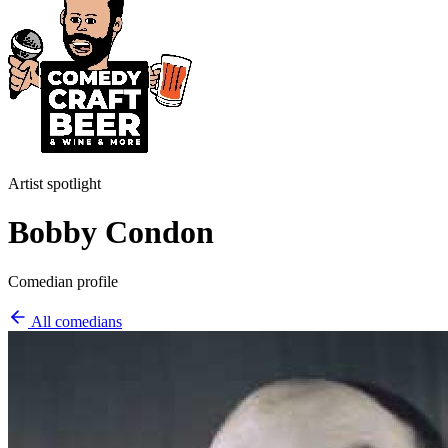
Artist spotlight
Bobby Condon
Comedian profile
All comedians