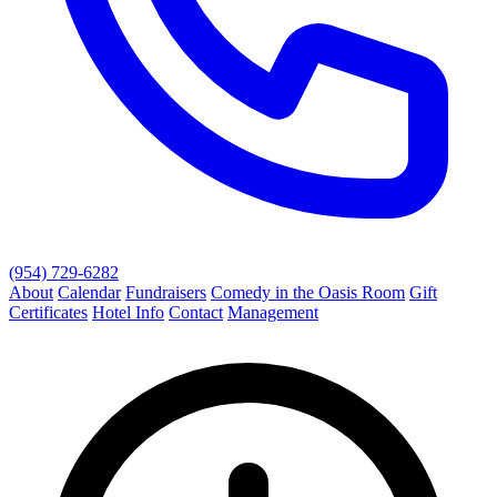
(954) 729-6282
About
Calendar
Fundraisers
Comedy in the Oasis Room
Gift
Certificates
Hotel Info
Contact
Management