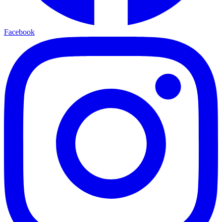
Facebook