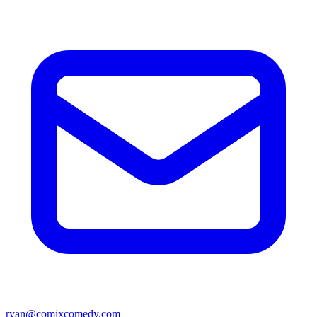
ryan@comixcomedy.com