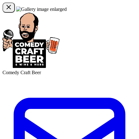
Comedy Craft Beer