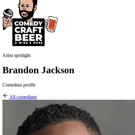
Artist spotlight
Brandon Jackson
Comedian profile
All comedians