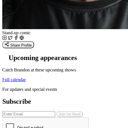
Stand-up comic
Share Profile
Upcoming appearances
Catch Brandon at these upcoming shows
Full calendar
For updates and special events
Subscribe
Join Us Now!