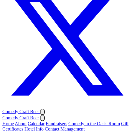
Comedy Craft Beer
Comedy Craft Beer
Home
About
Calendar
Fundraisers
Comedy in the Oasis Room
Gift
Certificates
Hotel Info
Contact
Management