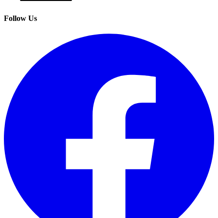
Follow Us