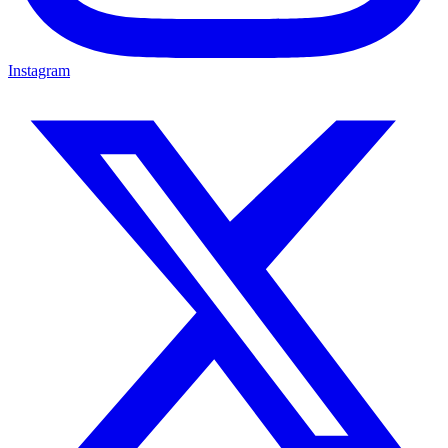
Instagram