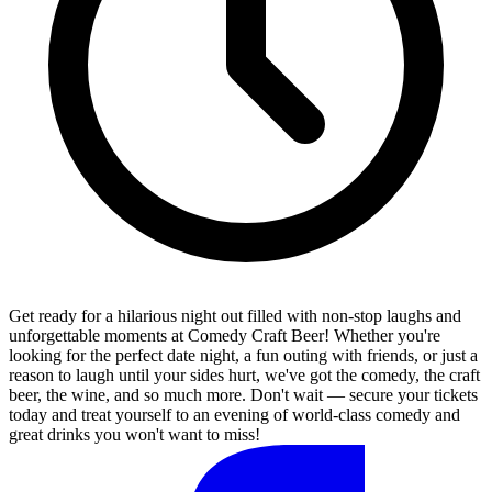
Get ready for a hilarious night out filled with non-stop laughs and
unforgettable moments at Comedy Craft Beer! Whether you're
looking for the perfect date night, a fun outing with friends, or just a
reason to laugh until your sides hurt, we've got the comedy, the craft
beer, the wine, and so much more. Don't wait — secure your tickets
today and treat yourself to an evening of world-class comedy and
great drinks you won't want to miss!