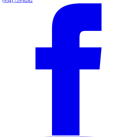
(954) 729-6282