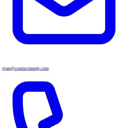
ryan@comixcomedy.com