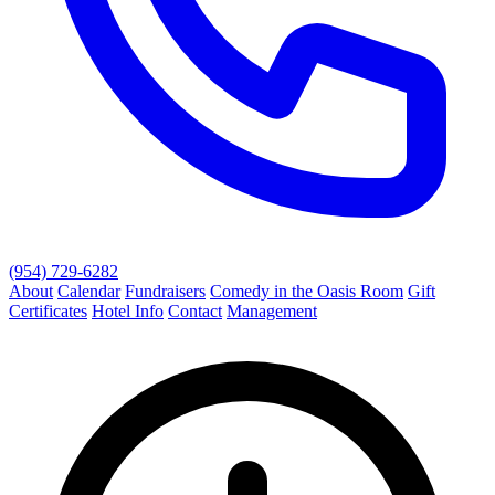
(954) 729-6282
About
Calendar
Fundraisers
Comedy in the Oasis Room
Gift
Certificates
Hotel Info
Contact
Management