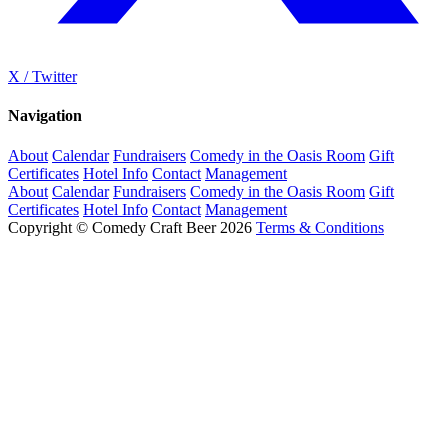
X / Twitter
Navigation
About
Calendar
Fundraisers
Comedy in the Oasis Room
Gift
Certificates
Hotel Info
Contact
Management
About
Calendar
Fundraisers
Comedy in the Oasis Room
Gift
Certificates
Hotel Info
Contact
Management
Copyright © Comedy Craft Beer 2026
Terms & Conditions