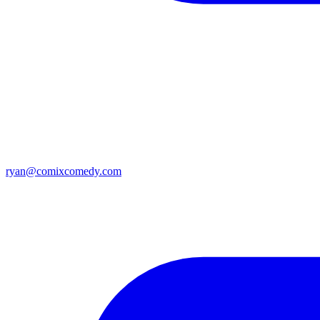
ryan@comixcomedy.com