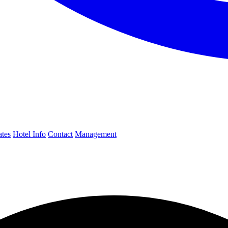
ates
Hotel Info
Contact
Management