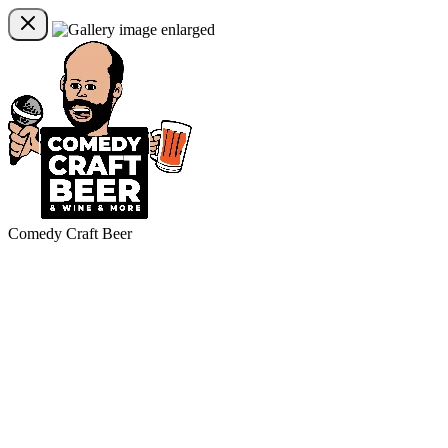
Comedy Craft Beer