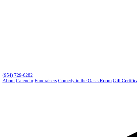
(954) 729-6282
About
Calendar
Fundraisers
Comedy in the Oasis Room
Gift Certific