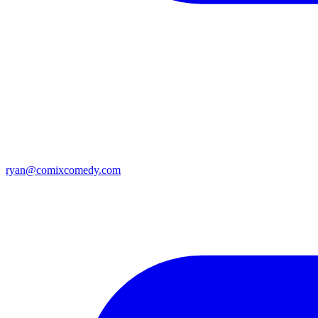
ryan@comixcomedy.com