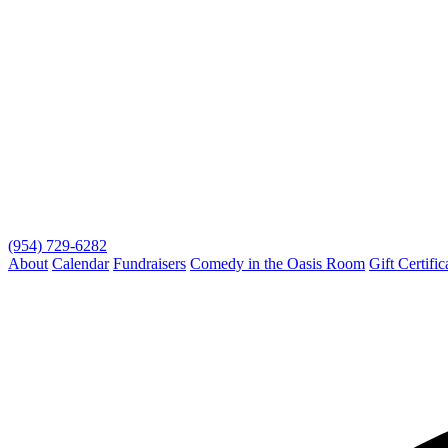
(954) 729-6282
About
Calendar
Fundraisers
Comedy in the Oasis Room
Gift Certific