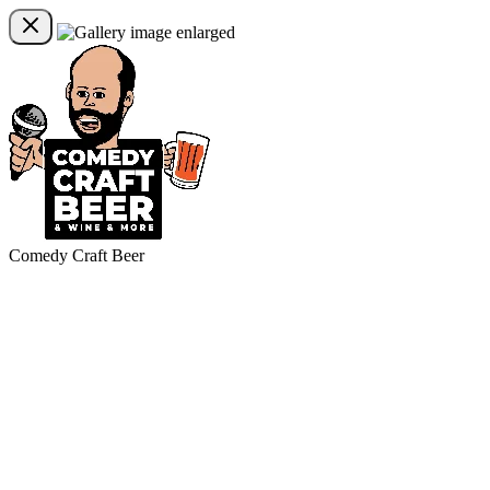
Comedy Craft Beer