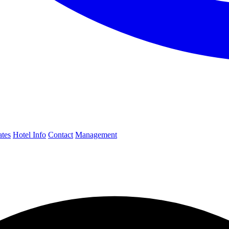
ates
Hotel Info
Contact
Management