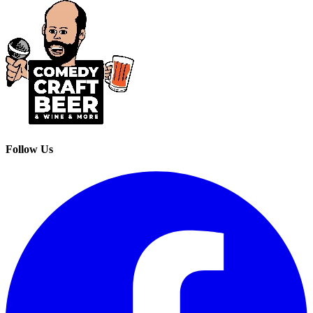
Follow Us