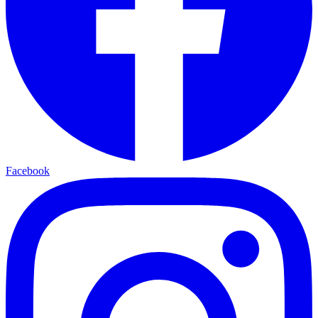
Facebook