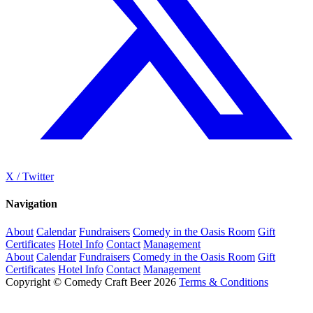
X / Twitter
Navigation
About
Calendar
Fundraisers
Comedy in the Oasis Room
Gift
Certificates
Hotel Info
Contact
Management
About
Calendar
Fundraisers
Comedy in the Oasis Room
Gift
Certificates
Hotel Info
Contact
Management
Copyright © Comedy Craft Beer 2026
Terms & Conditions