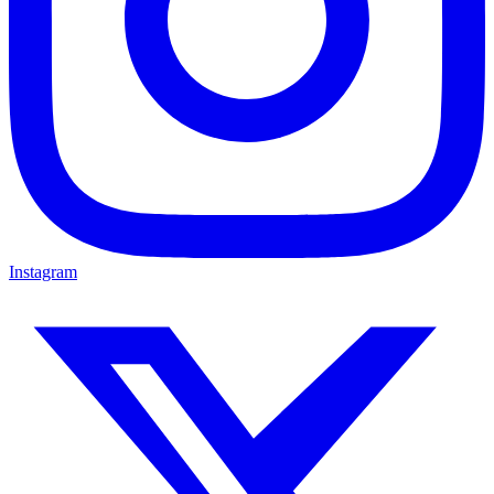
Instagram