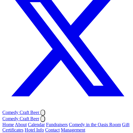
Comedy Craft Beer
Comedy Craft Beer
Home
About
Calendar
Fundraisers
Comedy in the Oasis Room
Gift
Certificates
Hotel Info
Contact
Management