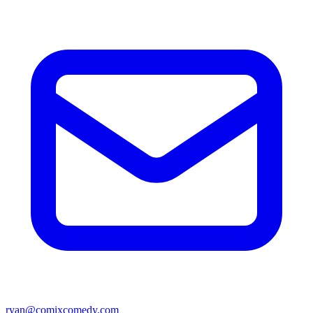
ryan@comixcomedy.com