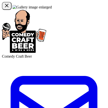
Comedy Craft Beer