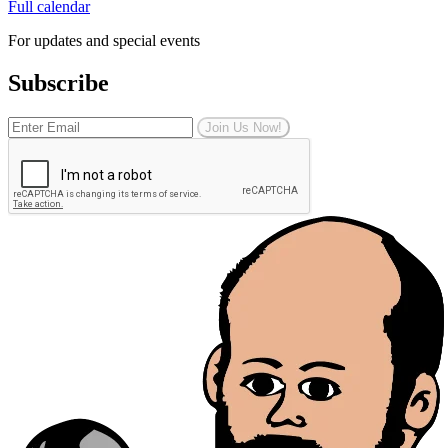
Full calendar
For updates and special events
Subscribe
Join Us Now!