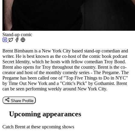
Stand-up comic
Brent Birnbaum is a New York City based stand-up comedian and
writer. He is best known as the co-host of the comic book podcast
Secret Identity, which he hosts with fellow comedian Troy Bond.
Brent also opens for Troy throughout the country. Brent is the co-
creator and host of the monthly comedy series - The Pregame. The
Pregame has been called one of "Top Five Things to Do in NYC"
by Time Out New York and a "Critic's Pick" by Gothamist. Brent
can be seen performing weekly around New York City.
Share Profile
Upcoming appearances
Catch Brent at these upcoming shows