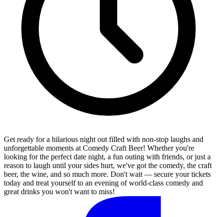
Get ready for a hilarious night out filled with non-stop laughs and
unforgettable moments at Comedy Craft Beer! Whether you're
looking for the perfect date night, a fun outing with friends, or just a
reason to laugh until your sides hurt, we've got the comedy, the craft
beer, the wine, and so much more. Don't wait — secure your tickets
today and treat yourself to an evening of world-class comedy and
great drinks you won't want to miss!