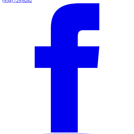
(954) 729-6282