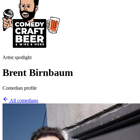
Artist spotlight
Brent Birnbaum
Comedian profile
All comedians