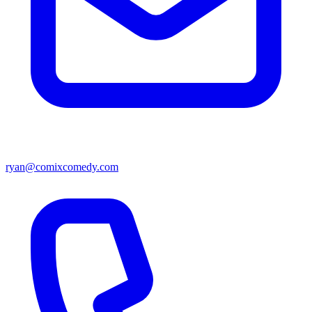
ryan@comixcomedy.com