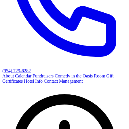
(954) 729-6282
About
Calendar
Fundraisers
Comedy in the Oasis Room
Gift
Certificates
Hotel Info
Contact
Management