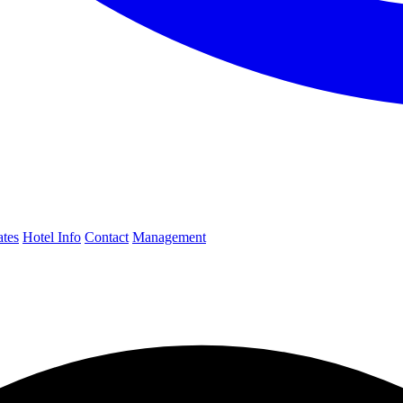
ates
Hotel Info
Contact
Management