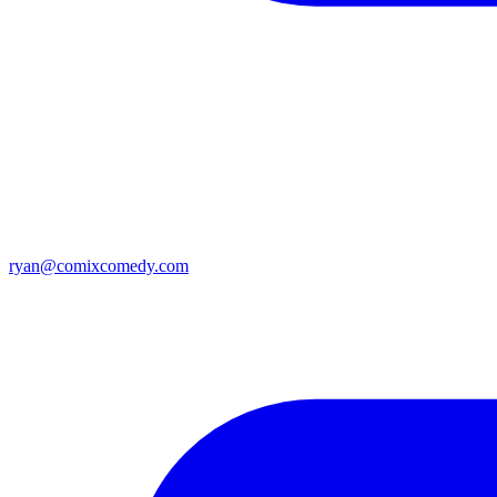
ryan@comixcomedy.com