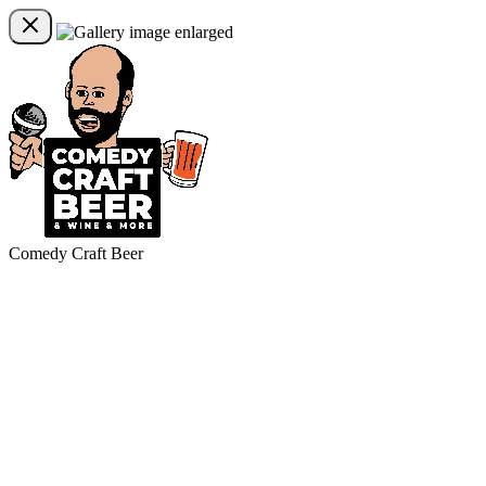
Comedy Craft Beer