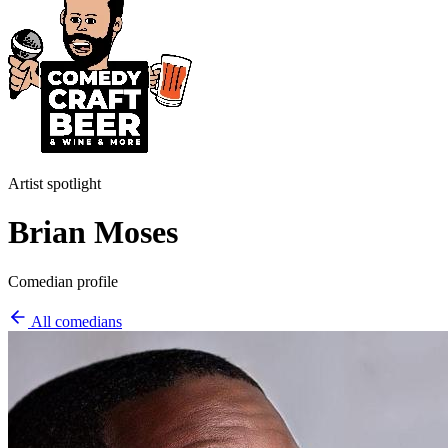
Artist spotlight
Brian Moses
Comedian profile
All comedians