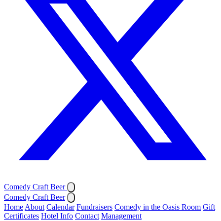
Comedy Craft Beer
Comedy Craft Beer
Home
About
Calendar
Fundraisers
Comedy in the Oasis Room
Gift
Certificates
Hotel Info
Contact
Management