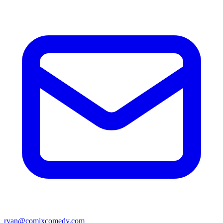
ryan@comixcomedy.com