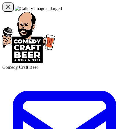
Comedy Craft Beer