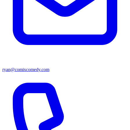
ryan@comixcomedy.com