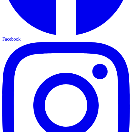
Facebook