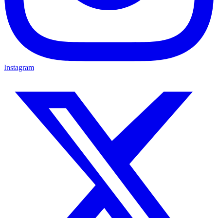
Instagram