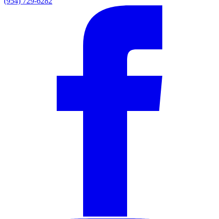
(954) 729-6282