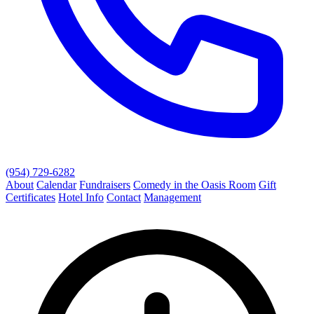
(954) 729-6282
About
Calendar
Fundraisers
Comedy in the Oasis Room
Gift
Certificates
Hotel Info
Contact
Management