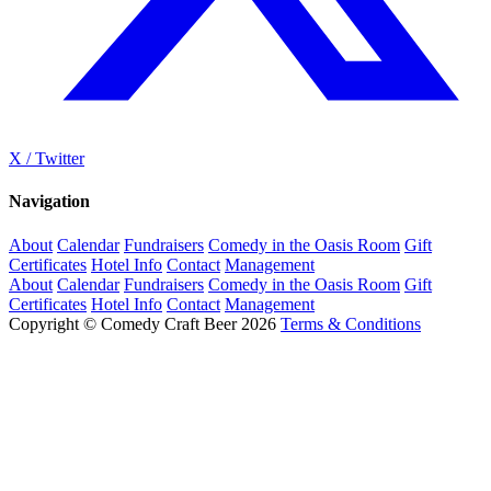
X / Twitter
Navigation
About
Calendar
Fundraisers
Comedy in the Oasis Room
Gift
Certificates
Hotel Info
Contact
Management
About
Calendar
Fundraisers
Comedy in the Oasis Room
Gift
Certificates
Hotel Info
Contact
Management
Copyright © Comedy Craft Beer 2026
Terms & Conditions