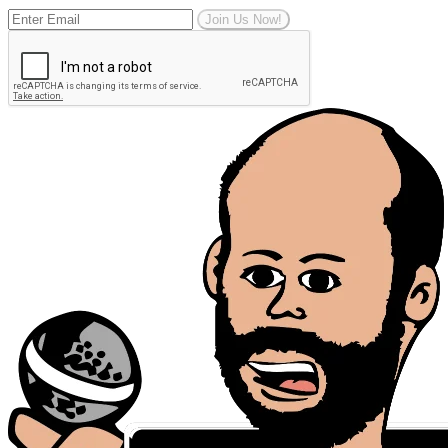
Join Us Now!