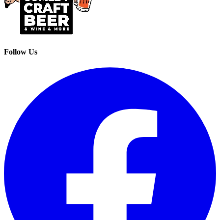
Follow Us