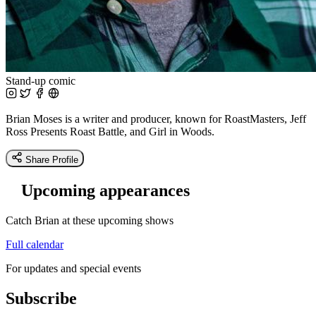
Stand-up comic
Brian Moses is a writer and producer, known for RoastMasters, Jeff
Ross Presents Roast Battle, and Girl in Woods.
Share Profile
Upcoming appearances
Catch Brian at these upcoming shows
Full calendar
For updates and special events
Subscribe