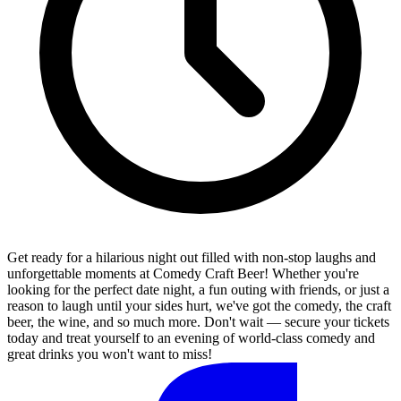
Get ready for a hilarious night out filled with non-stop laughs and
unforgettable moments at Comedy Craft Beer! Whether you're
looking for the perfect date night, a fun outing with friends, or just a
reason to laugh until your sides hurt, we've got the comedy, the craft
beer, the wine, and so much more. Don't wait — secure your tickets
today and treat yourself to an evening of world-class comedy and
great drinks you won't want to miss!