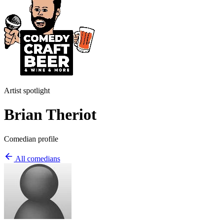
Artist spotlight
Brian Theriot
Comedian profile
All comedians