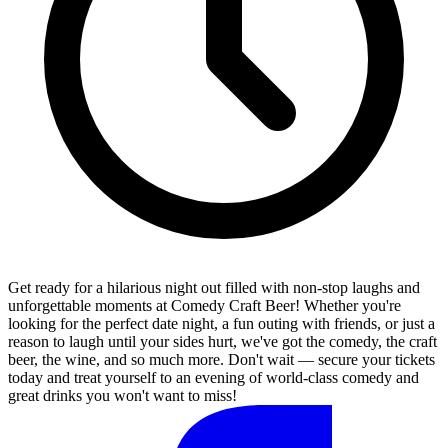
Get ready for a hilarious night out filled with non-stop laughs and
unforgettable moments at Comedy Craft Beer! Whether you're
looking for the perfect date night, a fun outing with friends, or just a
reason to laugh until your sides hurt, we've got the comedy, the craft
beer, the wine, and so much more. Don't wait — secure your tickets
today and treat yourself to an evening of world-class comedy and
great drinks you won't want to miss!