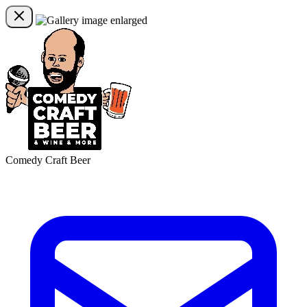
Comedy Craft Beer