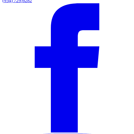
(954) 729-6282