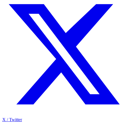
X / Twitter