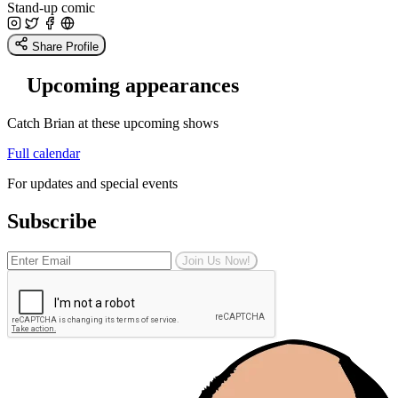
Stand-up comic
Share Profile
Upcoming appearances
Catch Brian at these upcoming shows
Full calendar
For updates and special events
Subscribe
Join Us Now!