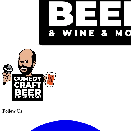
Follow Us