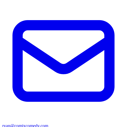
ryan@comixcomedy.com