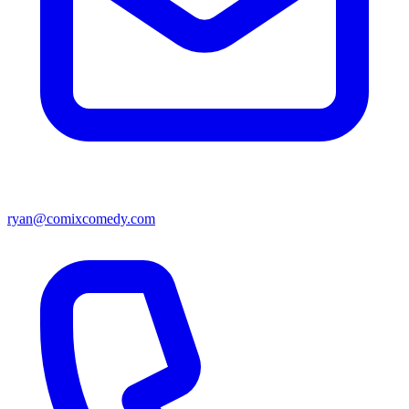
ryan@comixcomedy.com