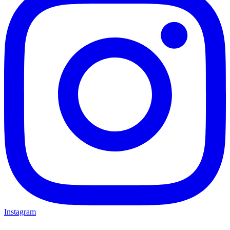
Instagram