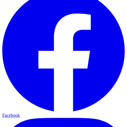
Facebook