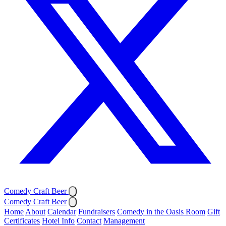
Comedy Craft Beer
Comedy Craft Beer
Home
About
Calendar
Fundraisers
Comedy in the Oasis Room
Gift
Certificates
Hotel Info
Contact
Management