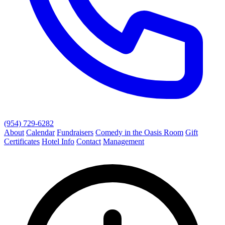
(954) 729-6282
About
Calendar
Fundraisers
Comedy in the Oasis Room
Gift
Certificates
Hotel Info
Contact
Management