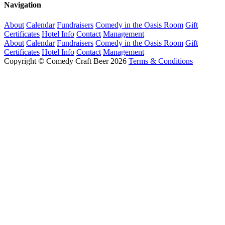
Navigation
About
Calendar
Fundraisers
Comedy in the Oasis Room
Gift
Certificates
Hotel Info
Contact
Management
About
Calendar
Fundraisers
Comedy in the Oasis Room
Gift
Certificates
Hotel Info
Contact
Management
Copyright © Comedy Craft Beer 2026
Terms & Conditions