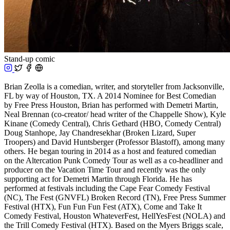
Stand-up comic
Brian Zeolla is a comedian, writer, and storyteller from Jacksonville,
FL by way of Houston, TX. A 2014 Nominee for Best Comedian
by Free Press Houston, Brian has performed with Demetri Martin,
Neal Brennan (co-creator/ head writer of the Chappelle Show), Kyle
Kinane (Comedy Central), Chris Gethard (HBO, Comedy Central)
Doug Stanhope, Jay Chandresekhar (Broken Lizard, Super
Troopers) and David Huntsberger (Professor Blastoff), among many
others. He began touring in 2014 as a host and featured comedian
on the Altercation Punk Comedy Tour as well as a co-headliner and
producer on the Vacation Time Tour and recently was the only
supporting act for Demetri Martin through Florida. He has
performed at festivals including the Cape Fear Comedy Festival
(NC), The Fest (GNVFL) Broken Record (TN), Free Press Summer
Festival (HTX), Fun Fun Fun Fest (ATX), Come and Take It
Comedy Festival, Houston WhateverFest, HellYesFest (NOLA) and
the Trill Comedy Festival (HTX). Based on the Myers Briggs scale,