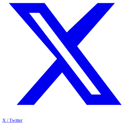
X / Twitter