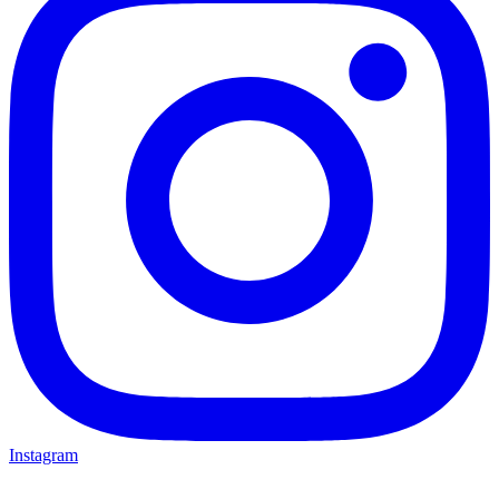
Instagram