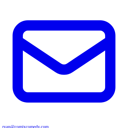
ryan@comixcomedy.com