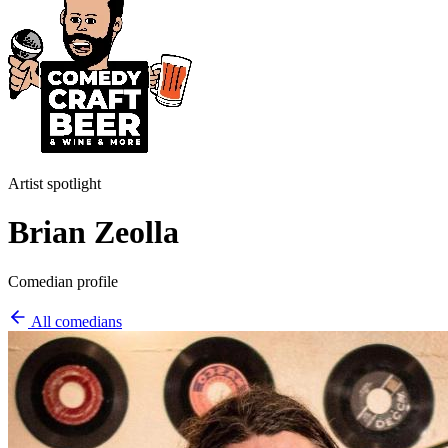
Artist spotlight
Brian Zeolla
Comedian profile
All comedians