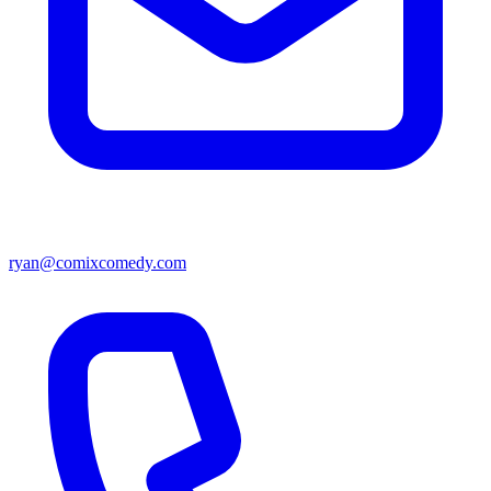
ryan@comixcomedy.com