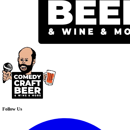
Follow Us