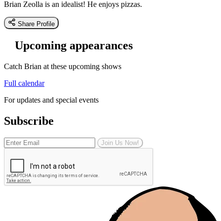
Brian Zeolla is an idealist! He enjoys pizzas.
Share Profile
Upcoming appearances
Catch Brian at these upcoming shows
Full calendar
For updates and special events
Subscribe
Join Us Now!