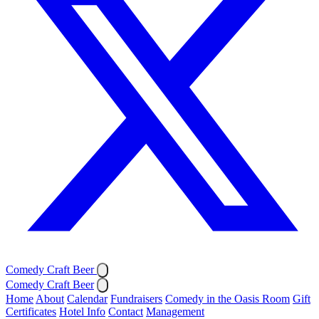
Comedy Craft Beer
Comedy Craft Beer
Home
About
Calendar
Fundraisers
Comedy in the Oasis Room
Gift
Certificates
Hotel Info
Contact
Management