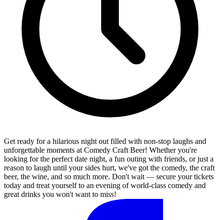
Get ready for a hilarious night out filled with non-stop laughs and
unforgettable moments at Comedy Craft Beer! Whether you're
looking for the perfect date night, a fun outing with friends, or just a
reason to laugh until your sides hurt, we've got the comedy, the craft
beer, the wine, and so much more. Don't wait — secure your tickets
today and treat yourself to an evening of world-class comedy and
great drinks you won't want to miss!