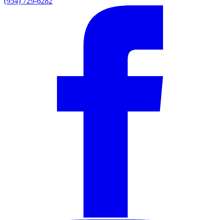
(954) 729-6282