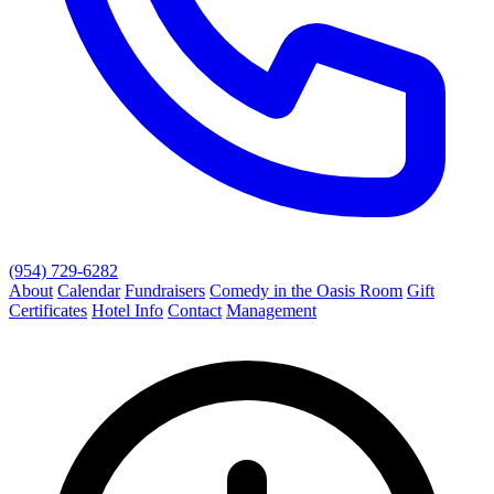
(954) 729-6282
About
Calendar
Fundraisers
Comedy in the Oasis Room
Gift
Certificates
Hotel Info
Contact
Management