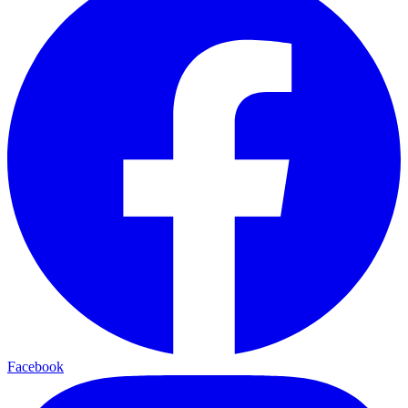
Facebook