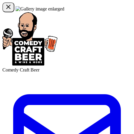
Comedy Craft Beer