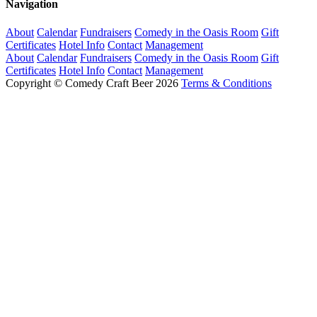
Navigation
About
Calendar
Fundraisers
Comedy in the Oasis Room
Gift
Certificates
Hotel Info
Contact
Management
About
Calendar
Fundraisers
Comedy in the Oasis Room
Gift
Certificates
Hotel Info
Contact
Management
Copyright © Comedy Craft Beer 2026
Terms & Conditions