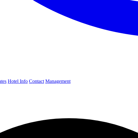
ates
Hotel Info
Contact
Management