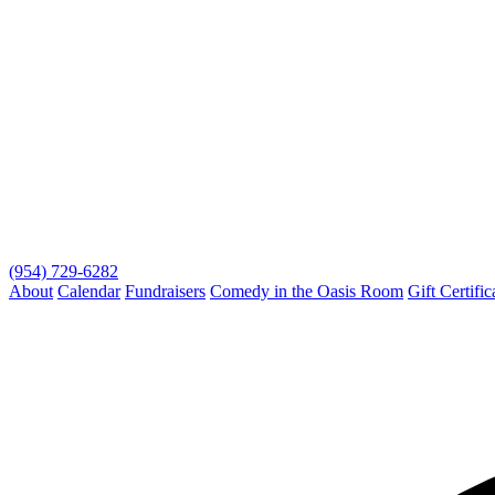
(954) 729-6282
About
Calendar
Fundraisers
Comedy in the Oasis Room
Gift Certific