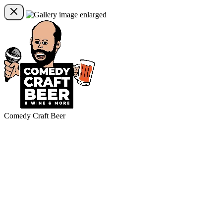
Comedy Craft Beer