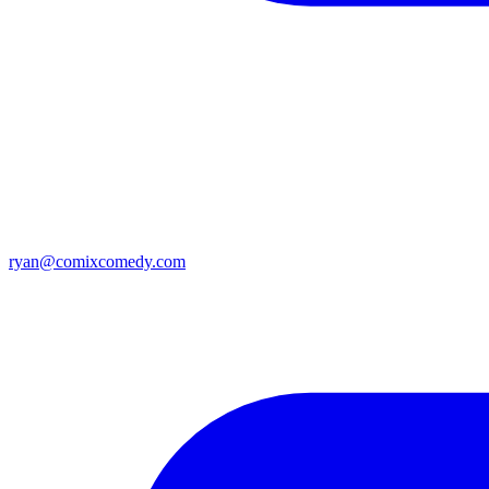
ryan@comixcomedy.com