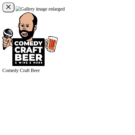
Comedy Craft Beer