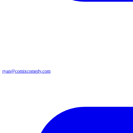
ryan@comixcomedy.com