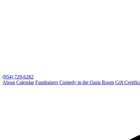
(954) 729-6282
About
Calendar
Fundraisers
Comedy in the Oasis Room
Gift Certific