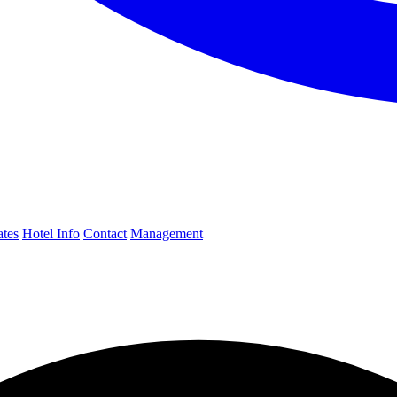
ates
Hotel Info
Contact
Management