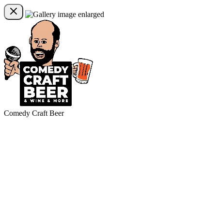
Comedy Craft Beer