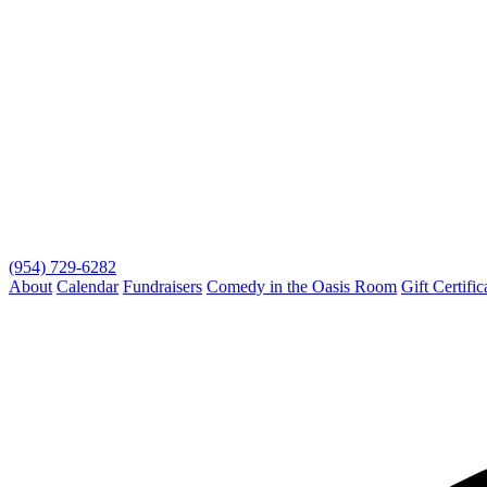
(954) 729-6282
About
Calendar
Fundraisers
Comedy in the Oasis Room
Gift Certific