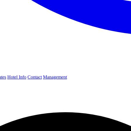
ates
Hotel Info
Contact
Management