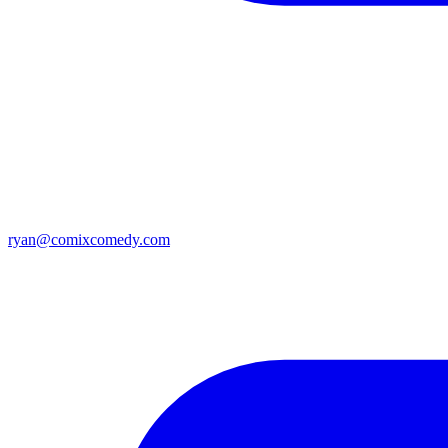
ryan@comixcomedy.com