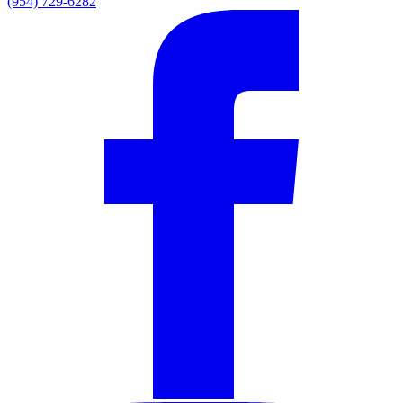
(954) 729-6282