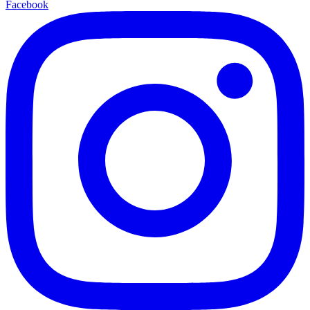
Facebook