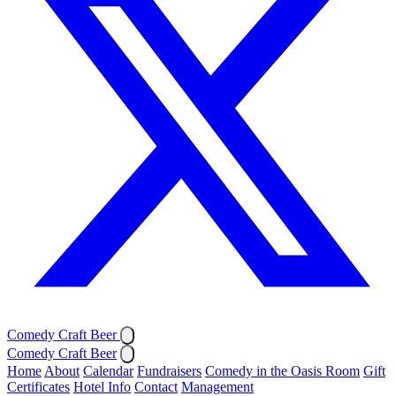
Comedy Craft Beer
Comedy Craft Beer
Home
About
Calendar
Fundraisers
Comedy in the Oasis Room
Gift
Certificates
Hotel Info
Contact
Management