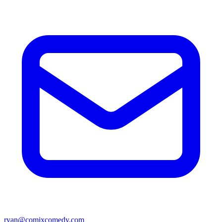
ryan@comixcomedy.com