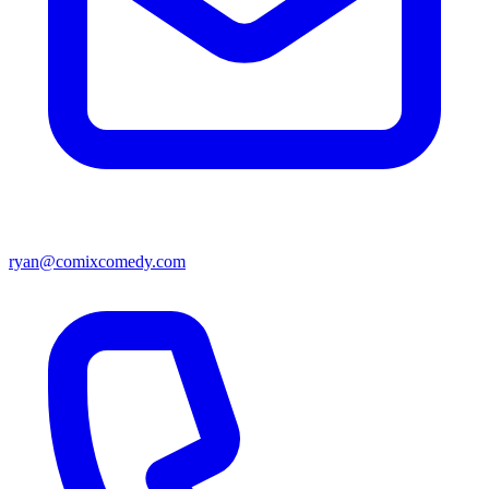
ryan@comixcomedy.com