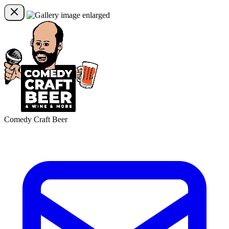
Comedy Craft Beer