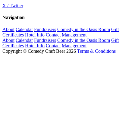
X / Twitter
Navigation
About
Calendar
Fundraisers
Comedy in the Oasis Room
Gift
Certificates
Hotel Info
Contact
Management
About
Calendar
Fundraisers
Comedy in the Oasis Room
Gift
Certificates
Hotel Info
Contact
Management
Copyright © Comedy Craft Beer 2026
Terms & Conditions