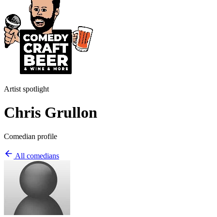
Artist spotlight
Chris Grullon
Comedian profile
All comedians