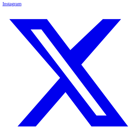
Instagram