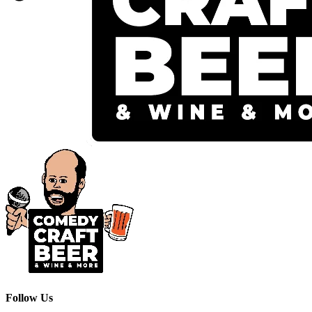
Follow Us