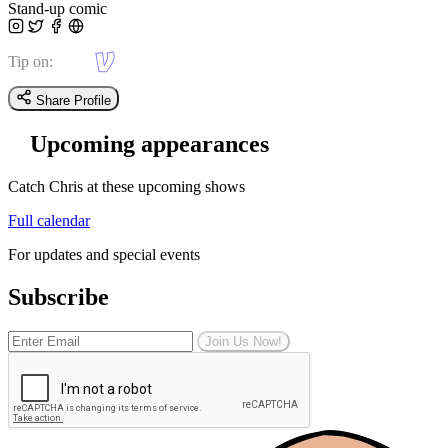
Stand-up comic
Tip on:
Share Profile
Upcoming appearances
Catch Chris at these upcoming shows
Full calendar
For updates and special events
Subscribe
Join Us Now!