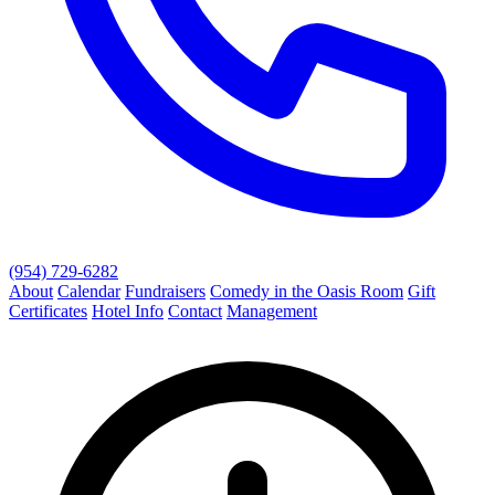
(954) 729-6282
About
Calendar
Fundraisers
Comedy in the Oasis Room
Gift
Certificates
Hotel Info
Contact
Management