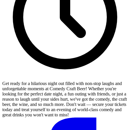
Get ready for a hilarious night out filled with non-stop laughs and
unforgettable moments at Comedy Craft Beer! Whether you're
looking for the perfect date night, a fun outing with friends, or just a
reason to laugh until your sides hurt, we've got the comedy, the craft
beer, the wine, and so much more. Don't wait — secure your tickets
today and treat yourself to an evening of world-class comedy and
great drinks you won't want to miss!