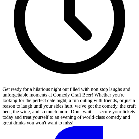
Get ready for a hilarious night out filled with non-stop laughs and
unforgettable moments at Comedy Craft Beer! Whether you're
looking for the perfect date night, a fun outing with friends, or just a
reason to laugh until your sides hurt, we've got the comedy, the craft
beer, the wine, and so much more. Don't wait — secure your tickets
today and treat yourself to an evening of world-class comedy and
great drinks you won't want to miss!