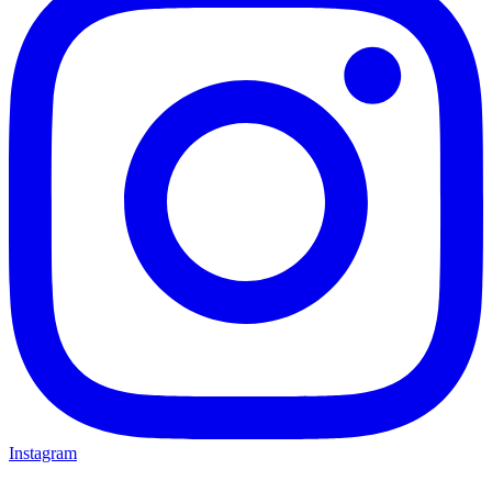
Instagram