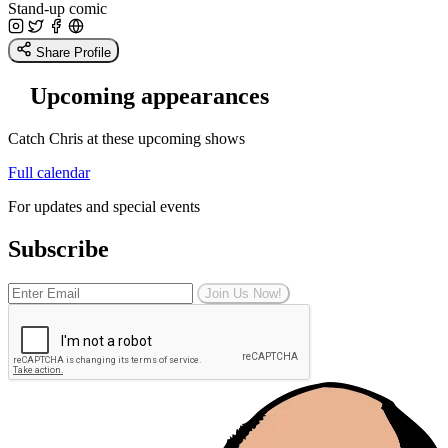
Stand-up comic
Share Profile
Upcoming appearances
Catch Chris at these upcoming shows
Full calendar
For updates and special events
Subscribe
Join Us Now!