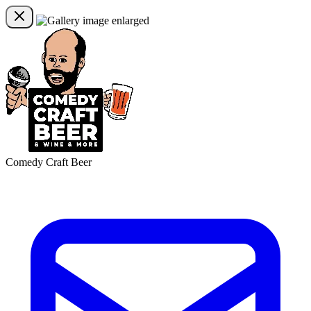
Comedy Craft Beer