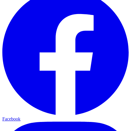
Facebook