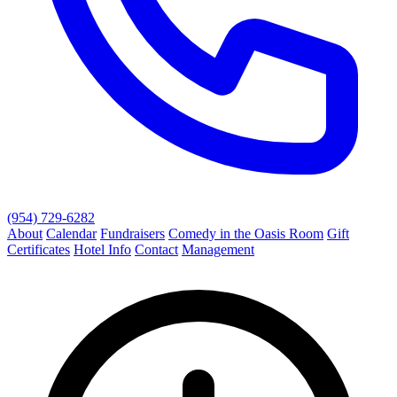
(954) 729-6282
About
Calendar
Fundraisers
Comedy in the Oasis Room
Gift
Certificates
Hotel Info
Contact
Management