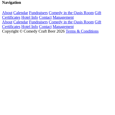
Navigation
About
Calendar
Fundraisers
Comedy in the Oasis Room
Gift
Certificates
Hotel Info
Contact
Management
About
Calendar
Fundraisers
Comedy in the Oasis Room
Gift
Certificates
Hotel Info
Contact
Management
Copyright © Comedy Craft Beer 2026
Terms & Conditions