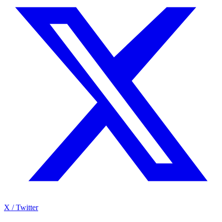
X / Twitter