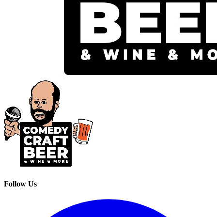
Follow Us