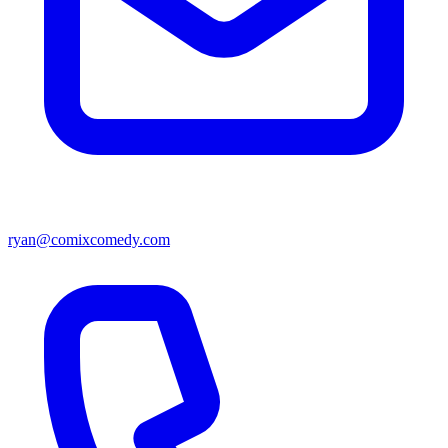
ryan@comixcomedy.com