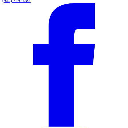
(954) 729-6282