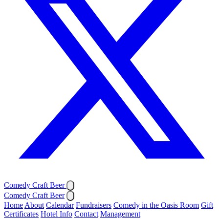
Comedy Craft Beer
Comedy Craft Beer
Home
About
Calendar
Fundraisers
Comedy in the Oasis Room
Gift
Certificates
Hotel Info
Contact
Management