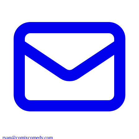
ryan@comixcomedy.com