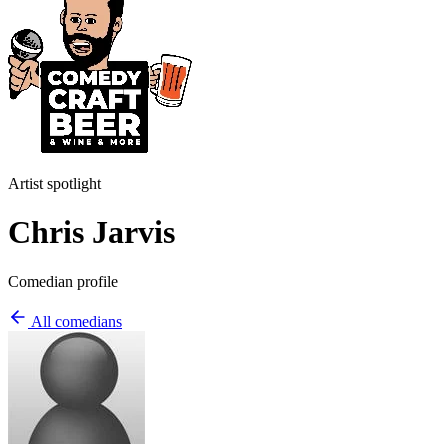
Artist spotlight
Chris Jarvis
Comedian profile
All comedians