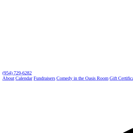
(954) 729-6282
About
Calendar
Fundraisers
Comedy in the Oasis Room
Gift Certific