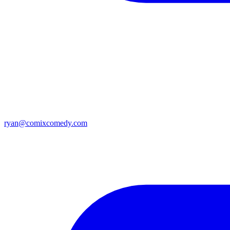
ryan@comixcomedy.com