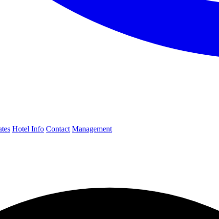
ates
Hotel Info
Contact
Management