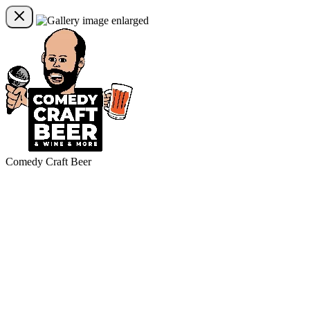
Comedy Craft Beer