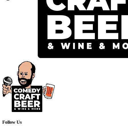
Follow Us