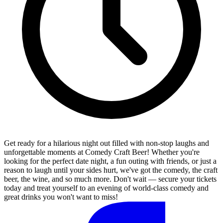
Get ready for a hilarious night out filled with non-stop laughs and
unforgettable moments at Comedy Craft Beer! Whether you're
looking for the perfect date night, a fun outing with friends, or just a
reason to laugh until your sides hurt, we've got the comedy, the craft
beer, the wine, and so much more. Don't wait — secure your tickets
today and treat yourself to an evening of world-class comedy and
great drinks you won't want to miss!