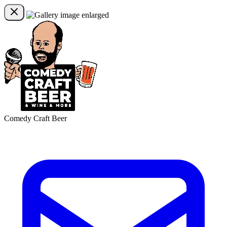
Comedy Craft Beer