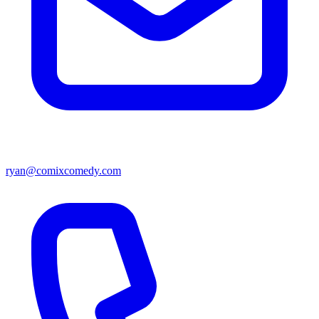
ryan@comixcomedy.com