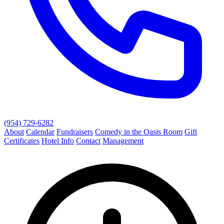
(954) 729-6282
About
Calendar
Fundraisers
Comedy in the Oasis Room
Gift
Certificates
Hotel Info
Contact
Management