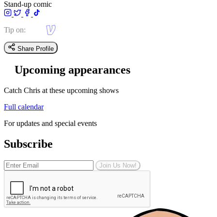
Stand-up comic
Tip on:
Share Profile
Upcoming appearances
Catch Chris at these upcoming shows
Full calendar
For updates and special events
Subscribe
Join Us Now!