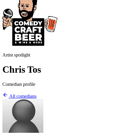
Artist spotlight
Chris Tos
Comedian profile
All comedians