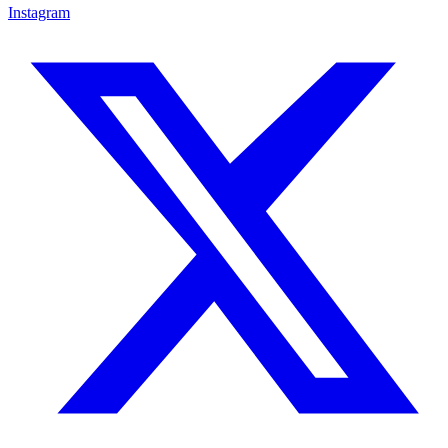
Instagram