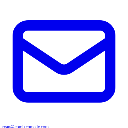
ryan@comixcomedy.com