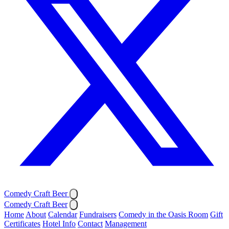
Comedy Craft Beer
Comedy Craft Beer
Home
About
Calendar
Fundraisers
Comedy in the Oasis Room
Gift
Certificates
Hotel Info
Contact
Management