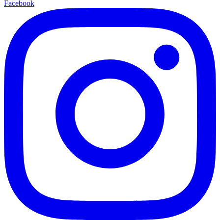
Facebook