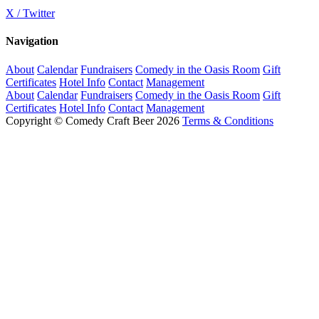
X / Twitter
Navigation
About
Calendar
Fundraisers
Comedy in the Oasis Room
Gift
Certificates
Hotel Info
Contact
Management
About
Calendar
Fundraisers
Comedy in the Oasis Room
Gift
Certificates
Hotel Info
Contact
Management
Copyright © Comedy Craft Beer 2026
Terms & Conditions