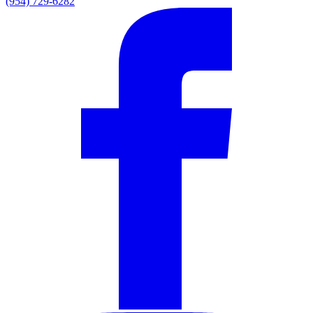
(954) 729-6282