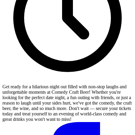
Get ready for a hilarious night out filled with non-stop laughs and
unforgettable moments at Comedy Craft Beer! Whether you're
looking for the perfect date night, a fun outing with friends, or just a
reason to laugh until your sides hurt, we've got the comedy, the craft
beer, the wine, and so much more. Don't wait — secure your tickets
today and treat yourself to an evening of world-class comedy and
great drinks you won't want to miss!