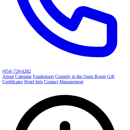
(954) 729-6282
About
Calendar
Fundraisers
Comedy in the Oasis Room
Gift
Certificates
Hotel Info
Contact
Management