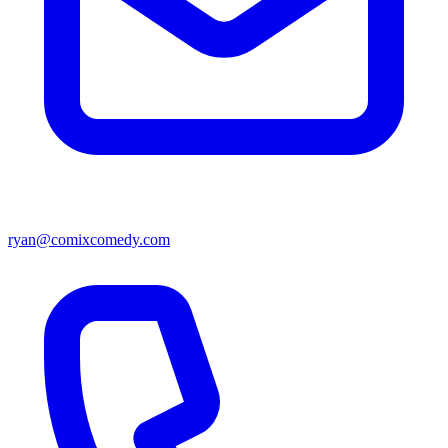
ryan@comixcomedy.com