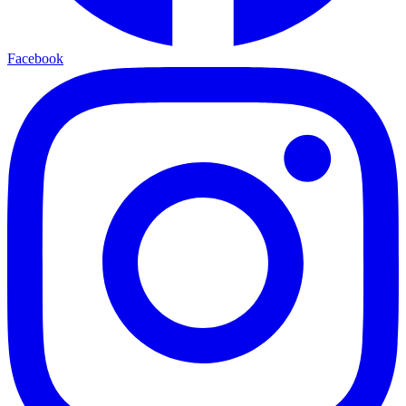
Facebook