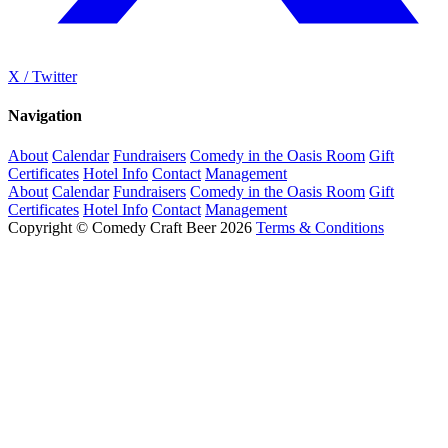
X / Twitter
Navigation
About
Calendar
Fundraisers
Comedy in the Oasis Room
Gift
Certificates
Hotel Info
Contact
Management
About
Calendar
Fundraisers
Comedy in the Oasis Room
Gift
Certificates
Hotel Info
Contact
Management
Copyright © Comedy Craft Beer 2026
Terms & Conditions