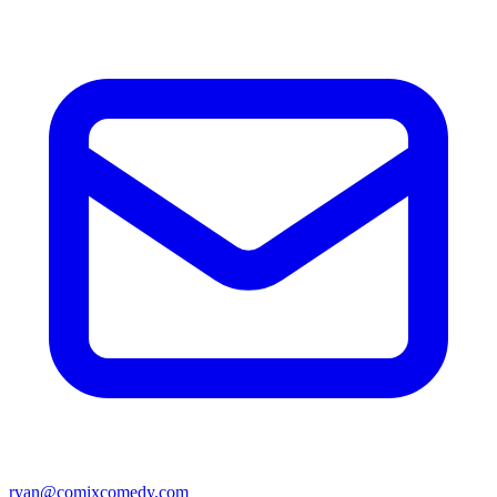
ryan@comixcomedy.com