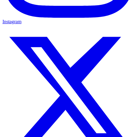
Instagram