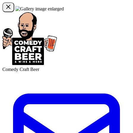
Comedy Craft Beer