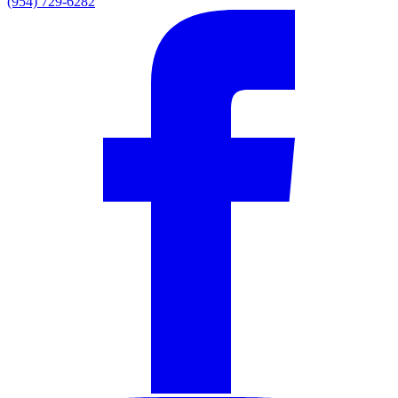
(954) 729-6282