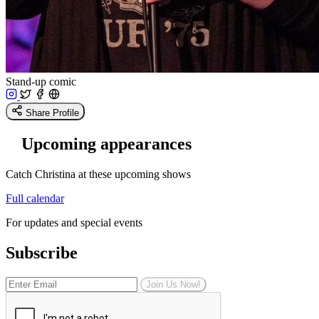
Stand-up comic
Share Profile
Upcoming appearances
Catch Christina at these upcoming shows
Full calendar
For updates and special events
Subscribe
Join Us Now!