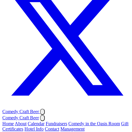
Comedy Craft Beer
Comedy Craft Beer
Home
About
Calendar
Fundraisers
Comedy in the Oasis Room
Gift
Certificates
Hotel Info
Contact
Management