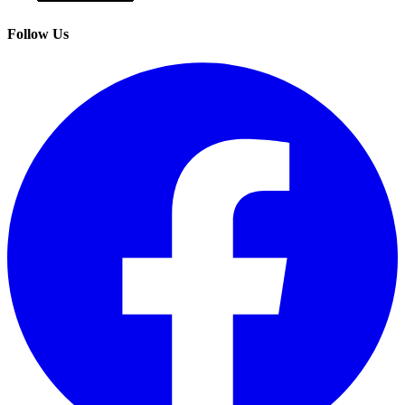
Follow Us