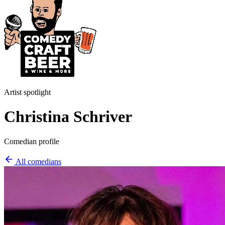
Artist spotlight
Christina Schriver
Comedian profile
All comedians