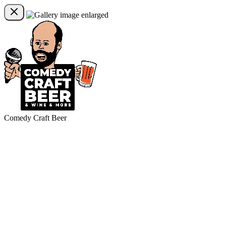
Comedy Craft Beer