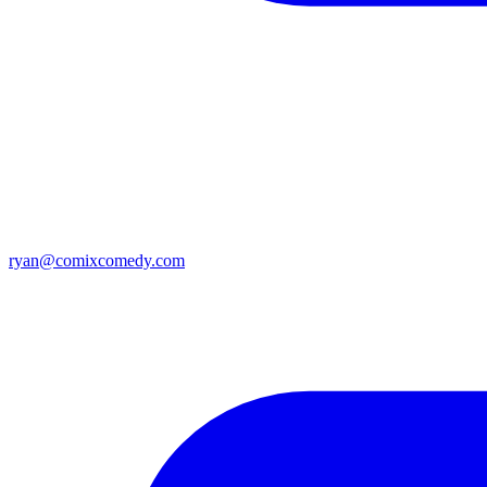
ryan@comixcomedy.com