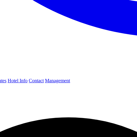
ates
Hotel Info
Contact
Management