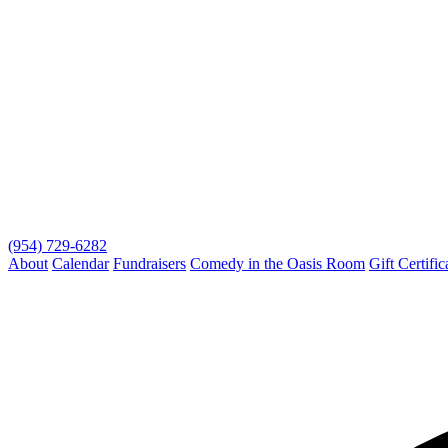
(954) 729-6282
About
Calendar
Fundraisers
Comedy in the Oasis Room
Gift Certific