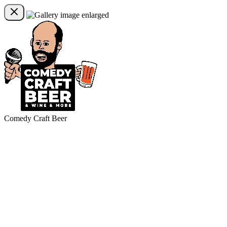
Comedy Craft Beer