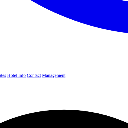
ates
Hotel Info
Contact
Management