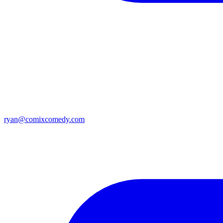
ryan@comixcomedy.com