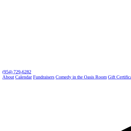
(954) 729-6282
About
Calendar
Fundraisers
Comedy in the Oasis Room
Gift Certific