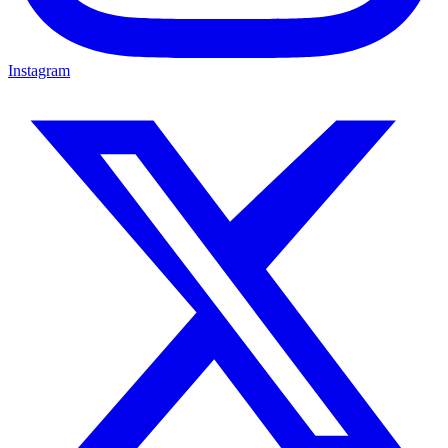
Instagram