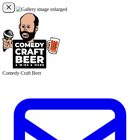
Comedy Craft Beer