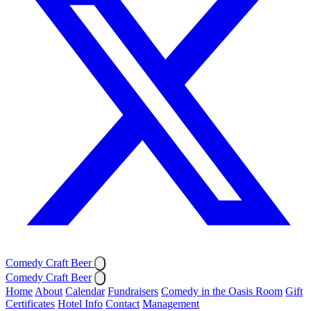
Comedy Craft Beer
Comedy Craft Beer
Home
About
Calendar
Fundraisers
Comedy in the Oasis Room
Gift
Certificates
Hotel Info
Contact
Management