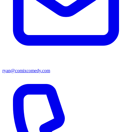
ryan@comixcomedy.com