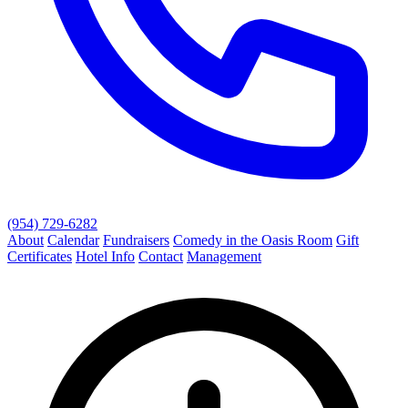
(954) 729-6282
About
Calendar
Fundraisers
Comedy in the Oasis Room
Gift
Certificates
Hotel Info
Contact
Management