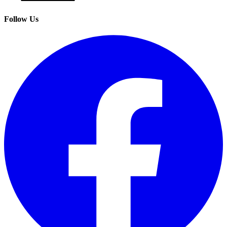
Follow Us