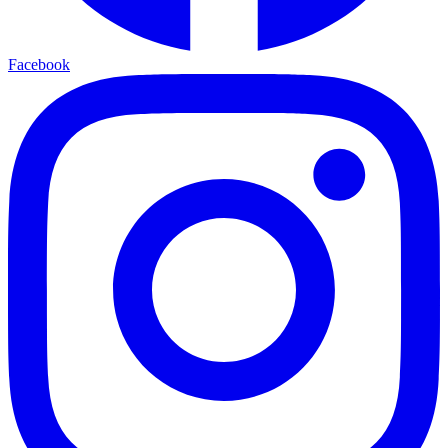
Facebook