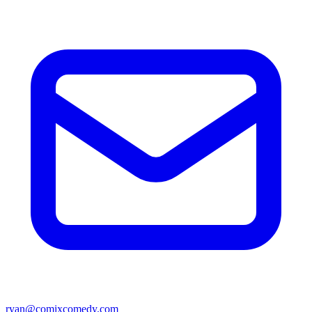
ryan@comixcomedy.com