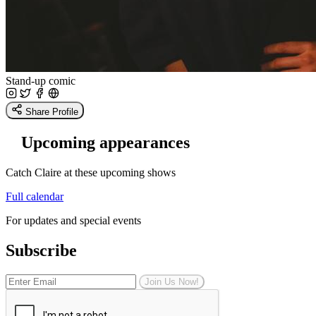
Stand-up comic
Share Profile
Upcoming appearances
Catch Claire at these upcoming shows
Full calendar
For updates and special events
Subscribe
Join Us Now!