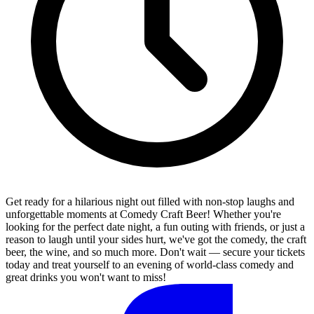
Get ready for a hilarious night out filled with non-stop laughs and
unforgettable moments at Comedy Craft Beer! Whether you're
looking for the perfect date night, a fun outing with friends, or just a
reason to laugh until your sides hurt, we've got the comedy, the craft
beer, the wine, and so much more. Don't wait — secure your tickets
today and treat yourself to an evening of world-class comedy and
great drinks you won't want to miss!