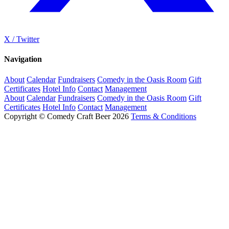
X / Twitter
Navigation
About
Calendar
Fundraisers
Comedy in the Oasis Room
Gift
Certificates
Hotel Info
Contact
Management
About
Calendar
Fundraisers
Comedy in the Oasis Room
Gift
Certificates
Hotel Info
Contact
Management
Copyright © Comedy Craft Beer 2026
Terms & Conditions