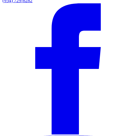
(954) 729-6282