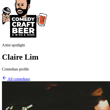
Artist spotlight
Claire Lim
Comedian profile
All comedians