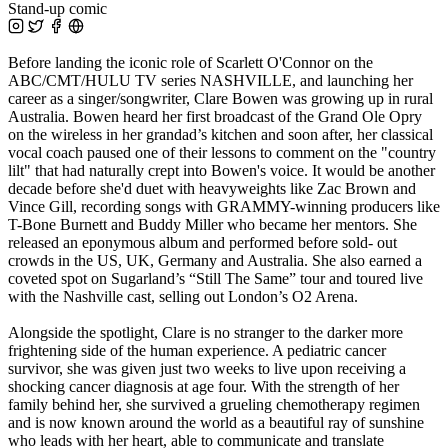
Stand-up comic
Before landing the iconic role of Scarlett O'Connor on the
ABC/CMT/HULU TV series NASHVILLE, and launching her
career as a singer/songwriter, Clare Bowen was growing up in rural
Australia. Bowen heard her first broadcast of the Grand Ole Opry
on the wireless in her grandad’s kitchen and soon after, her classical
vocal coach paused one of their lessons to comment on the "country
lilt" that had naturally crept into Bowen's voice. It would be another
decade before she'd duet with heavyweights like Zac Brown and
Vince Gill, recording songs with GRAMMY-winning producers like
T-Bone Burnett and Buddy Miller who became her mentors. She
released an eponymous album and performed before sold- out
crowds in the US, UK, Germany and Australia. She also earned a
coveted spot on Sugarland’s “Still The Same” tour and toured live
with the Nashville cast, selling out London’s O2 Arena.
Alongside the spotlight, Clare is no stranger to the darker more
frightening side of the human experience. A pediatric cancer
survivor, she was given just two weeks to live upon receiving a
shocking cancer diagnosis at age four. With the strength of her
family behind her, she survived a grueling chemotherapy regimen
and is now known around the world as a beautiful ray of sunshine
who leads with her heart, able to communicate and translate