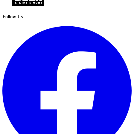
Follow Us