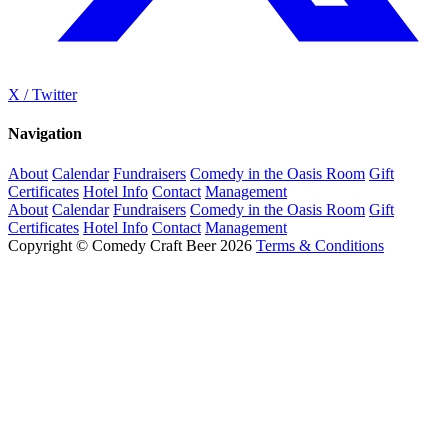
X / Twitter
Navigation
About
Calendar
Fundraisers
Comedy in the Oasis Room
Gift
Certificates
Hotel Info
Contact
Management
About
Calendar
Fundraisers
Comedy in the Oasis Room
Gift
Certificates
Hotel Info
Contact
Management
Copyright © Comedy Craft Beer 2026
Terms & Conditions