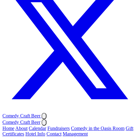
Comedy Craft Beer
Comedy Craft Beer
Home
About
Calendar
Fundraisers
Comedy in the Oasis Room
Gift
Certificates
Hotel Info
Contact
Management