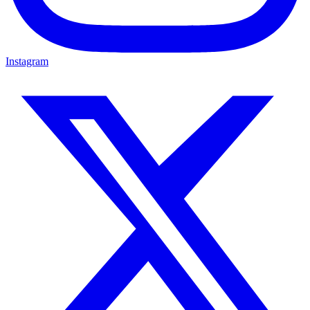
Instagram