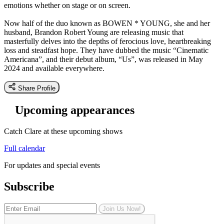
emotions whether on stage or on screen.
Now half of the duo known as BOWEN * YOUNG, she and her
husband, Brandon Robert Young are releasing music that
masterfully delves into the depths of ferocious love, heartbreaking
loss and steadfast hope. They have dubbed the music “Cinematic
Americana”, and their debut album, “Us”, was released in May
2024 and available everywhere.
Share Profile
Upcoming appearances
Catch Clare at these upcoming shows
Full calendar
For updates and special events
Subscribe
Join Us Now!