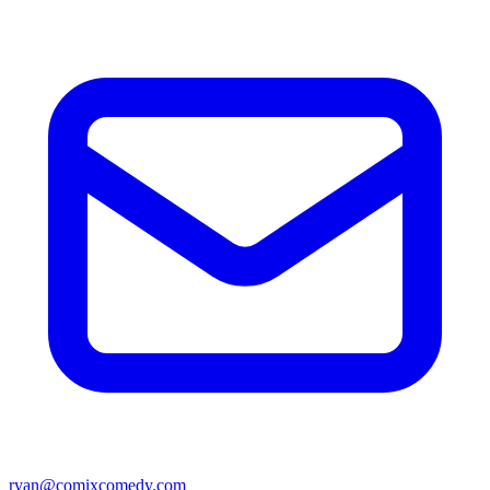
ryan@comixcomedy.com