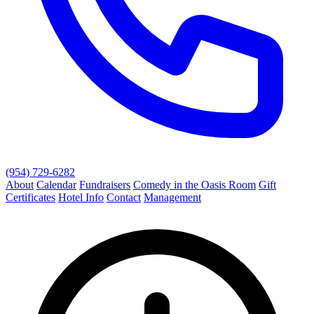
(954) 729-6282
About
Calendar
Fundraisers
Comedy in the Oasis Room
Gift
Certificates
Hotel Info
Contact
Management