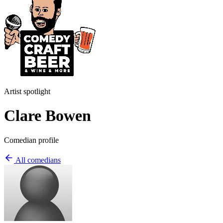
Artist spotlight
Clare Bowen
Comedian profile
All comedians