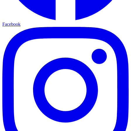
Facebook