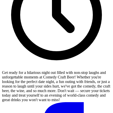
Get ready for a hilarious night out filled with non-stop laughs and
unforgettable moments at Comedy Craft Beer! Whether you're
looking for the perfect date night, a fun outing with friends, or just a
reason to laugh until your sides hurt, we've got the comedy, the craft
beer, the wine, and so much more. Don't wait — secure your tickets
today and treat yourself to an evening of world-class comedy and
great drinks you won't want to miss!