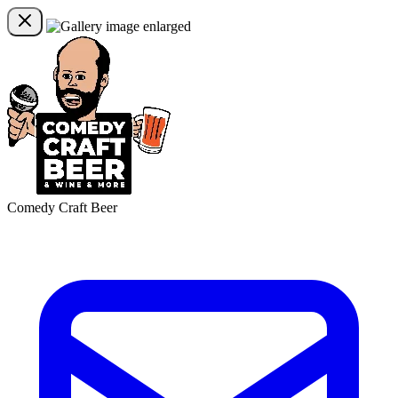
Comedy Craft Beer