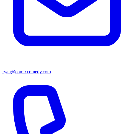
ryan@comixcomedy.com