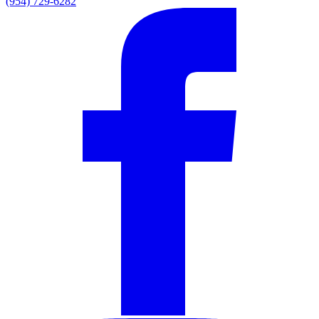
(954) 729-6282