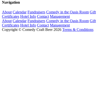
Navigation
About
Calendar
Fundraisers
Comedy in the Oasis Room
Gift
Certificates
Hotel Info
Contact
Management
About
Calendar
Fundraisers
Comedy in the Oasis Room
Gift
Certificates
Hotel Info
Contact
Management
Copyright © Comedy Craft Beer 2026
Terms & Conditions