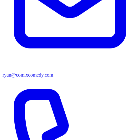
ryan@comixcomedy.com