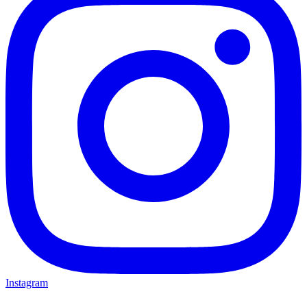
Instagram