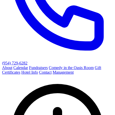
(954) 729-6282
About
Calendar
Fundraisers
Comedy in the Oasis Room
Gift
Certificates
Hotel Info
Contact
Management