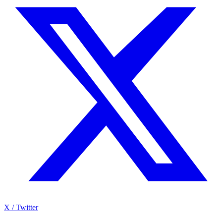
X / Twitter