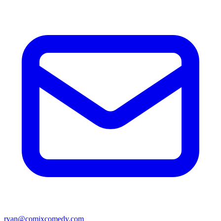
ryan@comixcomedy.com