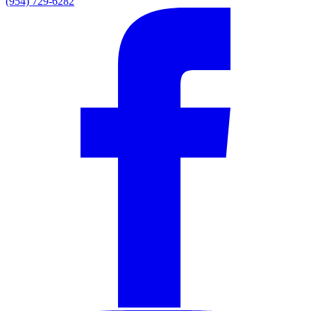
(954) 729-6282