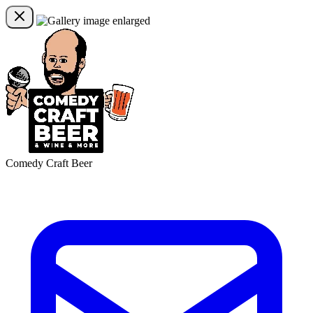
Comedy Craft Beer