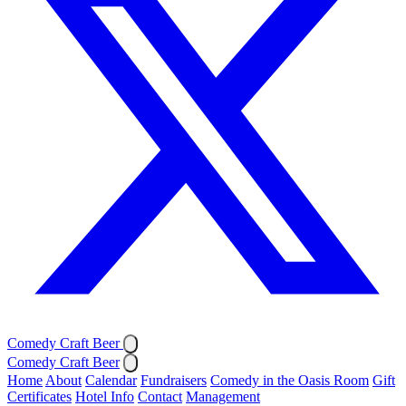
Comedy Craft Beer
Comedy Craft Beer
Home
About
Calendar
Fundraisers
Comedy in the Oasis Room
Gift
Certificates
Hotel Info
Contact
Management