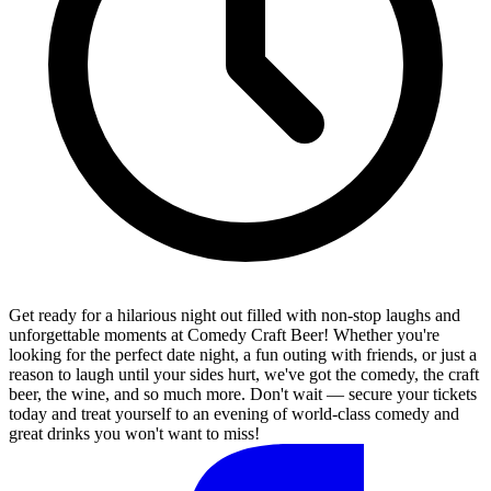
Get ready for a hilarious night out filled with non-stop laughs and
unforgettable moments at Comedy Craft Beer! Whether you're
looking for the perfect date night, a fun outing with friends, or just a
reason to laugh until your sides hurt, we've got the comedy, the craft
beer, the wine, and so much more. Don't wait — secure your tickets
today and treat yourself to an evening of world-class comedy and
great drinks you won't want to miss!