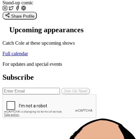
Stand-up comic
Share Profile
Upcoming appearances
Catch Cole at these upcoming shows
Full calendar
For updates and special events
Subscribe
Join Us Now!