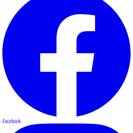
Facebook