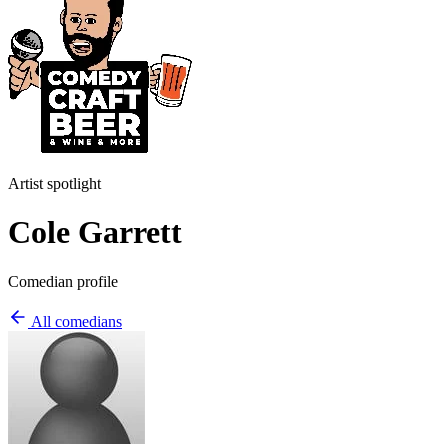
Artist spotlight
Cole Garrett
Comedian profile
All comedians