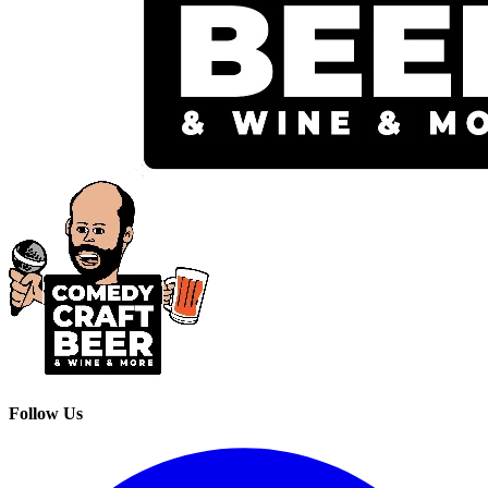
Follow Us