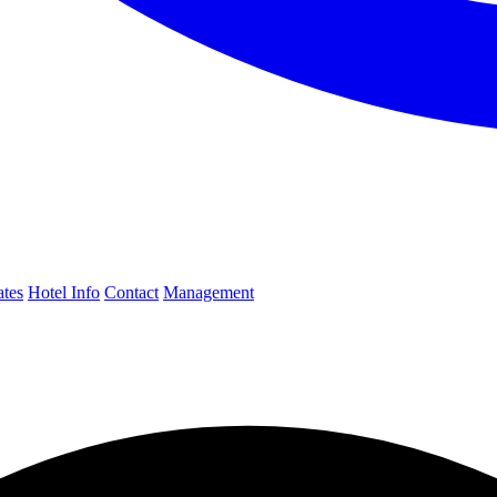
ates
Hotel Info
Contact
Management