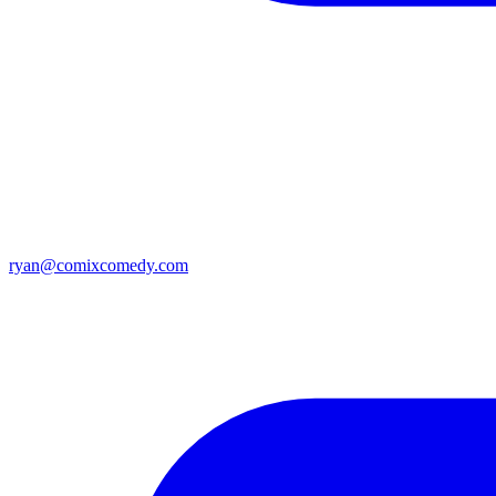
ryan@comixcomedy.com