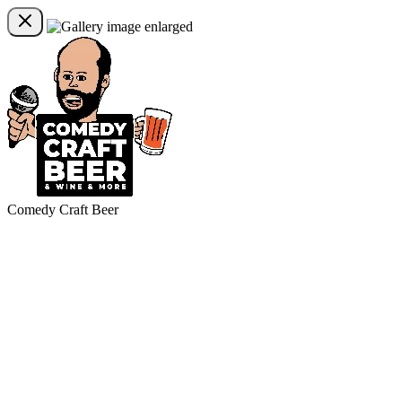
Comedy Craft Beer