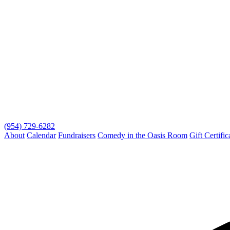
(954) 729-6282
About
Calendar
Fundraisers
Comedy in the Oasis Room
Gift Certific