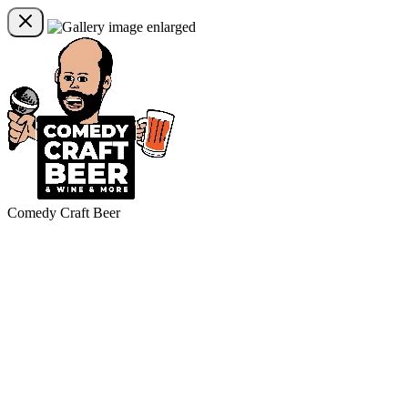
Comedy Craft Beer