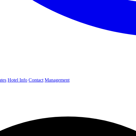
ates
Hotel Info
Contact
Management