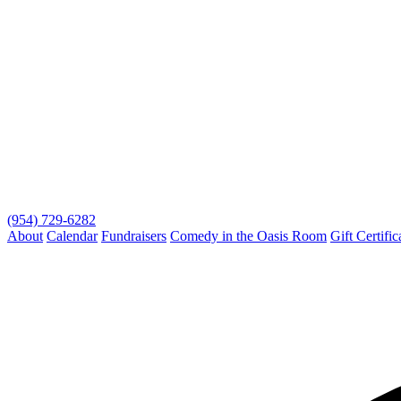
(954) 729-6282
About
Calendar
Fundraisers
Comedy in the Oasis Room
Gift Certific