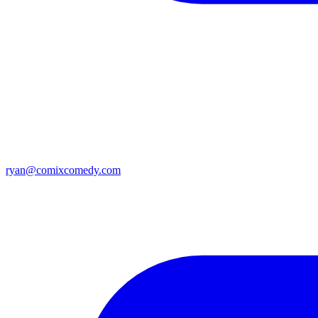
ryan@comixcomedy.com