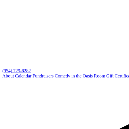
(954) 729-6282
About
Calendar
Fundraisers
Comedy in the Oasis Room
Gift Certific