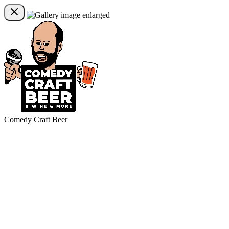
Comedy Craft Beer