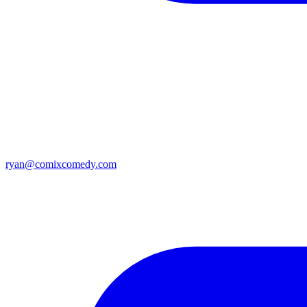
ryan@comixcomedy.com