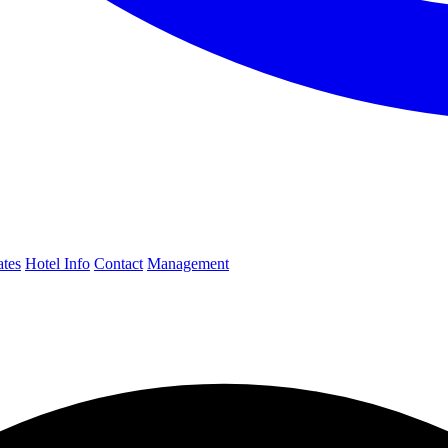
ates
Hotel Info
Contact
Management