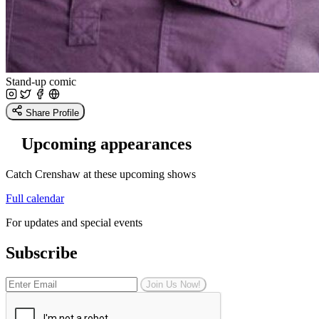
Stand-up comic
Share Profile
Upcoming appearances
Catch Crenshaw at these upcoming shows
Full calendar
For updates and special events
Subscribe
Join Us Now!