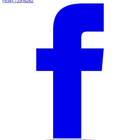
(954) 729-6282