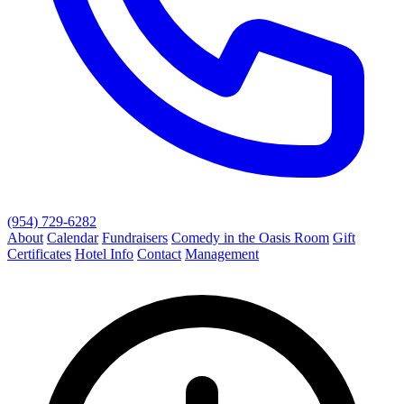
(954) 729-6282
About
Calendar
Fundraisers
Comedy in the Oasis Room
Gift
Certificates
Hotel Info
Contact
Management