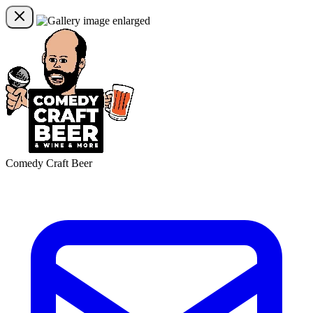
Comedy Craft Beer