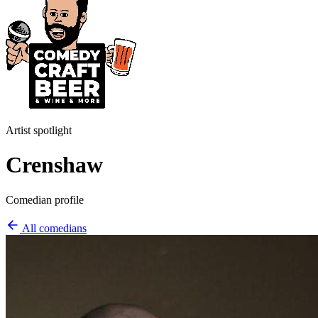
Artist spotlight
Crenshaw
Comedian profile
All comedians