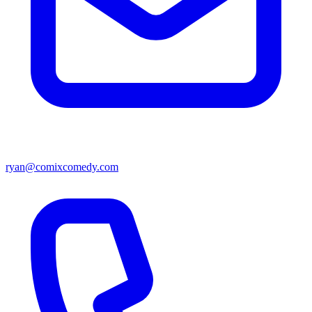
ryan@comixcomedy.com