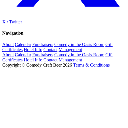
X / Twitter
Navigation
About
Calendar
Fundraisers
Comedy in the Oasis Room
Gift
Certificates
Hotel Info
Contact
Management
About
Calendar
Fundraisers
Comedy in the Oasis Room
Gift
Certificates
Hotel Info
Contact
Management
Copyright © Comedy Craft Beer 2026
Terms & Conditions