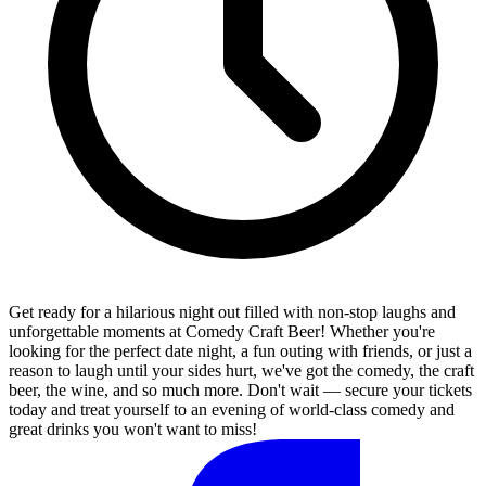
Get ready for a hilarious night out filled with non-stop laughs and
unforgettable moments at Comedy Craft Beer! Whether you're
looking for the perfect date night, a fun outing with friends, or just a
reason to laugh until your sides hurt, we've got the comedy, the craft
beer, the wine, and so much more. Don't wait — secure your tickets
today and treat yourself to an evening of world-class comedy and
great drinks you won't want to miss!