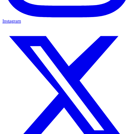
Instagram