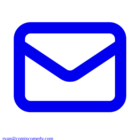
ryan@comixcomedy.com