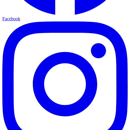
Facebook