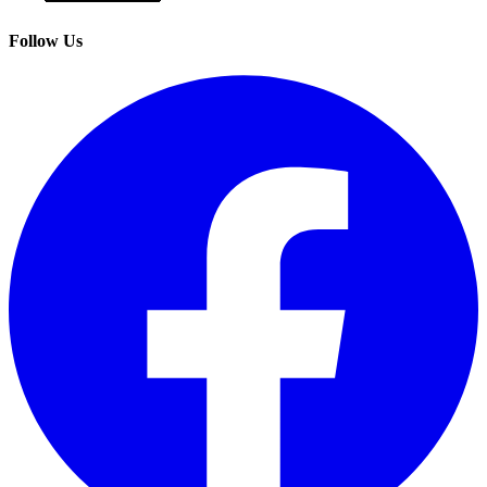
Follow Us