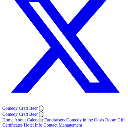
Comedy Craft Beer
Comedy Craft Beer
Home
About
Calendar
Fundraisers
Comedy in the Oasis Room
Gift
Certificates
Hotel Info
Contact
Management