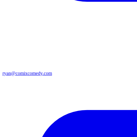
ryan@comixcomedy.com