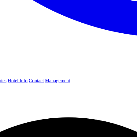
ates
Hotel Info
Contact
Management