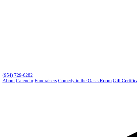
(954) 729-6282
About
Calendar
Fundraisers
Comedy in the Oasis Room
Gift Certific