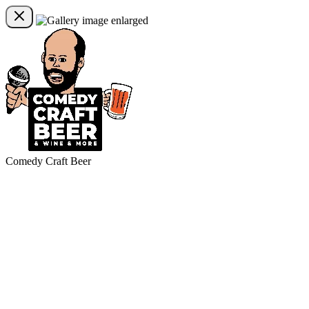
Comedy Craft Beer