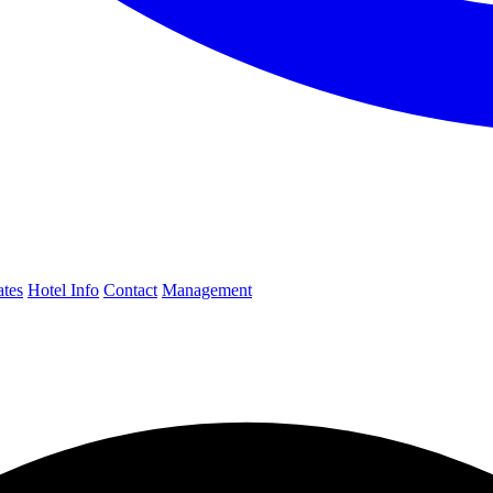
ates
Hotel Info
Contact
Management