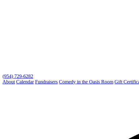
(954) 729-6282
About
Calendar
Fundraisers
Comedy in the Oasis Room
Gift Certific