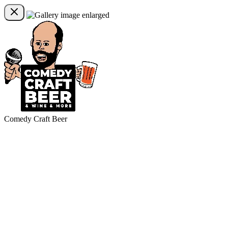
Comedy Craft Beer