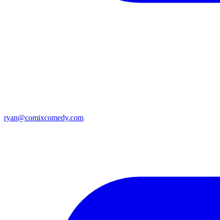
ryan@comixcomedy.com