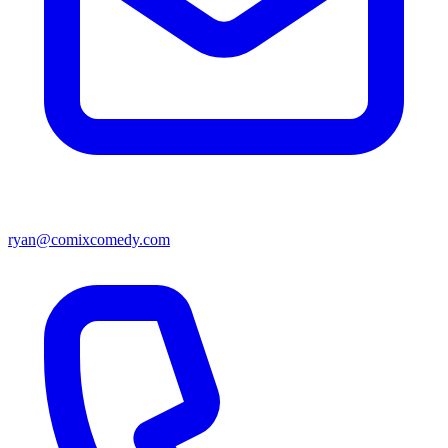
ryan@comixcomedy.com