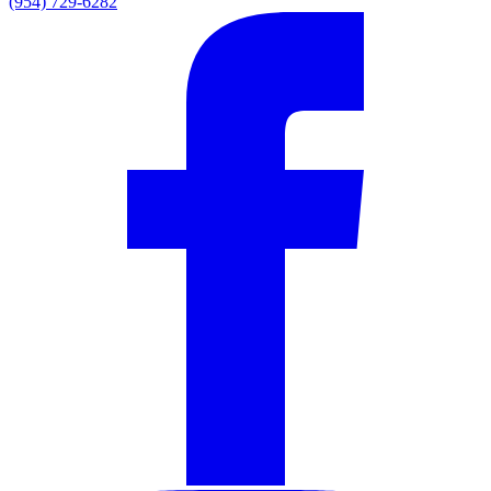
(954) 729-6282