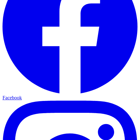
Facebook