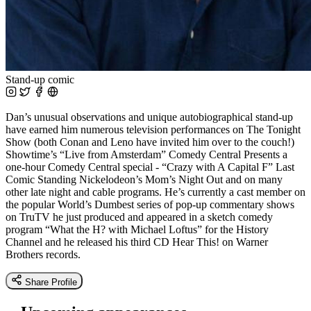
Stand-up comic
Dan’s unusual observations and unique autobiographical stand-up
have earned him numerous television performances on The Tonight
Show (both Conan and Leno have invited him over to the couch!)
Showtime’s “Live from Amsterdam” Comedy Central Presents a
one-hour Comedy Central special - “Crazy with A Capital F” Last
Comic Standing Nickelodeon’s Mom’s Night Out and on many
other late night and cable programs. He’s currently a cast member on
the popular World’s Dumbest series of pop-up commentary shows
on TruTV he just produced and appeared in a sketch comedy
program “What the H? with Michael Loftus” for the History
Channel and he released his third CD Hear This! on Warner
Brothers records.
Share Profile