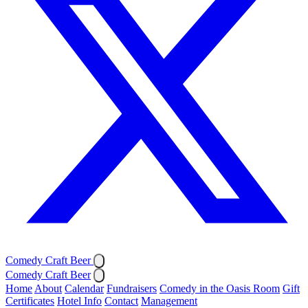
Comedy Craft Beer
Comedy Craft Beer
Home
About
Calendar
Fundraisers
Comedy in the Oasis Room
Gift
Certificates
Hotel Info
Contact
Management