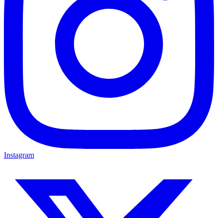
Instagram