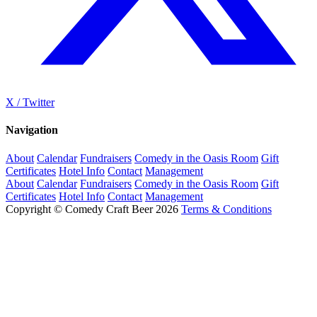
X / Twitter
Navigation
About
Calendar
Fundraisers
Comedy in the Oasis Room
Gift
Certificates
Hotel Info
Contact
Management
About
Calendar
Fundraisers
Comedy in the Oasis Room
Gift
Certificates
Hotel Info
Contact
Management
Copyright © Comedy Craft Beer 2026
Terms & Conditions