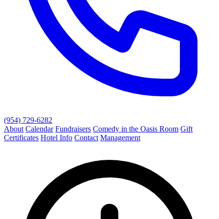
(954) 729-6282
About
Calendar
Fundraisers
Comedy in the Oasis Room
Gift
Certificates
Hotel Info
Contact
Management