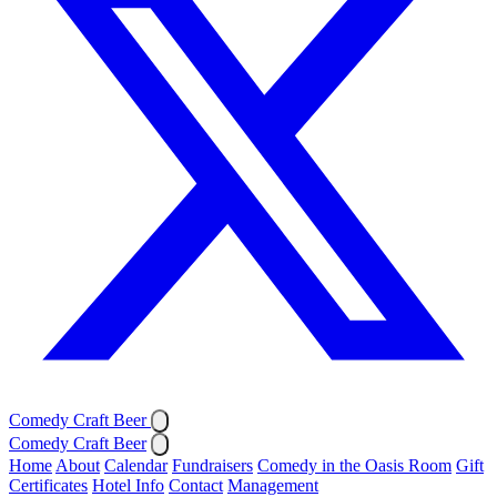
Comedy Craft Beer
Comedy Craft Beer
Home
About
Calendar
Fundraisers
Comedy in the Oasis Room
Gift
Certificates
Hotel Info
Contact
Management