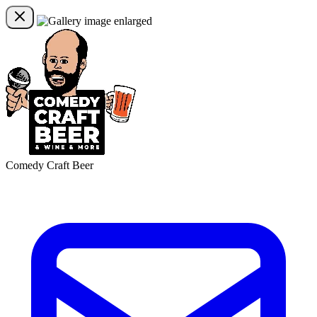
Comedy Craft Beer