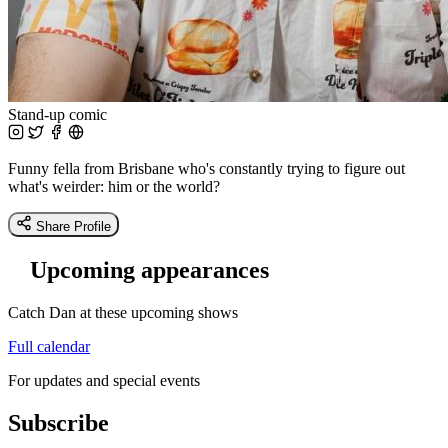
Stand-up comic
Funny fella from Brisbane who's constantly trying to figure out
what's weirder: him or the world?
Share Profile
Upcoming appearances
Catch Dan at these upcoming shows
Full calendar
For updates and special events
Subscribe