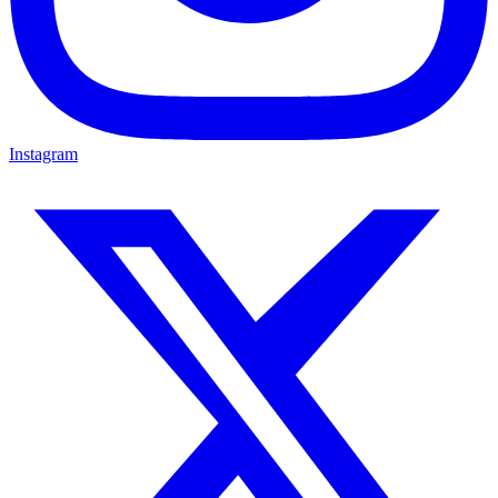
Instagram