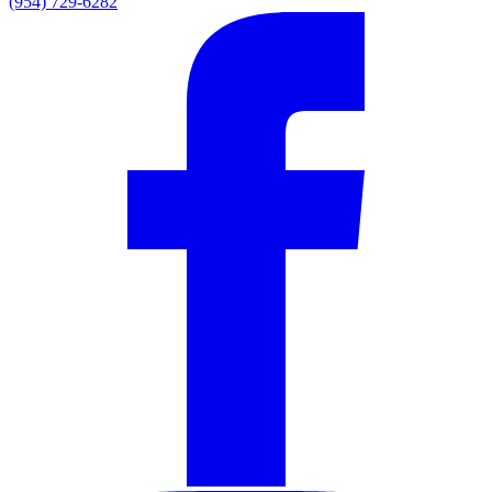
(954) 729-6282