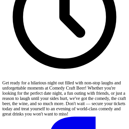
Get ready for a hilarious night out filled with non-stop laughs and
unforgettable moments at Comedy Craft Beer! Whether you're
looking for the perfect date night, a fun outing with friends, or just a
reason to laugh until your sides hurt, we've got the comedy, the craft
beer, the wine, and so much more. Don't wait — secure your tickets
today and treat yourself to an evening of world-class comedy and
great drinks you won't want to miss!