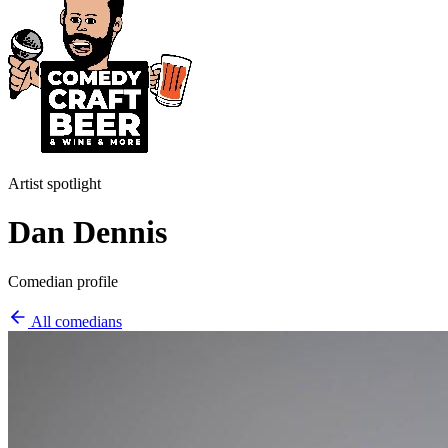
Artist spotlight
Dan Dennis
Comedian profile
All comedians