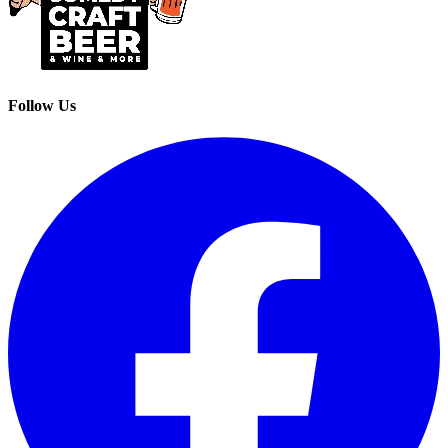
Follow Us