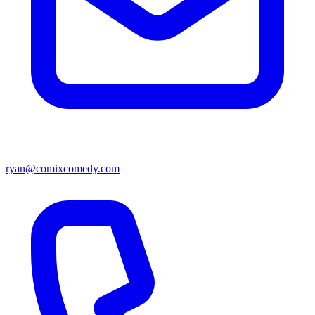
ryan@comixcomedy.com