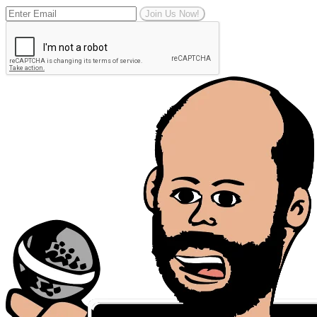
Join Us Now!