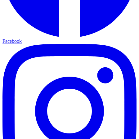
Facebook