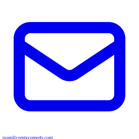
ryan@comixcomedy.com