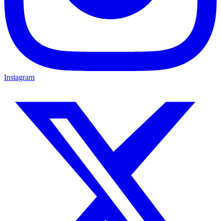
Instagram