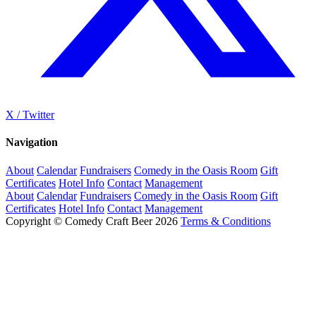
X / Twitter
Navigation
About
Calendar
Fundraisers
Comedy in the Oasis Room
Gift
Certificates
Hotel Info
Contact
Management
About
Calendar
Fundraisers
Comedy in the Oasis Room
Gift
Certificates
Hotel Info
Contact
Management
Copyright © Comedy Craft Beer 2026
Terms & Conditions