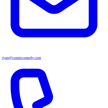
ryan@comixcomedy.com