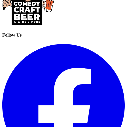
Follow Us