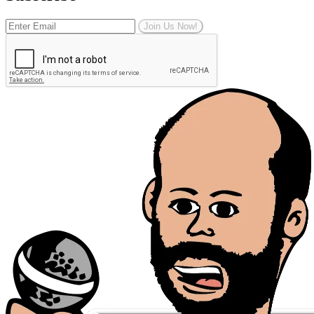
Join Us Now!