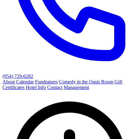
(954) 729-6282
About
Calendar
Fundraisers
Comedy in the Oasis Room
Gift
Certificates
Hotel Info
Contact
Management