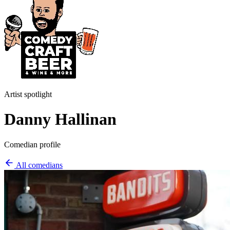
Artist spotlight
Danny Hallinan
Comedian profile
All comedians