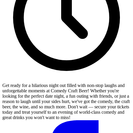
Get ready for a hilarious night out filled with non-stop laughs and
unforgettable moments at Comedy Craft Beer! Whether you're
looking for the perfect date night, a fun outing with friends, or just a
reason to laugh until your sides hurt, we've got the comedy, the craft
beer, the wine, and so much more. Don't wait — secure your tickets
today and treat yourself to an evening of world-class comedy and
great drinks you won't want to miss!