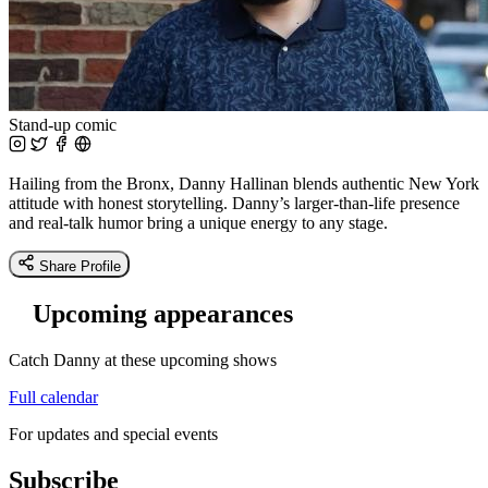
Stand-up comic
Hailing from the Bronx, Danny Hallinan blends authentic New York
attitude with honest storytelling. Danny’s larger-than-life presence
and real-talk humor bring a unique energy to any stage.
Share Profile
Upcoming appearances
Catch Danny at these upcoming shows
Full calendar
For updates and special events
Subscribe