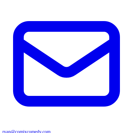
ryan@comixcomedy.com