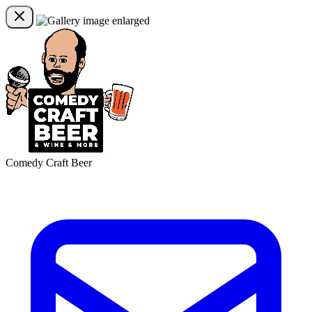
Comedy Craft Beer