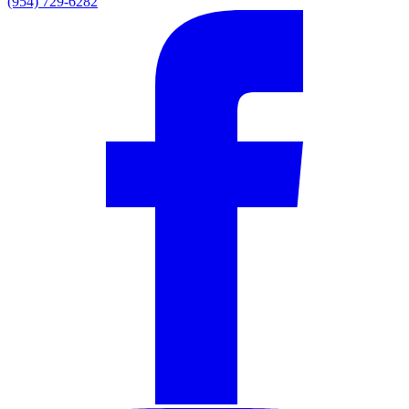
(954) 729-6282