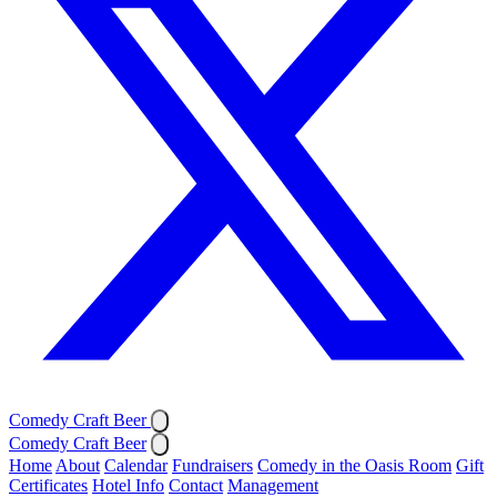
Comedy Craft Beer
Comedy Craft Beer
Home
About
Calendar
Fundraisers
Comedy in the Oasis Room
Gift
Certificates
Hotel Info
Contact
Management