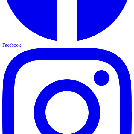
Facebook