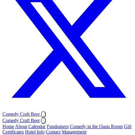
Comedy Craft Beer
Comedy Craft Beer
Home
About
Calendar
Fundraisers
Comedy in the Oasis Room
Gift
Certificates
Hotel Info
Contact
Management