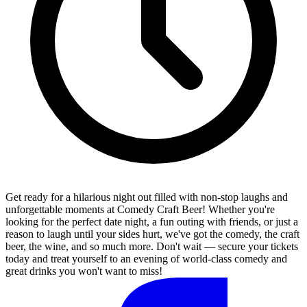
Get ready for a hilarious night out filled with non-stop laughs and
unforgettable moments at Comedy Craft Beer! Whether you're
looking for the perfect date night, a fun outing with friends, or just a
reason to laugh until your sides hurt, we've got the comedy, the craft
beer, the wine, and so much more. Don't wait — secure your tickets
today and treat yourself to an evening of world-class comedy and
great drinks you won't want to miss!