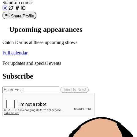
Stand-up comic
Share Profile
Upcoming appearances
Catch Darius at these upcoming shows
Full calendar
For updates and special events
Subscribe
Join Us Now!