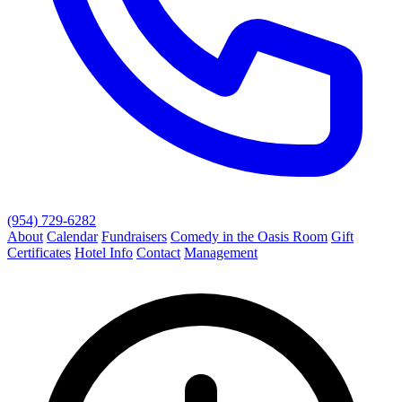
(954) 729-6282
About
Calendar
Fundraisers
Comedy in the Oasis Room
Gift
Certificates
Hotel Info
Contact
Management