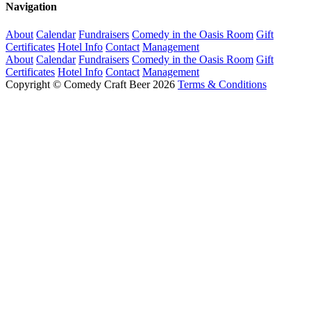
Navigation
About
Calendar
Fundraisers
Comedy in the Oasis Room
Gift
Certificates
Hotel Info
Contact
Management
About
Calendar
Fundraisers
Comedy in the Oasis Room
Gift
Certificates
Hotel Info
Contact
Management
Copyright © Comedy Craft Beer 2026
Terms & Conditions