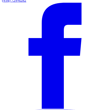
(954) 729-6282