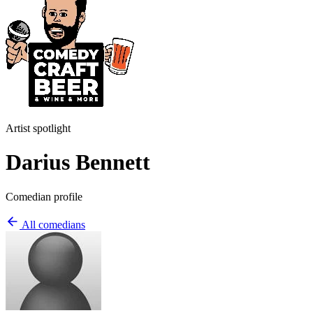
Artist spotlight
Darius Bennett
Comedian profile
All comedians