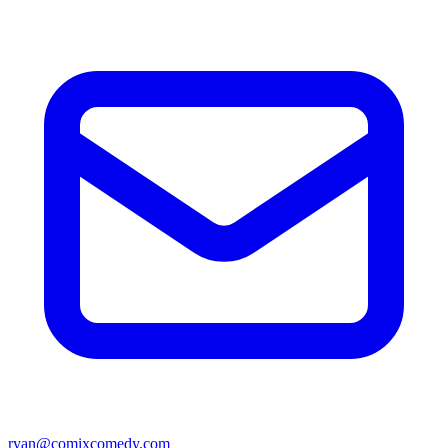
ryan@comixcomedy.com