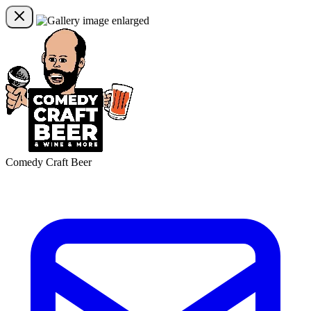
Comedy Craft Beer