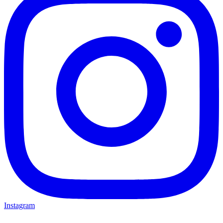
Instagram