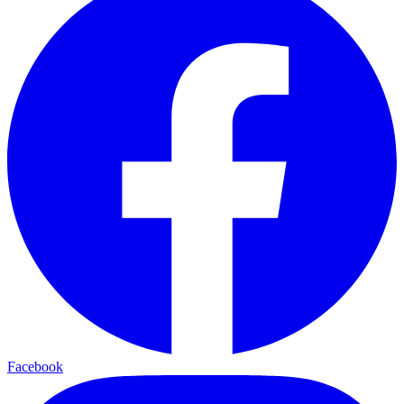
Facebook