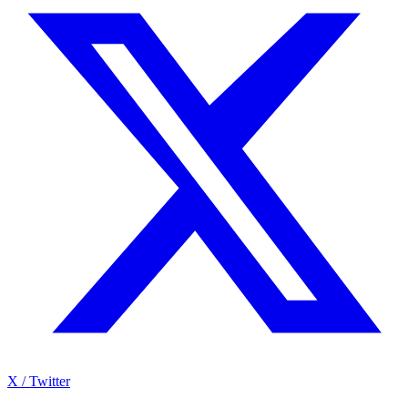
X / Twitter