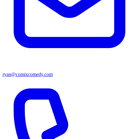
ryan@comixcomedy.com