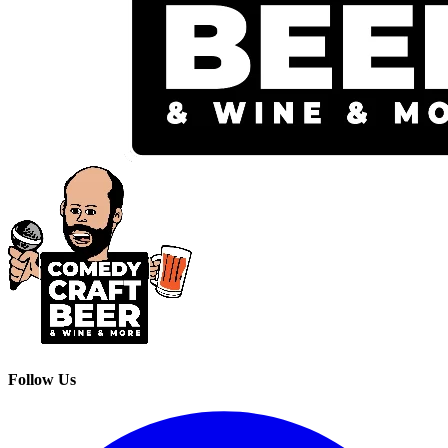
Follow Us