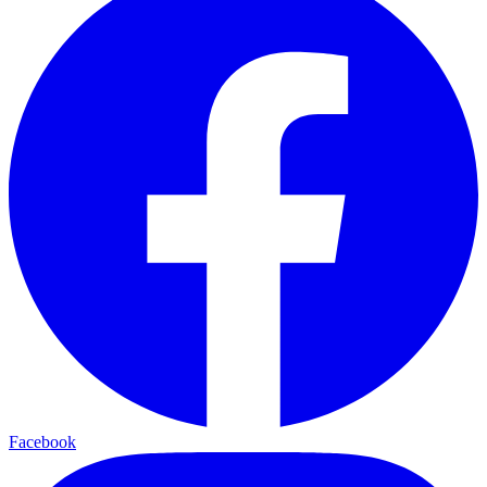
Facebook