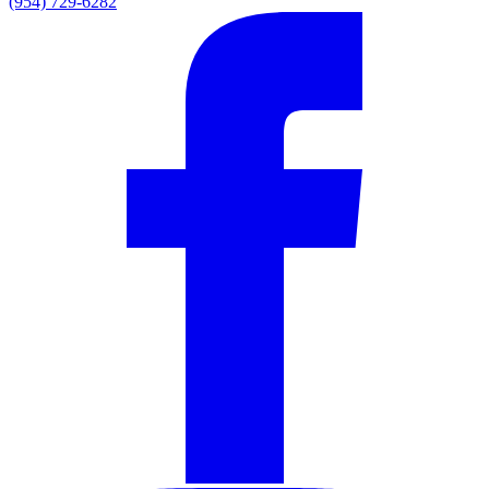
(954) 729-6282