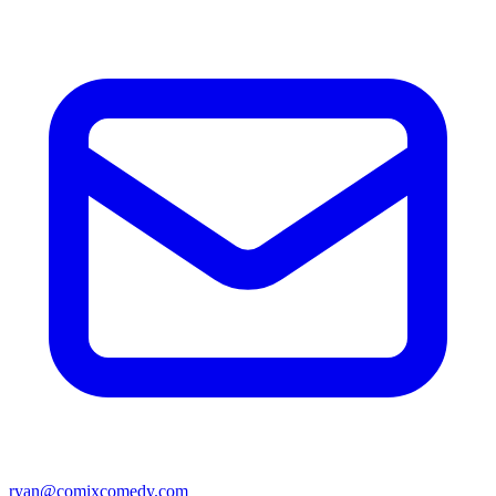
ryan@comixcomedy.com