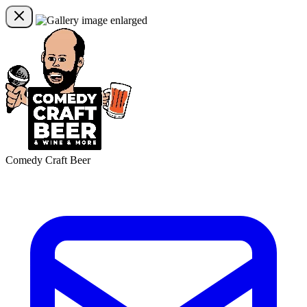
Comedy Craft Beer