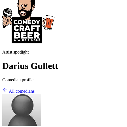
Artist spotlight
Darius Gullett
Comedian profile
All comedians