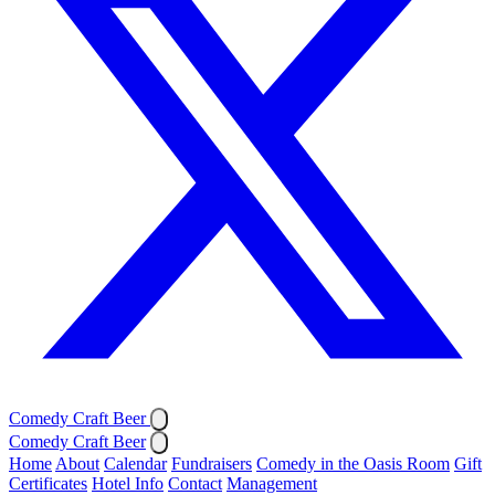
Comedy Craft Beer
Comedy Craft Beer
Home
About
Calendar
Fundraisers
Comedy in the Oasis Room
Gift
Certificates
Hotel Info
Contact
Management