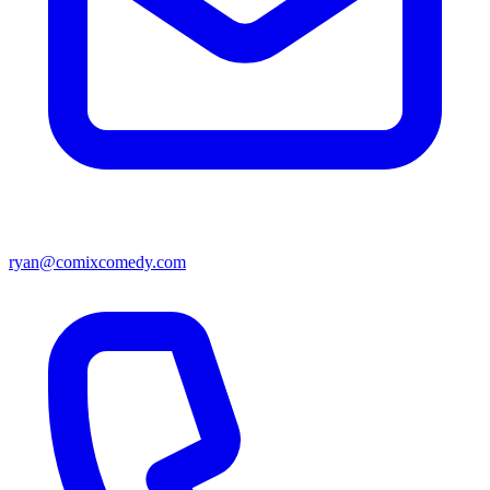
ryan@comixcomedy.com