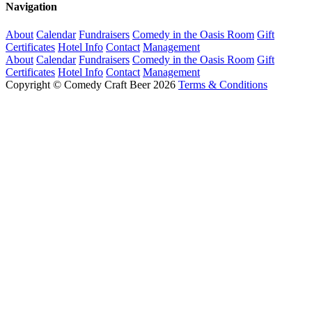
Navigation
About
Calendar
Fundraisers
Comedy in the Oasis Room
Gift
Certificates
Hotel Info
Contact
Management
About
Calendar
Fundraisers
Comedy in the Oasis Room
Gift
Certificates
Hotel Info
Contact
Management
Copyright © Comedy Craft Beer 2026
Terms & Conditions