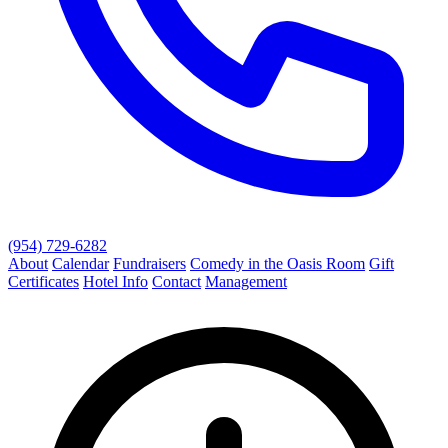
(954) 729-6282
About
Calendar
Fundraisers
Comedy in the Oasis Room
Gift
Certificates
Hotel Info
Contact
Management