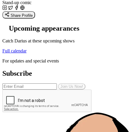
Stand-up comic
Share Profile
Upcoming appearances
Catch Darius at these upcoming shows
Full calendar
For updates and special events
Subscribe
Join Us Now!