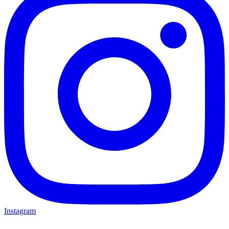
Instagram