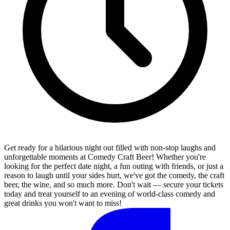
Get ready for a hilarious night out filled with non-stop laughs and
unforgettable moments at Comedy Craft Beer! Whether you're
looking for the perfect date night, a fun outing with friends, or just a
reason to laugh until your sides hurt, we've got the comedy, the craft
beer, the wine, and so much more. Don't wait — secure your tickets
today and treat yourself to an evening of world-class comedy and
great drinks you won't want to miss!