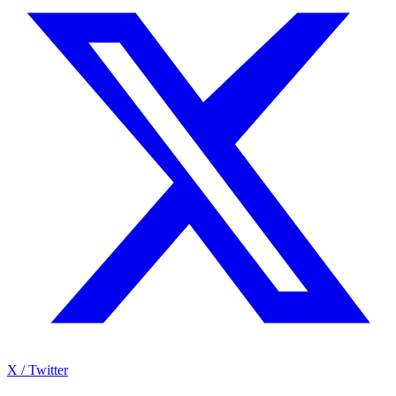
X / Twitter