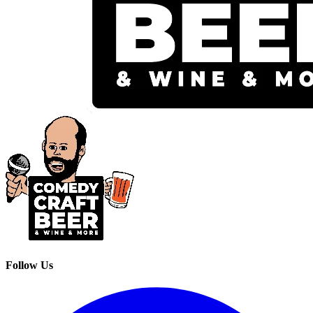
Follow Us