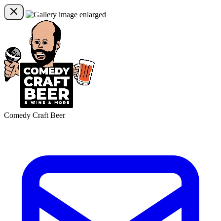
Comedy Craft Beer