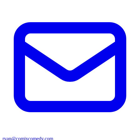
ryan@comixcomedy.com