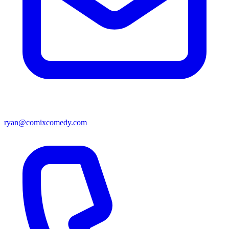
ryan@comixcomedy.com