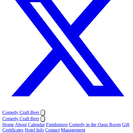
Comedy Craft Beer
Comedy Craft Beer
Home
About
Calendar
Fundraisers
Comedy in the Oasis Room
Gift
Certificates
Hotel Info
Contact
Management