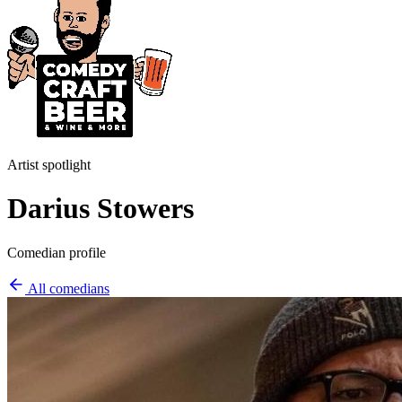
Artist spotlight
Darius Stowers
Comedian profile
All comedians