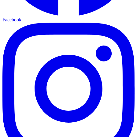
Facebook