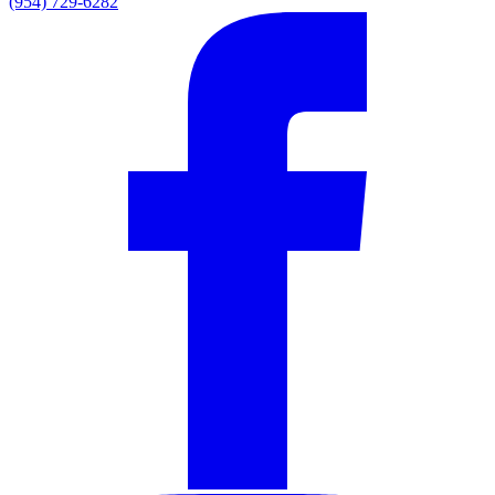
(954) 729-6282