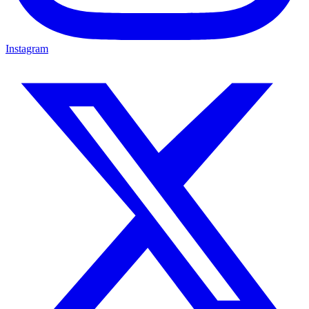
Instagram