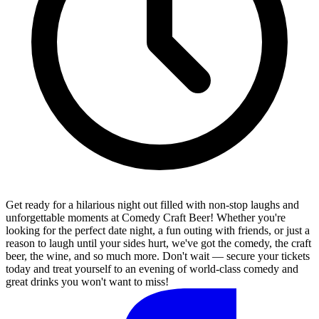
Get ready for a hilarious night out filled with non-stop laughs and
unforgettable moments at Comedy Craft Beer! Whether you're
looking for the perfect date night, a fun outing with friends, or just a
reason to laugh until your sides hurt, we've got the comedy, the craft
beer, the wine, and so much more. Don't wait — secure your tickets
today and treat yourself to an evening of world-class comedy and
great drinks you won't want to miss!