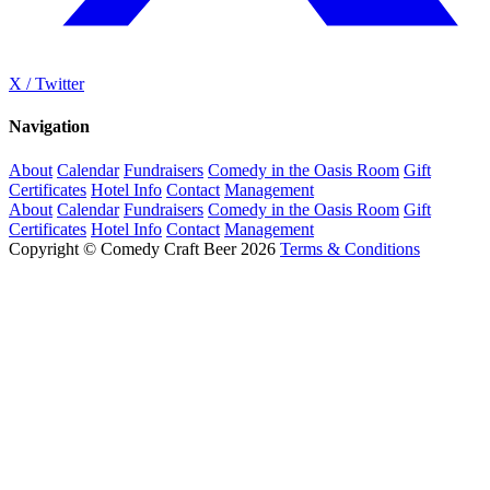
X / Twitter
Navigation
About
Calendar
Fundraisers
Comedy in the Oasis Room
Gift
Certificates
Hotel Info
Contact
Management
About
Calendar
Fundraisers
Comedy in the Oasis Room
Gift
Certificates
Hotel Info
Contact
Management
Copyright © Comedy Craft Beer 2026
Terms & Conditions