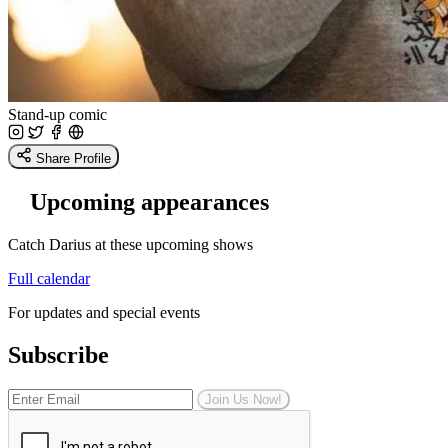
Stand-up comic
Share Profile
Upcoming appearances
Catch Darius at these upcoming shows
Full calendar
For updates and special events
Subscribe
Join Us Now!