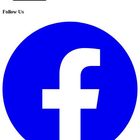
Follow Us