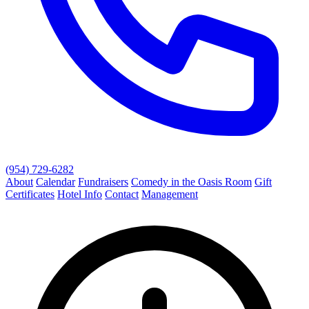
(954) 729-6282
About
Calendar
Fundraisers
Comedy in the Oasis Room
Gift
Certificates
Hotel Info
Contact
Management