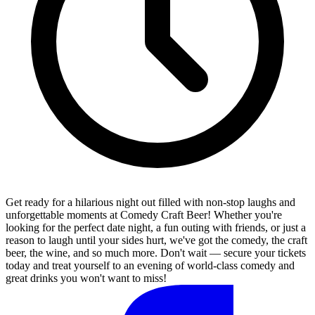
Get ready for a hilarious night out filled with non-stop laughs and
unforgettable moments at Comedy Craft Beer! Whether you're
looking for the perfect date night, a fun outing with friends, or just a
reason to laugh until your sides hurt, we've got the comedy, the craft
beer, the wine, and so much more. Don't wait — secure your tickets
today and treat yourself to an evening of world-class comedy and
great drinks you won't want to miss!