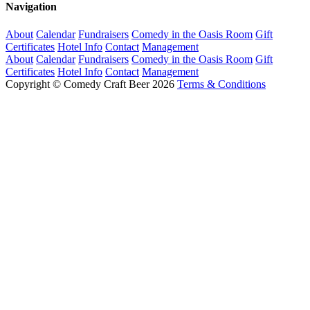
Navigation
About
Calendar
Fundraisers
Comedy in the Oasis Room
Gift
Certificates
Hotel Info
Contact
Management
About
Calendar
Fundraisers
Comedy in the Oasis Room
Gift
Certificates
Hotel Info
Contact
Management
Copyright © Comedy Craft Beer 2026
Terms & Conditions