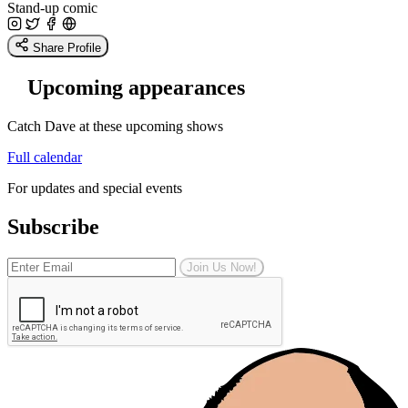
Stand-up comic
Share Profile
Upcoming appearances
Catch Dave at these upcoming shows
Full calendar
For updates and special events
Subscribe
Join Us Now!