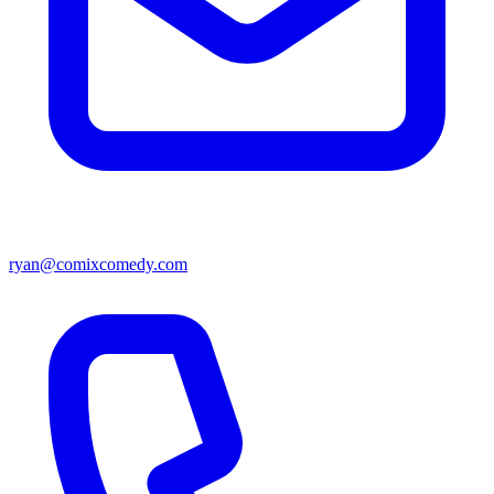
ryan@comixcomedy.com