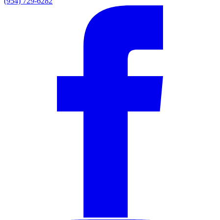
(954) 729-6282