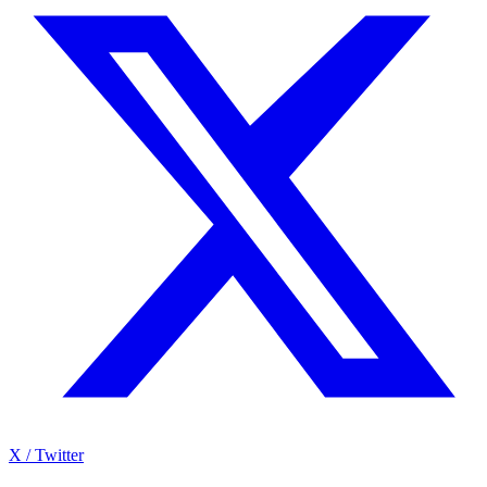
X / Twitter