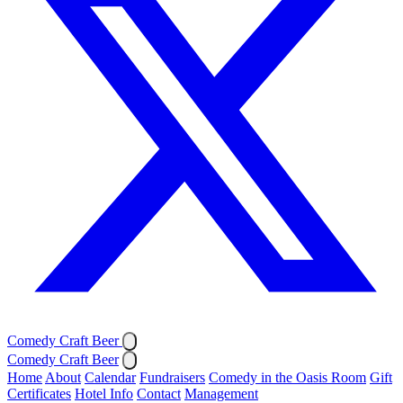
Comedy Craft Beer
Comedy Craft Beer
Home
About
Calendar
Fundraisers
Comedy in the Oasis Room
Gift
Certificates
Hotel Info
Contact
Management