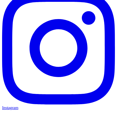
Instagram