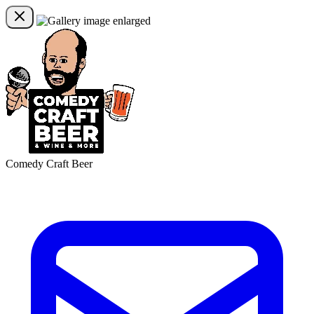
Comedy Craft Beer