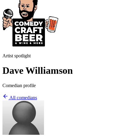
Artist spotlight
Dave Williamson
Comedian profile
All comedians