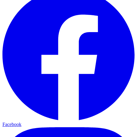
Facebook