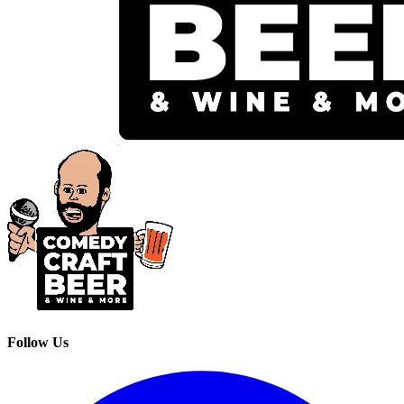
Follow Us