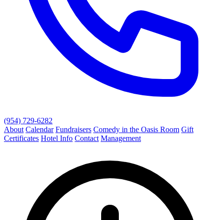
(954) 729-6282
About
Calendar
Fundraisers
Comedy in the Oasis Room
Gift
Certificates
Hotel Info
Contact
Management