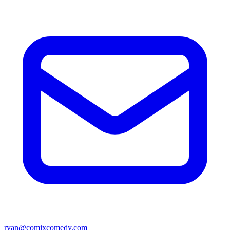
ryan@comixcomedy.com