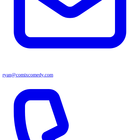
ryan@comixcomedy.com