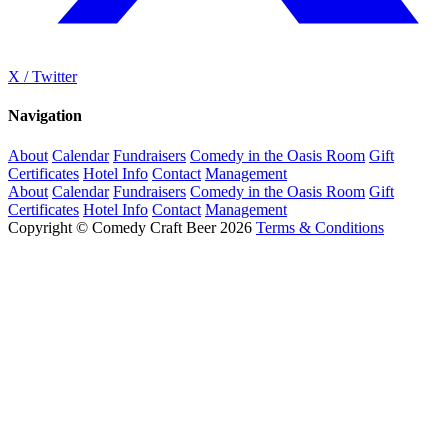
X / Twitter
Navigation
About
Calendar
Fundraisers
Comedy in the Oasis Room
Gift
Certificates
Hotel Info
Contact
Management
About
Calendar
Fundraisers
Comedy in the Oasis Room
Gift
Certificates
Hotel Info
Contact
Management
Copyright © Comedy Craft Beer 2026
Terms & Conditions