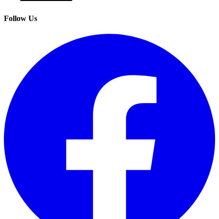
Follow Us