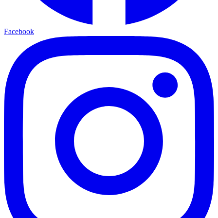
Facebook