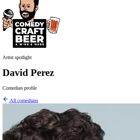
Artist spotlight
David Perez
Comedian profile
All comedians