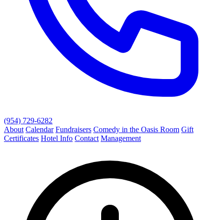
(954) 729-6282
About
Calendar
Fundraisers
Comedy in the Oasis Room
Gift
Certificates
Hotel Info
Contact
Management