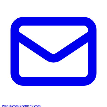
ryan@comixcomedy.com