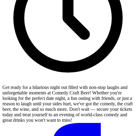
Get ready for a hilarious night out filled with non-stop laughs and
unforgettable moments at Comedy Craft Beer! Whether you're
looking for the perfect date night, a fun outing with friends, or just a
reason to laugh until your sides hurt, we've got the comedy, the craft
beer, the wine, and so much more. Don't wait — secure your tickets
today and treat yourself to an evening of world-class comedy and
great drinks you won't want to miss!