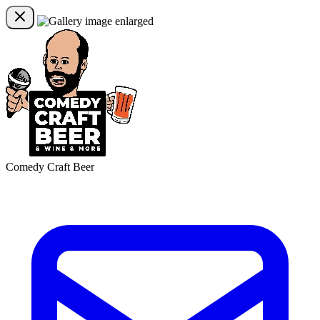
Comedy Craft Beer