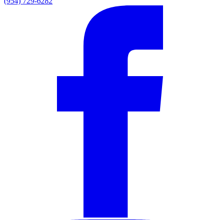
(954) 729-6282