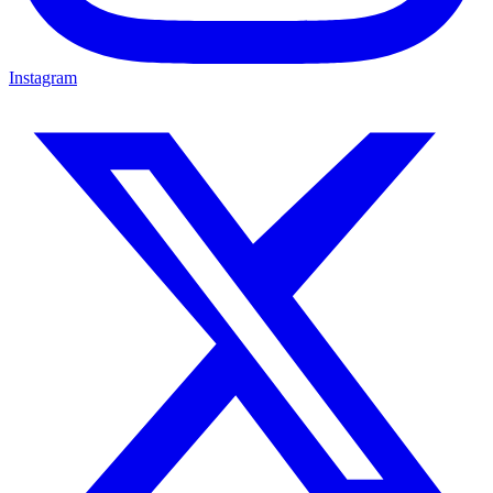
Instagram