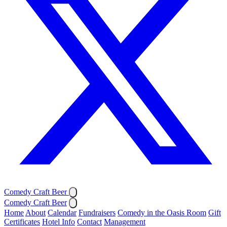
Comedy Craft Beer
Comedy Craft Beer
Home
About
Calendar
Fundraisers
Comedy in the Oasis Room
Gift
Certificates
Hotel Info
Contact
Management