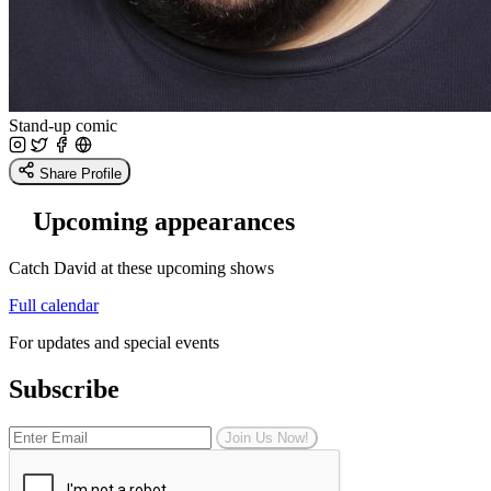
Stand-up comic
Share Profile
Upcoming appearances
Catch David at these upcoming shows
Full calendar
For updates and special events
Subscribe
Join Us Now!