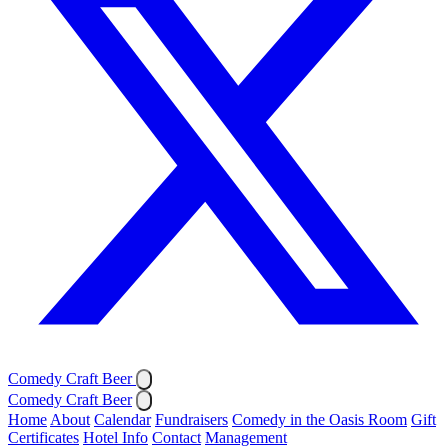
Comedy Craft Beer
Comedy Craft Beer
Home
About
Calendar
Fundraisers
Comedy in the Oasis Room
Gift
Certificates
Hotel Info
Contact
Management