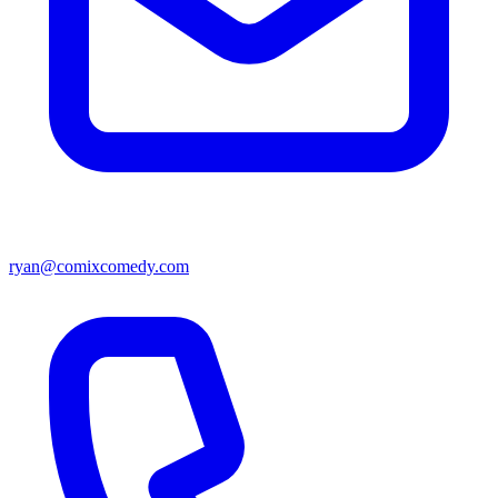
ryan@comixcomedy.com