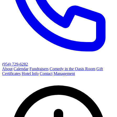
(954) 729-6282
About
Calendar
Fundraisers
Comedy in the Oasis Room
Gift
Certificates
Hotel Info
Contact
Management