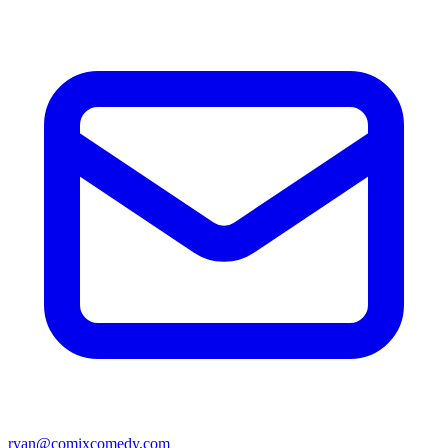
ryan@comixcomedy.com