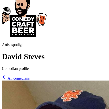
Artist spotlight
David Steves
Comedian profile
All comedians