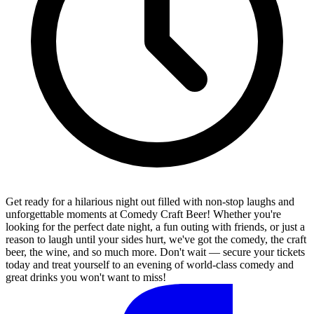
Get ready for a hilarious night out filled with non-stop laughs and
unforgettable moments at Comedy Craft Beer! Whether you're
looking for the perfect date night, a fun outing with friends, or just a
reason to laugh until your sides hurt, we've got the comedy, the craft
beer, the wine, and so much more. Don't wait — secure your tickets
today and treat yourself to an evening of world-class comedy and
great drinks you won't want to miss!