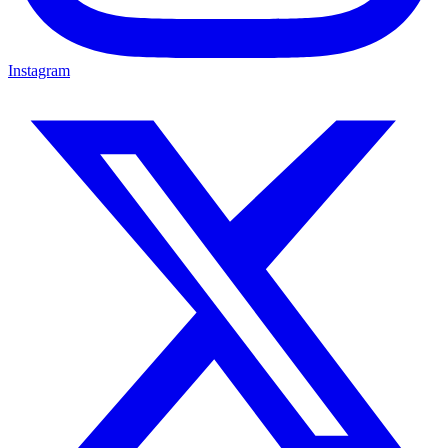
Instagram