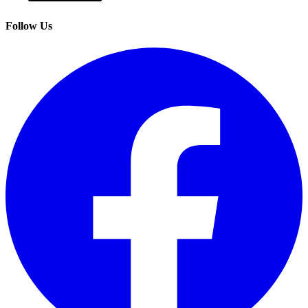
Follow Us