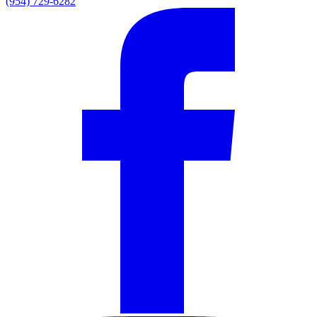
(954) 729-6282