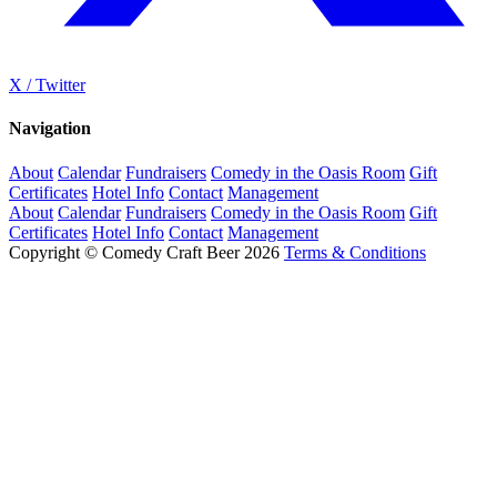
X / Twitter
Navigation
About
Calendar
Fundraisers
Comedy in the Oasis Room
Gift
Certificates
Hotel Info
Contact
Management
About
Calendar
Fundraisers
Comedy in the Oasis Room
Gift
Certificates
Hotel Info
Contact
Management
Copyright © Comedy Craft Beer 2026
Terms & Conditions