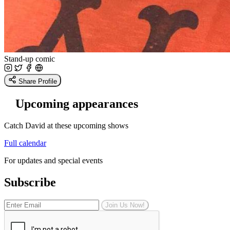
Stand-up comic
Share Profile
Upcoming appearances
Catch David at these upcoming shows
Full calendar
For updates and special events
Subscribe
Join Us Now!