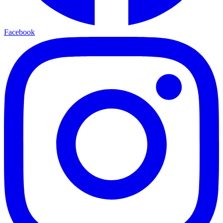
Facebook