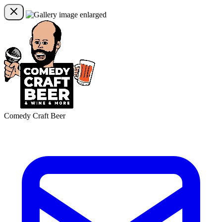
Comedy Craft Beer