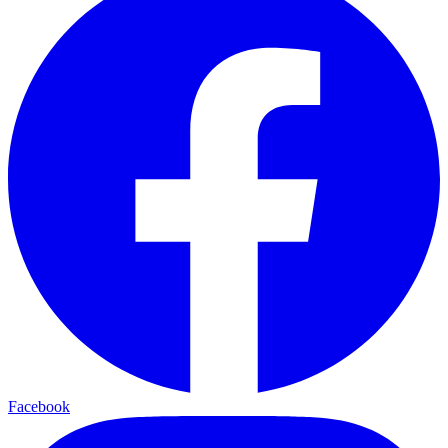
Facebook