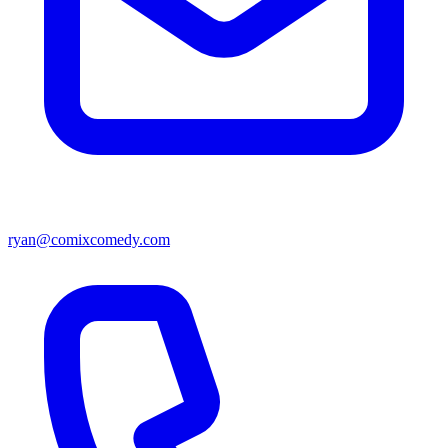
ryan@comixcomedy.com