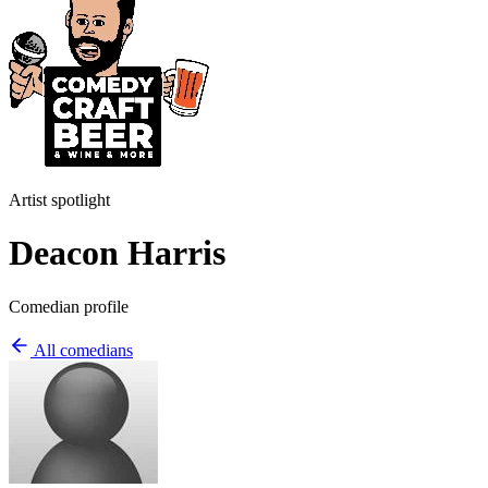
Artist spotlight
Deacon Harris
Comedian profile
All comedians