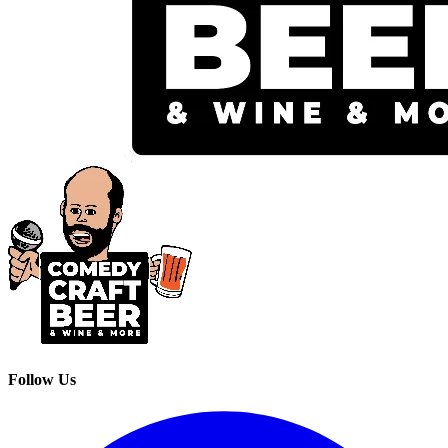
Follow Us