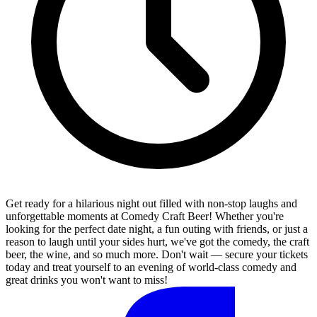
Get ready for a hilarious night out filled with non-stop laughs and
unforgettable moments at Comedy Craft Beer! Whether you're
looking for the perfect date night, a fun outing with friends, or just a
reason to laugh until your sides hurt, we've got the comedy, the craft
beer, the wine, and so much more. Don't wait — secure your tickets
today and treat yourself to an evening of world-class comedy and
great drinks you won't want to miss!