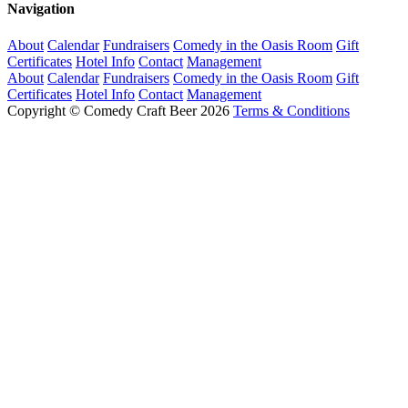
Navigation
About
Calendar
Fundraisers
Comedy in the Oasis Room
Gift
Certificates
Hotel Info
Contact
Management
About
Calendar
Fundraisers
Comedy in the Oasis Room
Gift
Certificates
Hotel Info
Contact
Management
Copyright © Comedy Craft Beer 2026
Terms & Conditions