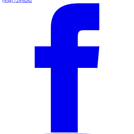
(954) 729-6282