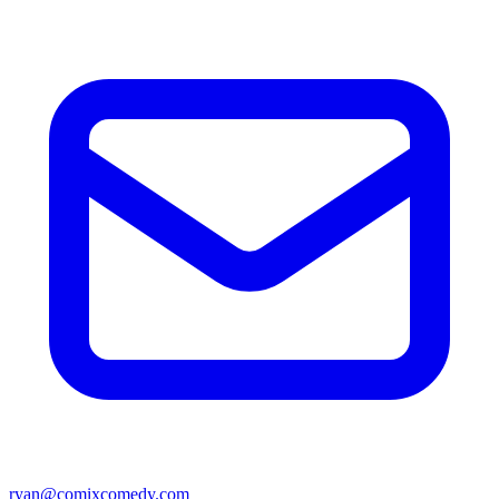
ryan@comixcomedy.com