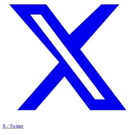
X / Twitter