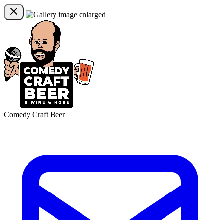
Comedy Craft Beer