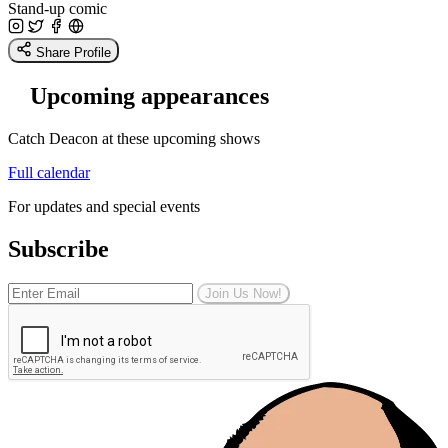
Stand-up comic
Share Profile
Upcoming appearances
Catch Deacon at these upcoming shows
Full calendar
For updates and special events
Subscribe
Join Us Now!