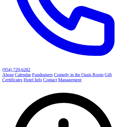
(954) 729-6282
About
Calendar
Fundraisers
Comedy in the Oasis Room
Gift
Certificates
Hotel Info
Contact
Management