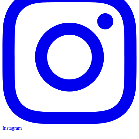
Instagram