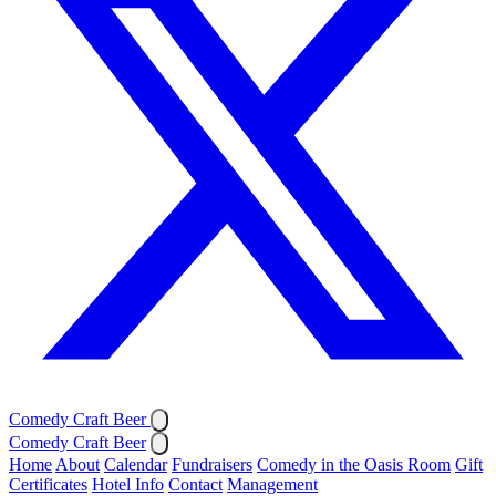
Comedy Craft Beer
Comedy Craft Beer
Home
About
Calendar
Fundraisers
Comedy in the Oasis Room
Gift
Certificates
Hotel Info
Contact
Management