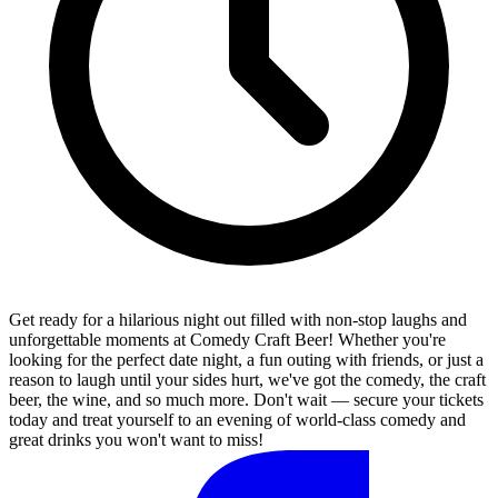
Get ready for a hilarious night out filled with non-stop laughs and
unforgettable moments at Comedy Craft Beer! Whether you're
looking for the perfect date night, a fun outing with friends, or just a
reason to laugh until your sides hurt, we've got the comedy, the craft
beer, the wine, and so much more. Don't wait — secure your tickets
today and treat yourself to an evening of world-class comedy and
great drinks you won't want to miss!