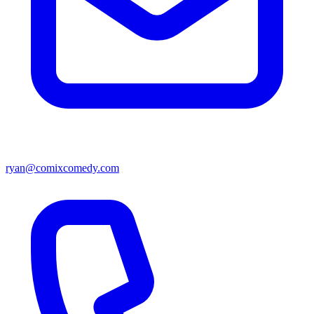
ryan@comixcomedy.com