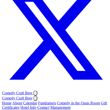
Comedy Craft Beer
Comedy Craft Beer
Home
About
Calendar
Fundraisers
Comedy in the Oasis Room
Gift
Certificates
Hotel Info
Contact
Management