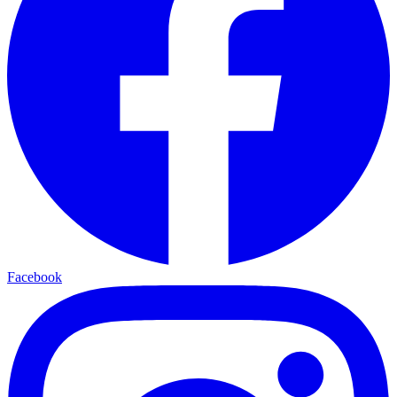
Facebook