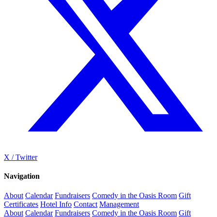
X / Twitter
Navigation
About
Calendar
Fundraisers
Comedy in the Oasis Room
Gift
Certificates
Hotel Info
Contact
Management
About
Calendar
Fundraisers
Comedy in the Oasis Room
Gift