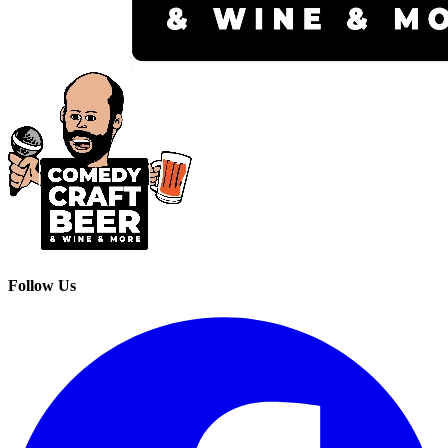
Follow Us