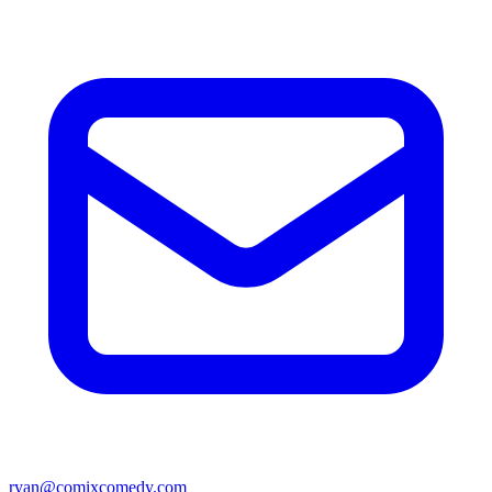
ryan@comixcomedy.com