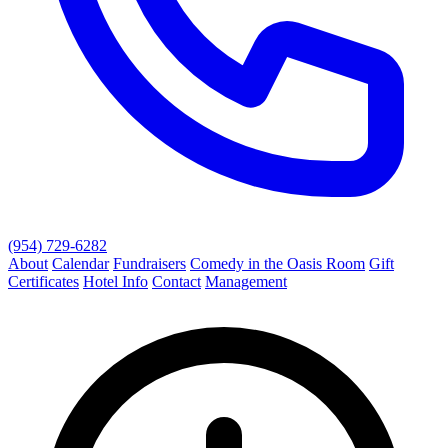
(954) 729-6282
About
Calendar
Fundraisers
Comedy in the Oasis Room
Gift
Certificates
Hotel Info
Contact
Management