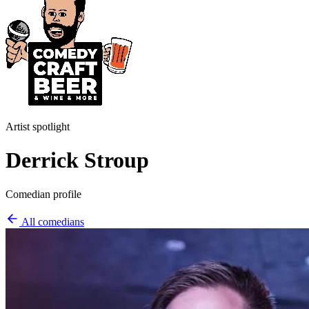
Artist spotlight
Derrick Stroup
Comedian profile
All comedians