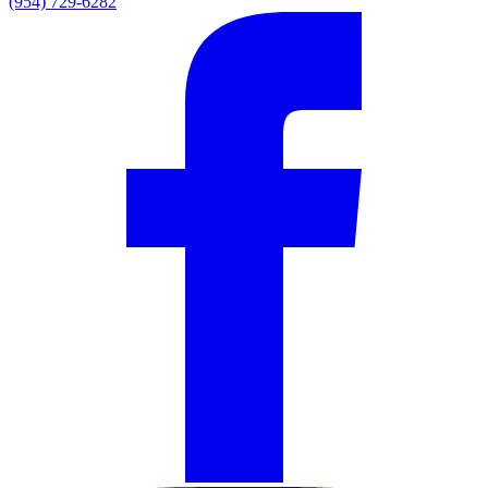
(954) 729-6282