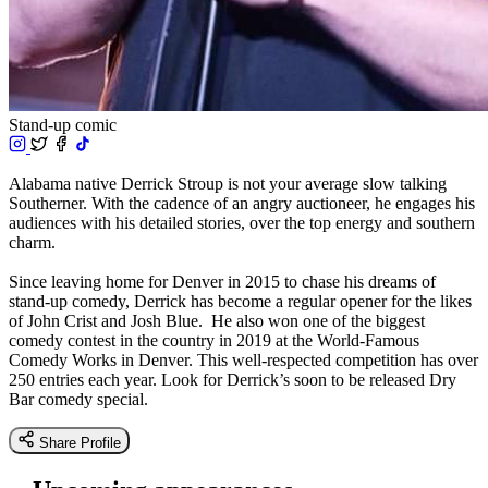
Stand-up comic
Alabama native Derrick Stroup is not your average slow talking
Southerner. With the cadence of an angry auctioneer, he engages his
audiences with his detailed stories, over the top energy and southern
charm.
Since leaving home for Denver in 2015 to chase his dreams of
stand-up comedy, Derrick has become a regular opener for the likes
of John Crist and Josh Blue. He also won one of the biggest
comedy contest in the country in 2019 at the World-Famous
Comedy Works in Denver. This well-respected competition has over
250 entries each year. Look for Derrick’s soon to be released Dry
Bar comedy special.
Share Profile