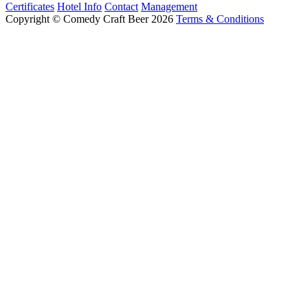
Certificates
Hotel Info
Contact
Management
Copyright © Comedy Craft Beer 2026
Terms & Conditions