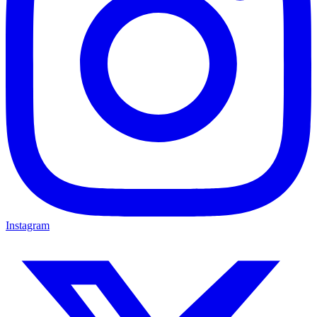
Instagram