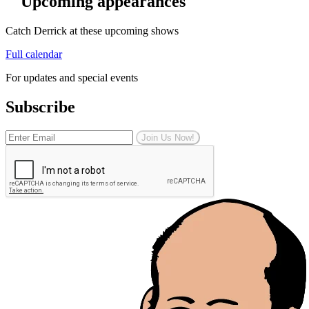
Upcoming appearances
Catch Derrick at these upcoming shows
Full calendar
For updates and special events
Subscribe
Join Us Now!