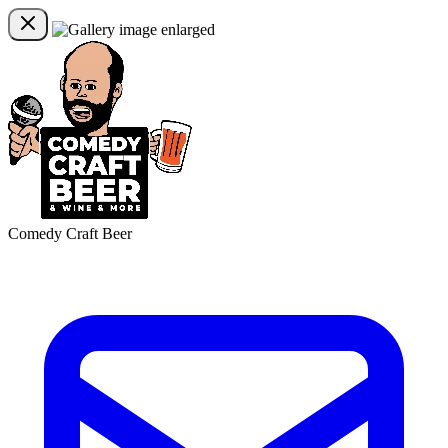
Comedy Craft Beer