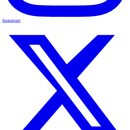
Instagram