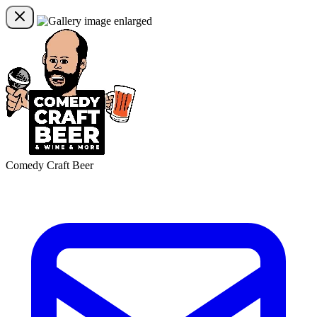
Comedy Craft Beer