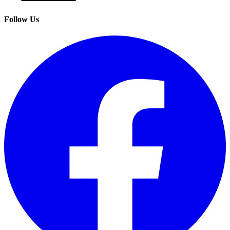
Follow Us