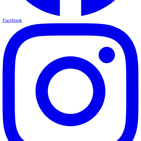
Facebook