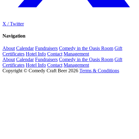
X / Twitter
Navigation
About
Calendar
Fundraisers
Comedy in the Oasis Room
Gift
Certificates
Hotel Info
Contact
Management
About
Calendar
Fundraisers
Comedy in the Oasis Room
Gift
Certificates
Hotel Info
Contact
Management
Copyright © Comedy Craft Beer 2026
Terms & Conditions