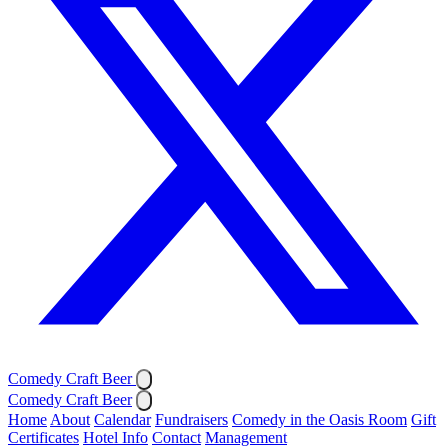
Comedy Craft Beer
Comedy Craft Beer
Home
About
Calendar
Fundraisers
Comedy in the Oasis Room
Gift
Certificates
Hotel Info
Contact
Management