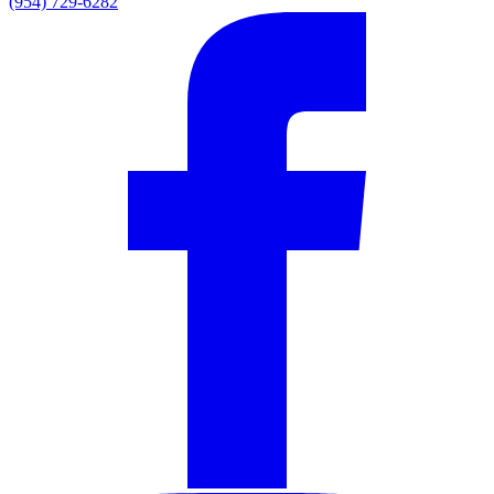
(954) 729-6282