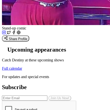
Stand-up comic
Share Profile
Upcoming appearances
Catch Destiny at these upcoming shows
Full calendar
For updates and special events
Subscribe
Join Us Now!