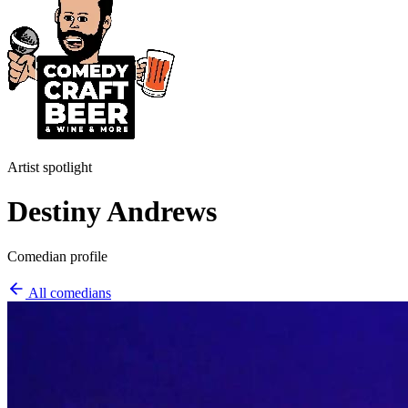
Artist spotlight
Destiny Andrews
Comedian profile
All comedians