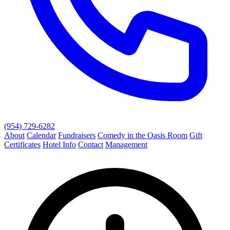
(954) 729-6282
About
Calendar
Fundraisers
Comedy in the Oasis Room
Gift
Certificates
Hotel Info
Contact
Management