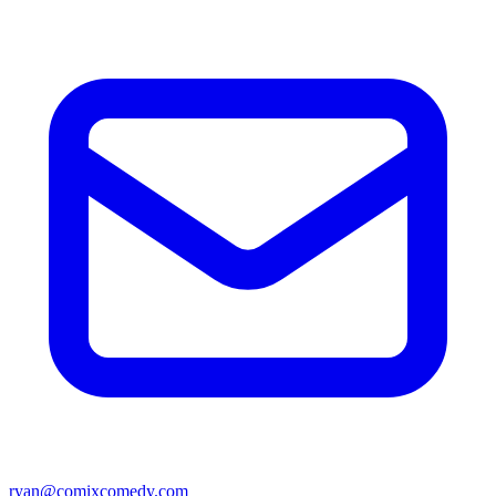
ryan@comixcomedy.com