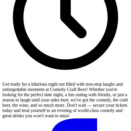
Get ready for a hilarious night out filled with non-stop laughs and
unforgettable moments at Comedy Craft Beer! Whether you're
looking for the perfect date night, a fun outing with friends, or just a
reason to laugh until your sides hurt, we've got the comedy, the craft
beer, the wine, and so much more. Don't wait — secure your tickets
today and treat yourself to an evening of world-class comedy and
great drinks you won't want to miss!