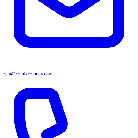
ryan@comixcomedy.com