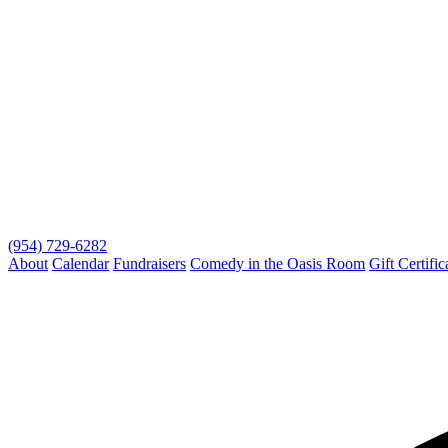
(954) 729-6282
About
Calendar
Fundraisers
Comedy in the Oasis Room
Gift Certific