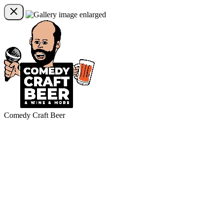
Comedy Craft Beer