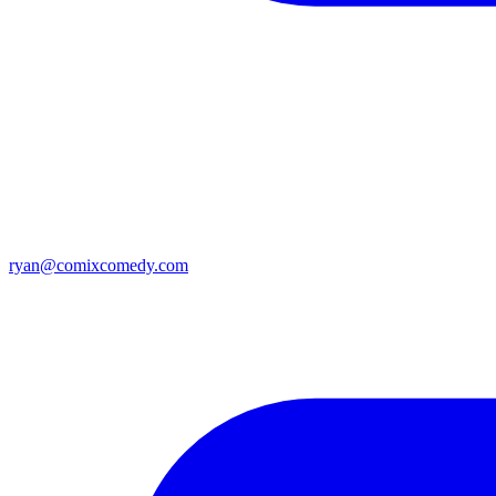
ryan@comixcomedy.com