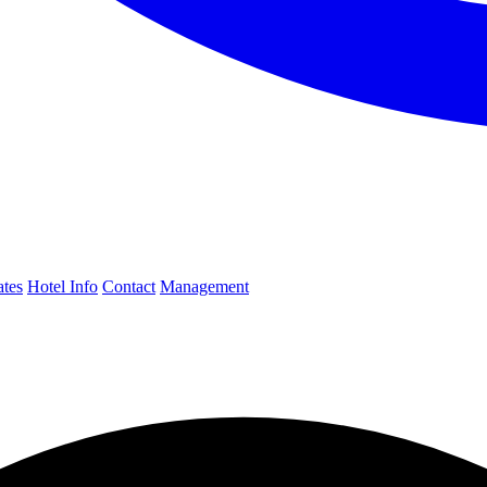
ates
Hotel Info
Contact
Management