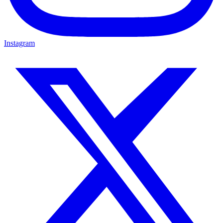
Instagram