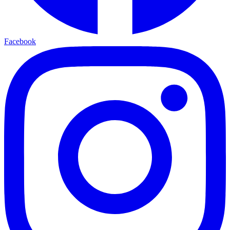
Facebook