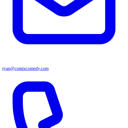
ryan@comixcomedy.com