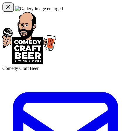
Comedy Craft Beer