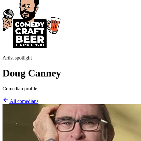
Artist spotlight
Doug Canney
Comedian profile
All comedians