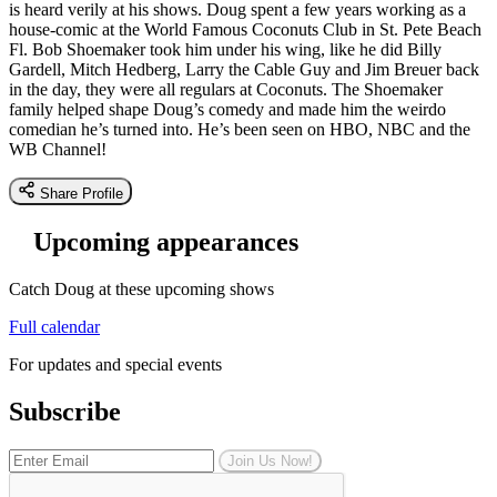
is heard verily at his shows. Doug spent a few years working as a
house-comic at the World Famous Coconuts Club in St. Pete Beach
Fl. Bob Shoemaker took him under his wing, like he did Billy
Gardell, Mitch Hedberg, Larry the Cable Guy and Jim Breuer back
in the day, they were all regulars at Coconuts. The Shoemaker
family helped shape Doug’s comedy and made him the weirdo
comedian he’s turned into. He’s been seen on HBO, NBC and the
WB Channel!
Share Profile
Upcoming appearances
Catch Doug at these upcoming shows
Full calendar
For updates and special events
Subscribe
Join Us Now!