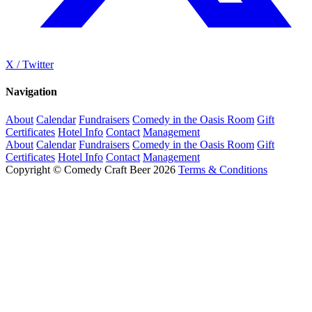
X / Twitter
Navigation
About
Calendar
Fundraisers
Comedy in the Oasis Room
Gift
Certificates
Hotel Info
Contact
Management
About
Calendar
Fundraisers
Comedy in the Oasis Room
Gift
Certificates
Hotel Info
Contact
Management
Copyright © Comedy Craft Beer 2026
Terms & Conditions