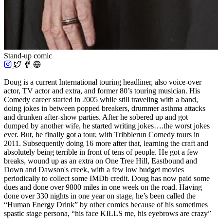
Stand-up comic
Doug is a current International touring headliner, also voice-over
actor, TV actor and extra, and former 80’s touring musician. His
Comedy career started in 2005 while still traveling with a band,
doing jokes in between popped breakers, drummer asthma attacks
and drunken after-show parties. After he sobered up and got
dumped by another wife, he started writing jokes….the worst jokes
ever. But, he finally got a tour, with Tribblerun Comedy tours in
2011. Subsequently doing 16 more after that, learning the craft and
absolutely being terrible in front of tens of people. He got a few
breaks, wound up as an extra on One Tree Hill, Eastbound and
Down and Dawson's creek, with a few low budget movies
periodically to collect some IMDb credit. Doug has now paid some
dues and done over 9800 miles in one week on the road. Having
done over 330 nights in one year on stage, he’s been called the
“Human Energy Drink” by other comics because of his sometimes
spastic stage persona, “his face KILLS me, his eyebrows are crazy”