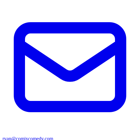
ryan@comixcomedy.com