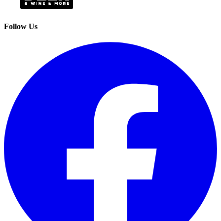
Follow Us