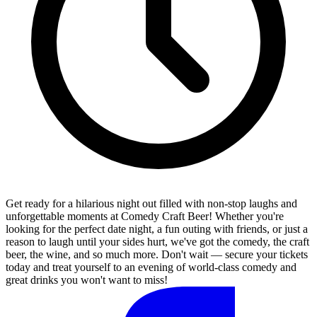
Get ready for a hilarious night out filled with non-stop laughs and
unforgettable moments at Comedy Craft Beer! Whether you're
looking for the perfect date night, a fun outing with friends, or just a
reason to laugh until your sides hurt, we've got the comedy, the craft
beer, the wine, and so much more. Don't wait — secure your tickets
today and treat yourself to an evening of world-class comedy and
great drinks you won't want to miss!