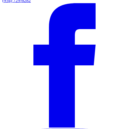
(954) 729-6282