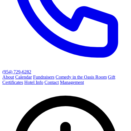
(954) 729-6282
About
Calendar
Fundraisers
Comedy in the Oasis Room
Gift
Certificates
Hotel Info
Contact
Management