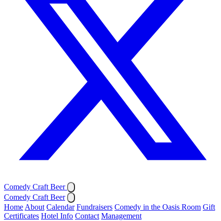
Comedy Craft Beer
Comedy Craft Beer
Home
About
Calendar
Fundraisers
Comedy in the Oasis Room
Gift
Certificates
Hotel Info
Contact
Management