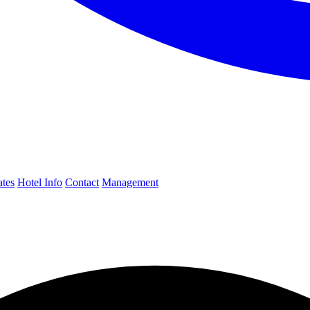
ates
Hotel Info
Contact
Management