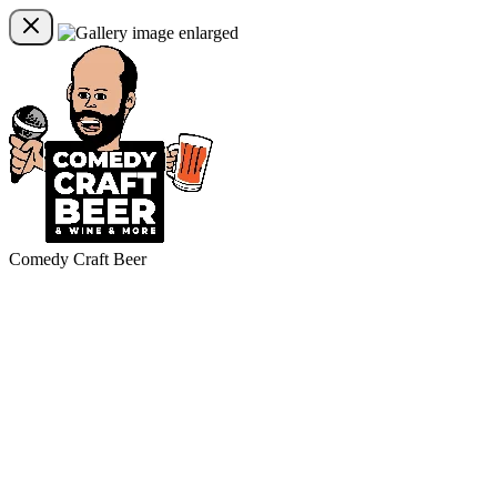
Comedy Craft Beer