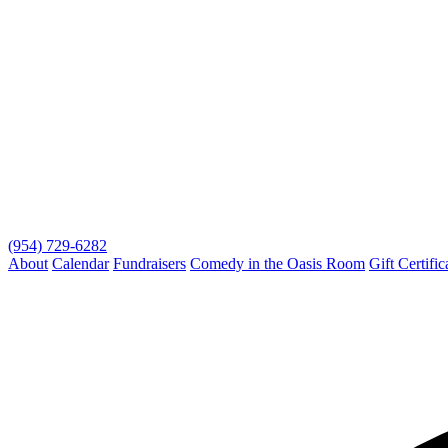
(954) 729-6282
About
Calendar
Fundraisers
Comedy in the Oasis Room
Gift Certific