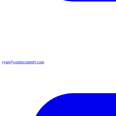
ryan@comixcomedy.com