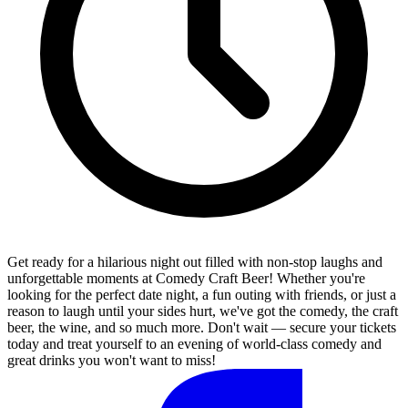
Get ready for a hilarious night out filled with non-stop laughs and
unforgettable moments at Comedy Craft Beer! Whether you're
looking for the perfect date night, a fun outing with friends, or just a
reason to laugh until your sides hurt, we've got the comedy, the craft
beer, the wine, and so much more. Don't wait — secure your tickets
today and treat yourself to an evening of world-class comedy and
great drinks you won't want to miss!