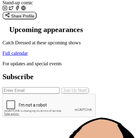
Stand-up comic
Share Profile
Upcoming appearances
Catch Dressed at these upcoming shows
Full calendar
For updates and special events
Subscribe
Join Us Now!