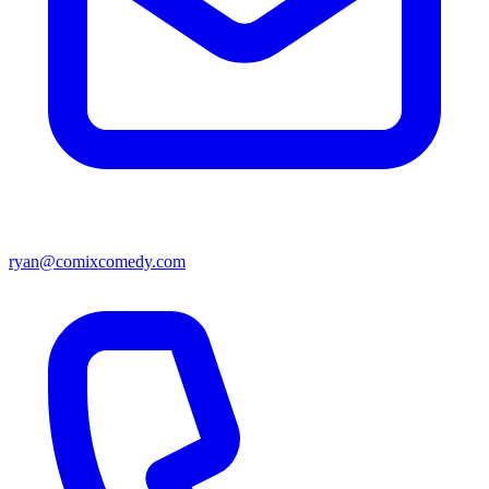
ryan@comixcomedy.com