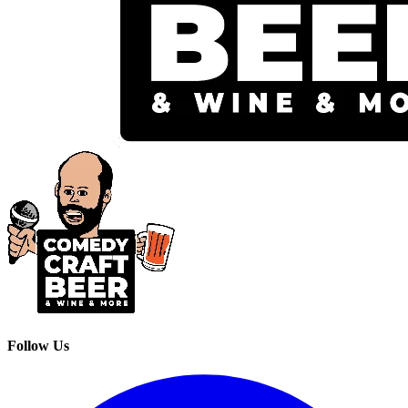
Follow Us