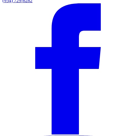
(954) 729-6282