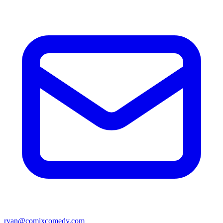
ryan@comixcomedy.com