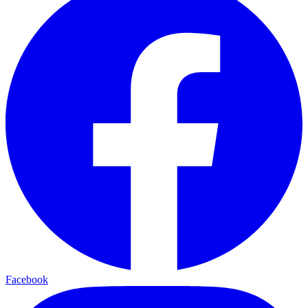
Facebook