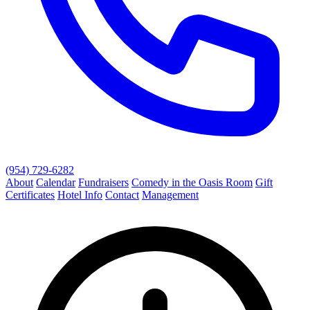
(954) 729-6282
About
Calendar
Fundraisers
Comedy in the Oasis Room
Gift
Certificates
Hotel Info
Contact
Management