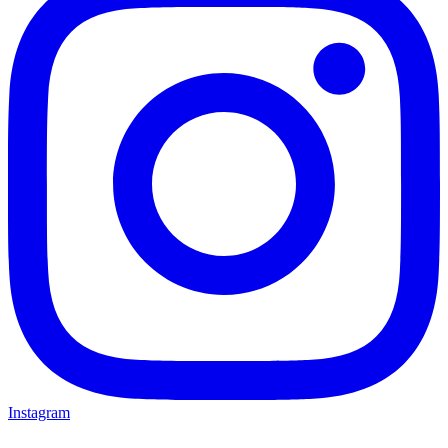
Instagram