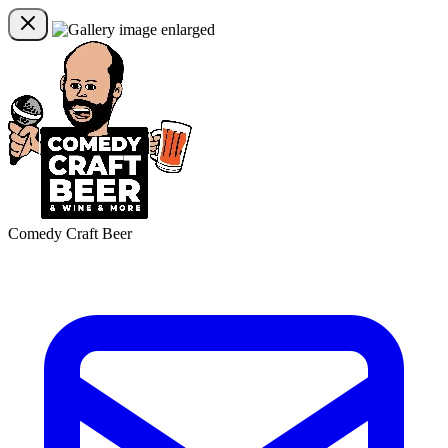
Comedy Craft Beer