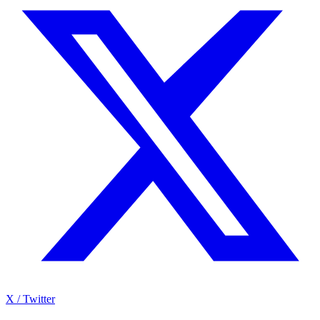
X / Twitter