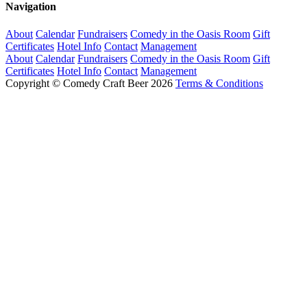
Navigation
About
Calendar
Fundraisers
Comedy in the Oasis Room
Gift
Certificates
Hotel Info
Contact
Management
About
Calendar
Fundraisers
Comedy in the Oasis Room
Gift
Certificates
Hotel Info
Contact
Management
Copyright © Comedy Craft Beer 2026
Terms & Conditions