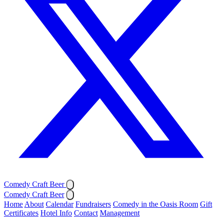
Comedy Craft Beer
Comedy Craft Beer
Home
About
Calendar
Fundraisers
Comedy in the Oasis Room
Gift
Certificates
Hotel Info
Contact
Management