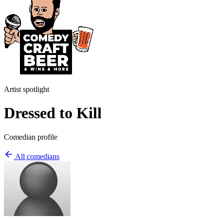
Artist spotlight
Dressed to Kill
Comedian profile
All comedians